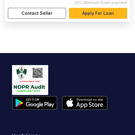
,
40%
Minimum Down payment
Contact Seller
Apply For Loan