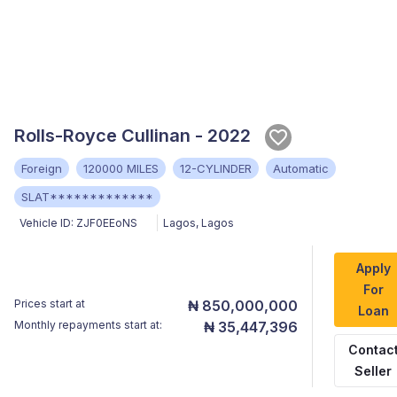
Rolls-Royce Cullinan - 2022
Foreign
120000 MILES
12-CYLINDER
Automatic
SLAT*************
Vehicle ID:
ZJF0EEoNS
Lagos
,
Lagos
Apply
For
Prices start at
₦ 850,000,000
Loan
Monthly repayments start at:
₦ 35,447,396
Contac
Seller