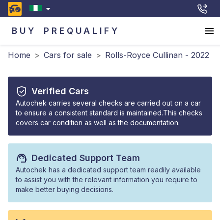
BUY
PREQUALIFY
Home
>
Cars for sale
>
Rolls-Royce Cullinan - 2022
Verified Cars
Autochek carries several checks are carried out on a car
to ensure a consistent standard is maintained.This checks
covers car condition as well as the documentation.
Dedicated Support Team
Autochek has a dedicated support team readily available
to assist you with the relevant information you require to
make better buying decisions.