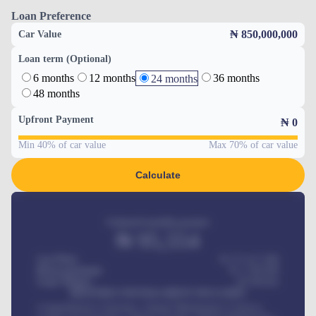
Loan Preference
₦ 850,000,000
Car Value
Loan term (Optional)
6 months
12 months
36 months
24 months
48 months
Upfront Payment
₦
0
Min 40% of car value
Max 70% of car value
Calculate
Estimated monthly payment
₦
95,554
Car Price
₦ 275,417,000
Down-payment
₦
1,700,000
Loan Tenure
60
Months
MONTHLY INSTALLMENT INCLUDES
Comprehensive insurance, Annual Maintenance Contract,