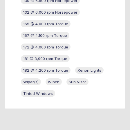
130 @ 6,600 rpm Horsepower
132 @ 6,000 rpm Horsepower
165 @ 4,000 rpm Torque
167 @ 4,100 rpm Torque
172 @ 4,000 rpm Torque
181 @ 3,900 rpm Torque
182 @ 4,200 rpm Torque
Xenon Lights
Wiper(s)
Winch
Sun Visor
Tinted Windows