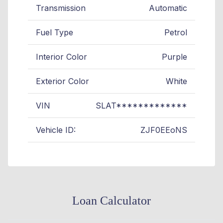
Transmission
Automatic
Fuel Type
Petrol
Interior Color
Purple
Exterior Color
White
VIN
SLAT*************
Vehicle ID:
ZJF0EEoNS
Loan Calculator