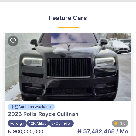
Feature Cars
Car Loan Available
2023
Rolls-Royce Cullinan
Foreign
12K Miles
6-Cylinder
3.0
₦ 37,482,468
/ Mo
₦ 900,000,000