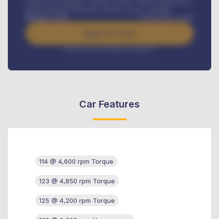
Credit Life Insurance, Vehicle Tracker, Vehicle Registration,
Road worthiness renewals, Vehicle Licence renewals
.
Benefits worth
₦
384,000
/ month
Apply For Loan
Interest rate available on request
Car Features
114 @ 4,600 rpm Torque
123 @ 4,850 rpm Torque
125 @ 4,200 rpm Torque