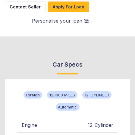
Contact Seller
Apply For Loan
Personalise your loan
Car Specs
Foreign
120000 MILES
12-CYLINDER
Automatic
Engine
12-Cylinder