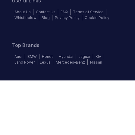
Useful Links
About Us
Contact Us
FAQ
Terms of Service
Whistleblow
Blog
Privacy Policy
Cookie Policy
Top Brands
Audi
BMW
Honda
Hyundai
Jaguar
KIA
Land Rover
Lexus
Mercedes-Benz
Nissan
Follow us