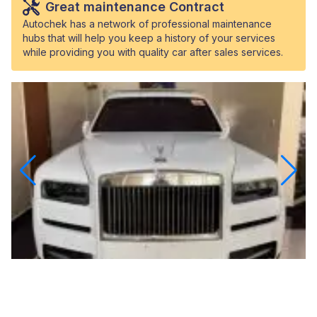
Great maintenance Contract
Autochek has a network of professional maintenance
hubs that will help you keep a history of your services
while providing you with quality car after sales services.