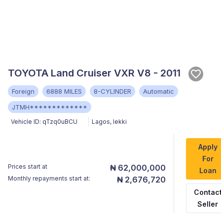
TOYOTA Land Cruiser VXR V8 - 2011
Foreign
6888 MILES
8-CYLINDER
Automatic
JTMH*************
Vehicle ID:
qTzq0uBCU
Lagos
,
lekki
Apply
For
Prices start at
₦ 62,000,000
Loan
Monthly repayments start at:
₦ 2,676,720
Contac
Seller