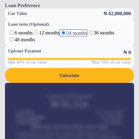
Loan Preference
₦ 62,000,000
Car Value
Loan term (Optional)
6 months
12 months
36 months
24 months
48 months
Upfront Payment
₦
0
Min 40% of car value
Max 70% of car value
Calculate
Estimated monthly payment
₦
95,554
Car Price
₦ 275,417,000
Down-payment
₦
1,700,000
Loan Tenure
60
Months
MONTHLY INSTALLMENT INCLUDES
Comprehensive insurance, Annual Maintenance Contract,
Credit Life Insurance, Vehicle Tracker, Vehicle Registration,