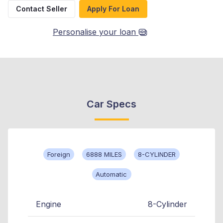
Contact Seller
Apply For Loan
Personalise your loan
Car Specs
Foreign
6888 MILES
8-CYLINDER
Automatic
Engine
8-Cylinder