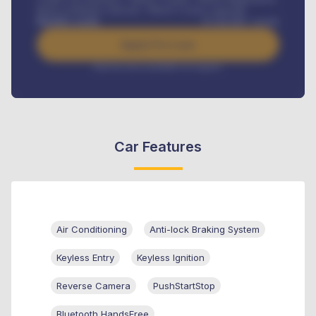
Road worthiness renewals, Vehicle Licence renewals
.
Benefits worth
₦
384,000
/ month
Apply For Loan
Interest rate available on request
Car Features
Air Conditioning
Anti-lock Braking System
Keyless Entry
Keyless Ignition
Reverse Camera
PushStartStop
Bluetooth HandsFree