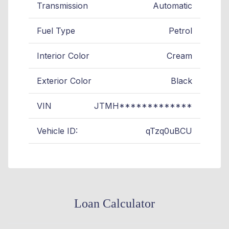
Transmission
Automatic
Fuel Type
Petrol
Interior Color
Cream
Exterior Color
Black
VIN
JTMH*************
Vehicle ID:
qTzq0uBCU
Loan Calculator