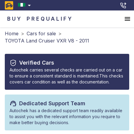
BUY
PREQUALIFY
Home
>
Cars for sale
>
TOYOTA Land Cruiser VXR V8 - 2011
Verified Cars
Autochek carries several checks are carried out on a car
to ensure a consistent standard is maintained.This checks
covers car condition as well as the documentation.
Dedicated Support Team
Autochek has a dedicated support team readily available
to assist you with the relevant information you require to
make better buying decisions.