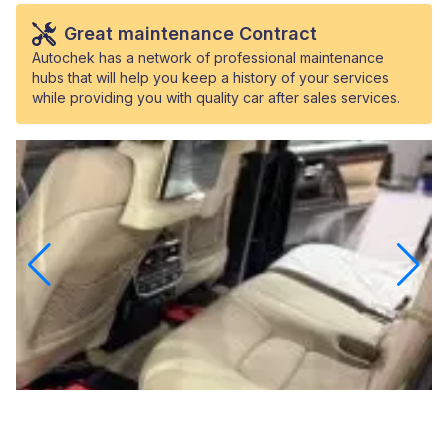
Great maintenance Contract
Autochek has a network of professional maintenance
hubs that will help you keep a history of your services
while providing you with quality car after sales services.