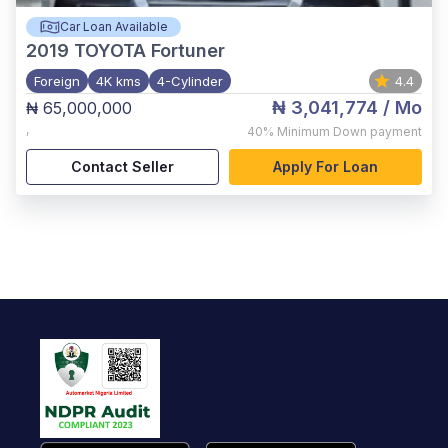
Car Loan Available
2019
TOYOTA Fortuner
Foreign
4K kms
4-Cylinder
4.4
₦ 3,041,774
/ Mo
₦ 65,000,000
,
40%
Minimum Down payment
Contact Seller
Apply For Loan