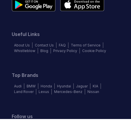
Useful Links
About Us
Contact Us
FAQ
Terms of Service
Whistleblow
Blog
Privacy Policy
Cookie Policy
Top Brands
Audi
BMW
Honda
Hyundai
Jaguar
KIA
Land Rover
Lexus
Mercedes-Benz
Nissan
Follow us