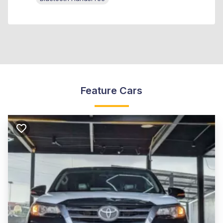
Feature Cars