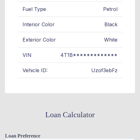
Fuel Type
Petrol
Interior Color
Black
Exterior Color
White
VIN
4T1B*************
Vehicle ID:
Uzof3ebFz
Loan Calculator
Loan Preference