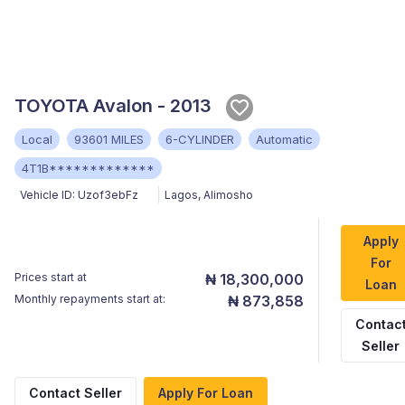
TOYOTA Avalon - 2013
Local
93601 MILES
6-CYLINDER
Automatic
4T1B*************
Vehicle ID:
Uzof3ebFz
Lagos
,
Alimosho
Apply
For
Prices start at
₦ 18,300,000
Loan
Monthly repayments start at:
₦ 873,858
Contac
Seller
Contact Seller
Apply For Loan