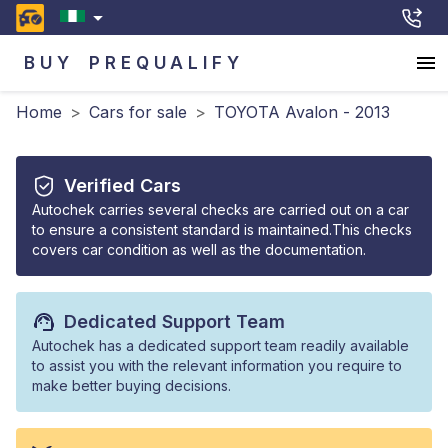
BUY
PREQUALIFY
Home
>
Cars for sale
>
TOYOTA Avalon - 2013
Verified Cars
Autochek carries several checks are carried out on a car
to ensure a consistent standard is maintained.This checks
covers car condition as well as the documentation.
Dedicated Support Team
Autochek has a dedicated support team readily available
to assist you with the relevant information you require to
make better buying decisions.