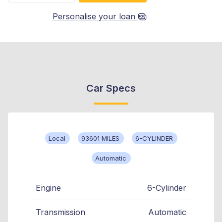
Personalise your loan
Car Specs
Local
93601 MILES
6-CYLINDER
Automatic
Engine
6-Cylinder
Transmission
Automatic