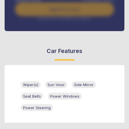
Apply For Loan
Interest rate available on request
Car Features
Wiper(s)
Sun Visor
Side Mirror
Seat Belts
Power Windows
Power Steering