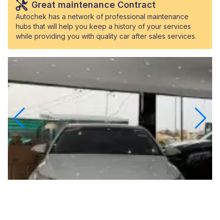
Great maintenance Contract
Autochek has a network of professional maintenance
hubs that will help you keep a history of your services
while providing you with quality car after sales services.