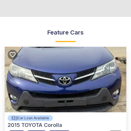
Feature Cars
Car Loan Available
2015
TOYOTA Corolla