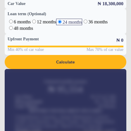
₦ 18,300,000
Car Value
Loan term (Optional)
6 months
12 months
36 months
24 months
48 months
Upfront Payment
₦
0
Min 40% of car value
Max 70% of car value
Calculate
Estimated monthly payment
₦
95,554
Car Price
₦ 275,417,000
Down-payment
₦
1,700,000
Loan Tenure
60
Months
MONTHLY INSTALLMENT INCLUDES
Comprehensive insurance, Annual Maintenance Contract,
Credit Life Insurance, Vehicle Tracker, Vehicle Registration,
Road worthiness renewals, Vehicle Licence renewals
.
Benefits worth
₦
384,000
/ month