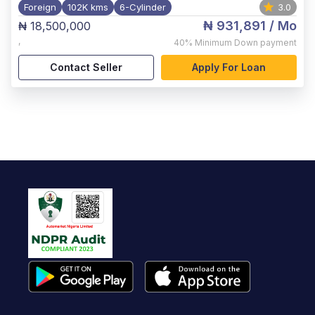
Foreign
102K kms
6-Cylinder
3.0
₦ 931,891
/ Mo
₦ 18,500,000
,
40%
Minimum Down payment
Contact Seller
Apply For Loan