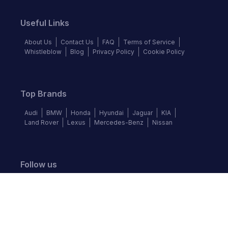
Useful Links
About Us
Contact Us
FAQ
Terms of Service
Whistleblow
Blog
Privacy Policy
Cookie Policy
Top Brands
Audi
BMW
Honda
Hyundai
Jaguar
KIA
Land Rover
Lexus
Mercedes-Benz
Nissan
Follow us