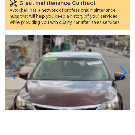
Great maintenance Contract
Autochek has a network of professional maintenance
hubs that will help you keep a history of your services
while providing you with quality car after sales services.