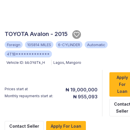
TOYOTA Avalon - 2015
Foreign
105814 MILES
6-CYLINDER
Automatic
4T1B*************
Vehicle ID:
bb3YdTk_H
Lagos
,
Mangoro
Apply
For
Prices start at
₦ 19,000,000
Loan
Monthly repayments start at:
₦ 955,093
Contac
Seller
Contact Seller
Apply For Loan