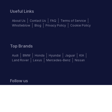
Useful Links
About Us
Contact Us
FAQ
Terms of Service
Whistleblow
Blog
Privacy Policy
Cookie Policy
Top Brands
Audi
BMW
Honda
Hyundai
Jaguar
KIA
Land Rover
Lexus
Mercedes-Benz
Nissan
Follow us