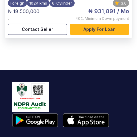
Foreign
102K kms
6-Cylinder
3.0
₦ 931,891
/ Mo
₦ 18,500,000
,
40%
Minimum Down payment
Contact Seller
Apply For Loan