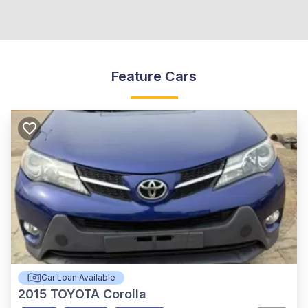
Feature Cars
Car Loan Available
2015
TOYOTA Corolla