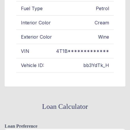
Fuel Type
Petrol
Interior Color
Cream
Exterior Color
Wine
VIN
4T1B*************
Vehicle ID:
bb3YdTk_H
Loan Calculator
Loan Preference