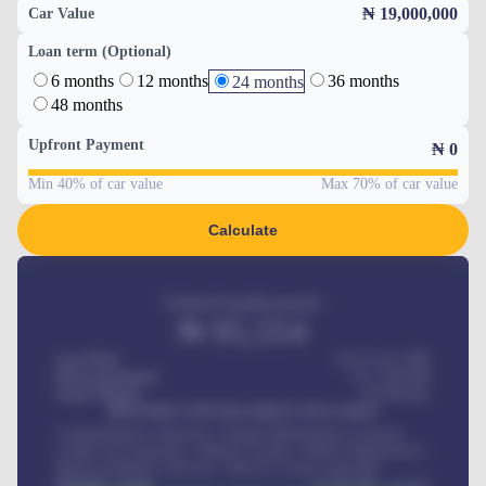
₦ 19,000,000
Car Value
Loan term (Optional)
6 months
12 months
36 months
24 months
48 months
Upfront Payment
₦
0
Min 40% of car value
Max 70% of car value
Calculate
Estimated monthly payment
₦
95,554
Car Price
₦ 275,417,000
Down-payment
₦
1,700,000
Loan Tenure
60
Months
MONTHLY INSTALLMENT INCLUDES
Comprehensive insurance, Annual Maintenance Contract,
Credit Life Insurance, Vehicle Tracker, Vehicle Registration,
Road worthiness renewals, Vehicle Licence renewals
.
Benefits worth
₦
384,000
/ month