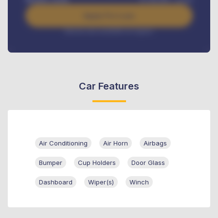
Apply For Loan
Interest rate available on request
Car Features
Air Conditioning
Air Horn
Airbags
Bumper
Cup Holders
Door Glass
Dashboard
Wiper(s)
Winch