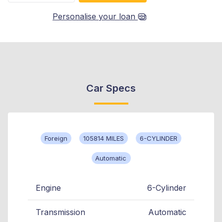
Personalise your loan
Car Specs
Foreign
105814 MILES
6-CYLINDER
Automatic
Engine
6-Cylinder
Transmission
Automatic