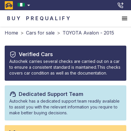
BUY
PREQUALIFY
Home
>
Cars for sale
>
TOYOTA Avalon - 2015
Verified Cars
Autochek carries several checks are carried out on a car
to ensure a consistent standard is maintained.This checks
covers car condition as well as the documentation.
Dedicated Support Team
Autochek has a dedicated support team readily available
to assist you with the relevant information you require to
make better buying decisions.