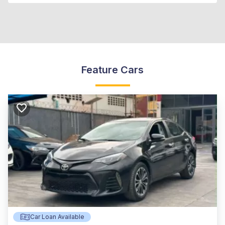
Feature Cars
Car Loan Available