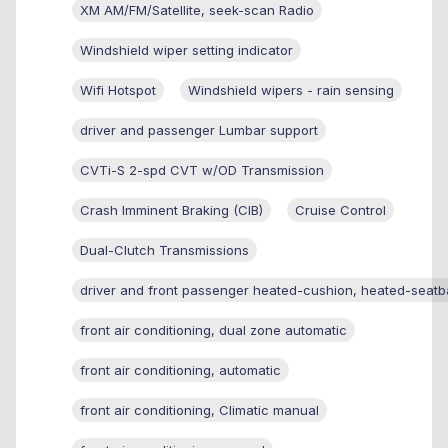
XM AM/FM/Satellite, seek-scan Radio
Windshield wiper setting indicator
Wifi Hotspot
Windshield wipers - rain sensing
driver and passenger Lumbar support
CVTi-S 2-spd CVT w/OD Transmission
Crash Imminent Braking (CIB)
Cruise Control
Dual-Clutch Transmissions
driver and front passenger heated-cushion, heated-seatb
front air conditioning, dual zone automatic
front air conditioning, automatic
front air conditioning, Climatic manual