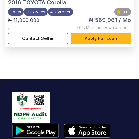
2016
TOYOTA Corolla
Local
112K Miles
4-Cylinder
3.0
₦ 569,961
/ Mo
₦ 11,000,000
,
40%
Minimum Down payment
Contact Seller
Apply For Loan