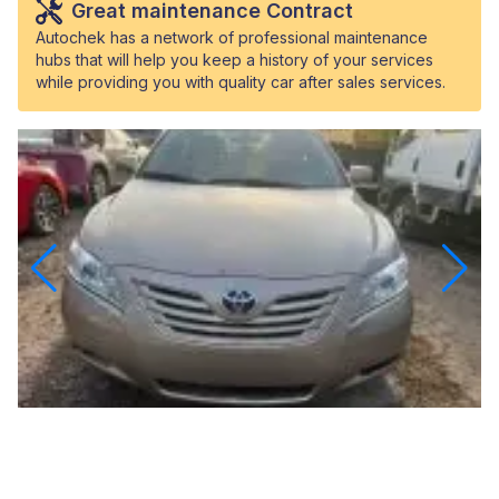
Great maintenance Contract
Autochek has a network of professional maintenance
hubs that will help you keep a history of your services
while providing you with quality car after sales services.