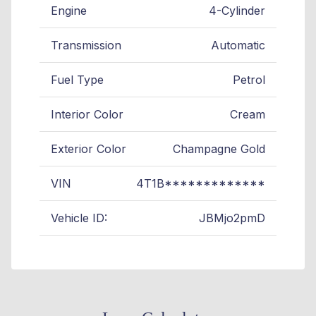
Engine
4-Cylinder
Transmission
Automatic
Fuel Type
Petrol
Interior Color
Cream
Exterior Color
Champagne Gold
VIN
4T1B*************
Vehicle ID:
JBMjo2pmD