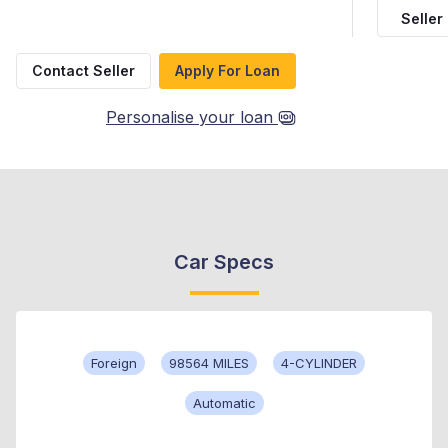
Seller
Contact Seller
Apply For Loan
Personalise your loan
Car Specs
Foreign
98564 MILES
4-CYLINDER
Automatic