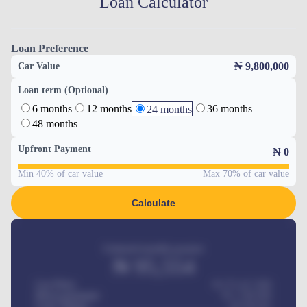
Loan Calculator
Loan Preference
₦ 9,800,000
Car Value
Loan term (Optional)
6 months
12 months
36 months
24 months
48 months
Upfront Payment
₦
0
Min 40% of car value
Max 70% of car value
Calculate
Estimated monthly payment
₦
95,554
Car Price
₦ 275,417,000
Down-payment
₦
1,700,000
Loan Tenure
60
Months