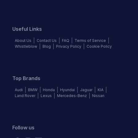
Useful Links
About Us
Contact Us
FAQ
Terms of Service
Whistleblow
Blog
Privacy Policy
Cookie Policy
Top Brands
Audi
BMW
Honda
Hyundai
Jaguar
KIA
Land Rover
Lexus
Mercedes-Benz
Nissan
Follow us