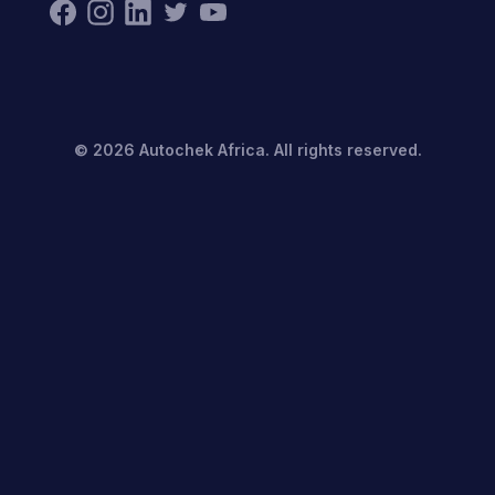
©
2026
Autochek Africa. All rights reserved.