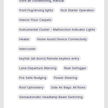
front air conditioning, manual
front Fog/driving lights
Kick Starter Operation
Interior Floor Carpets
Instrumental Cluster - Malfunction Indicator Lights
Heater
Home Assist Device Connectivity
Intercooler
keyfob (all doors) Remote keyless entry
Lane Departure Warning
Rear Defogger
Pre-Safe Nudging
Power Steering
Roof Upholstery
Side Air Bags: All Rows
Semiautomatic Headlamp Beam Switching