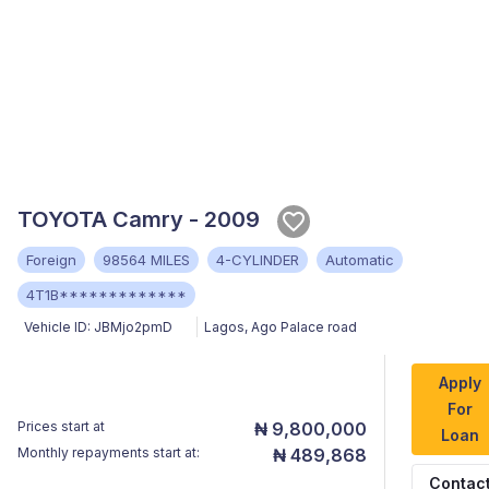
TOYOTA Camry - 2009
Foreign
98564 MILES
4-CYLINDER
Automatic
4T1B*************
Vehicle ID:
JBMjo2pmD
Lagos
,
Ago Palace road
Apply
For
Prices start at
₦ 9,800,000
Loan
Monthly repayments start at:
₦ 489,868
Contac