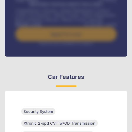
MONTHLY INSTALLMENT INCLUDES
Comprehensive insurance, Annual Maintenance Contract,
Credit Life Insurance, Vehicle Tracker, Vehicle Registration,
Road worthiness renewals, Vehicle Licence renewals
.
Benefits worth
₦
384,000
/ month
Apply For Loan
Interest rate available on request
Car Features
Security System
Xtronic 2-spd CVT w/OD Transmission