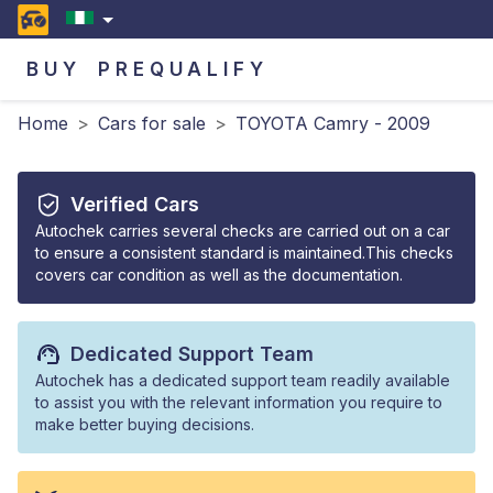
BUY
PREQUALIFY
Home
>
Cars for sale
>
TOYOTA Camry - 2009
Verified Cars
Autochek carries several checks are carried out on a car
to ensure a consistent standard is maintained.This checks
covers car condition as well as the documentation.
Dedicated Support Team
Autochek has a dedicated support team readily available
to assist you with the relevant information you require to
make better buying decisions.