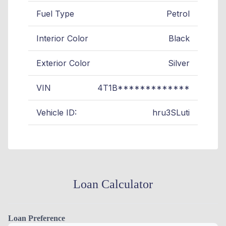
Fuel Type
Petrol
Interior Color
Black
Exterior Color
Silver
VIN
4T1B*************
Vehicle ID:
hru3SLuti
Loan Calculator
Loan Preference