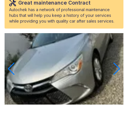
Great maintenance Contract
Autochek has a network of professional maintenance
hubs that will help you keep a history of your services
while providing you with quality car after sales services.