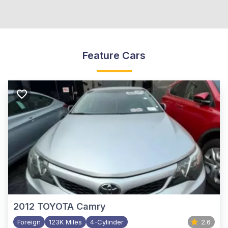
Feature Cars
2012
TOYOTA Camry
Foreign
123K Miles
4-Cylinder
2.6