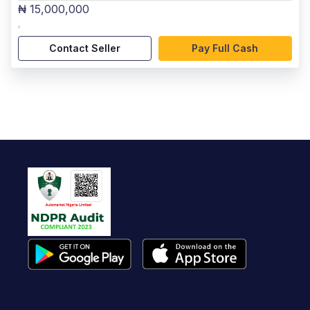
₦ 15,000,000
,
Contact Seller
Pay Full Cash