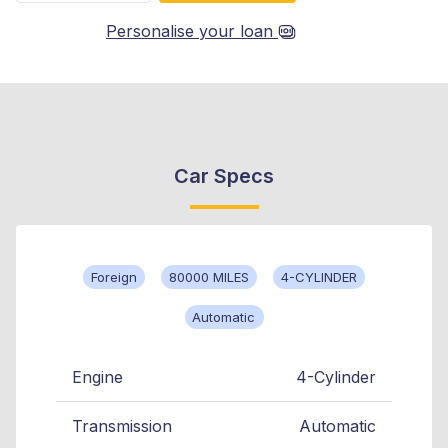
Personalise your loan
Car Specs
Foreign
80000 MILES
4-CYLINDER
Automatic
Engine
4-Cylinder
Transmission
Automatic