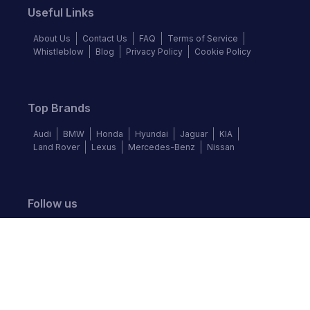
Useful Links
About Us
Contact Us
FAQ
Terms of Service
Whistleblow
Blog
Privacy Policy
Cookie Policy
Top Brands
Audi
BMW
Honda
Hyundai
Jaguar
KIA
Land Rover
Lexus
Mercedes-Benz
Nissan
Follow us
©
2026
Autochek Africa. All rights reserved.