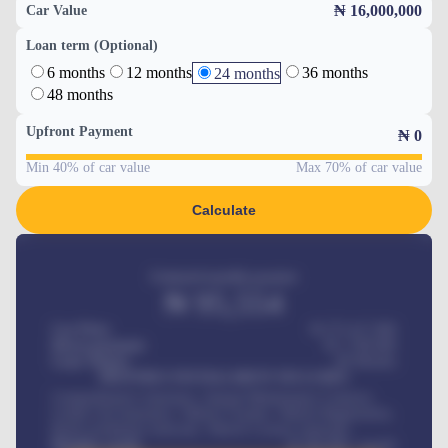
₦ 16,000,000
Car Value
Loan term (Optional)
6 months
12 months
36 months
24 months
48 months
Upfront Payment
₦
0
Min 40% of car value
Max 70% of car value
Calculate
Estimated monthly payment
₦
95,554
Car Price
₦ 275,417,000
Down-payment
₦
1,700,000
Loan Tenure
60
Months
MONTHLY INSTALLMENT INCLUDES
Comprehensive insurance, Annual Maintenance Contract,
Credit Life Insurance, Vehicle Tracker, Vehicle Registration,
Road worthiness renewals, Vehicle Licence renewals
.
Benefits worth
₦
384,000
/ month