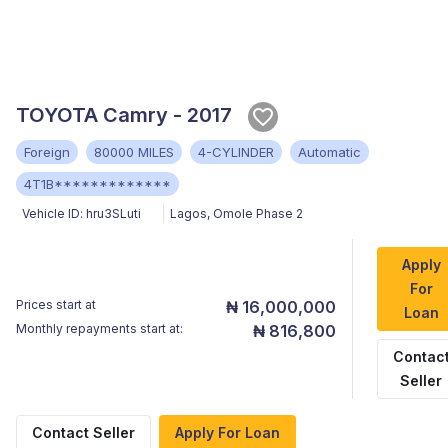
TOYOTA Camry - 2017
Foreign
80000 MILES
4-CYLINDER
Automatic
4T1B*************
Vehicle ID:
hru3SLuti
Lagos
,
Omole Phase 2
Apply
For
Prices start at
₦ 16,000,000
Loan
Monthly repayments start at:
₦ 816,800
Contac
Seller
Contact Seller
Apply For Loan