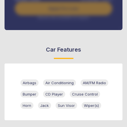
Apply For Loan
Interest rate available on request
Car Features
Airbags
Air Conditioning
AM/FM Radio
Bumper
CD Player
Cruise Control
Horn
Jack
Sun Visor
Wiper(s)