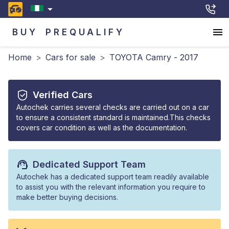
BUY
PREQUALIFY
Home
>
Cars for sale
>
TOYOTA Camry - 2017
Verified Cars
Autochek carries several checks are carried out on a car
to ensure a consistent standard is maintained.This checks
covers car condition as well as the documentation.
Dedicated Support Team
Autochek has a dedicated support team readily available
to assist you with the relevant information you require to
make better buying decisions.