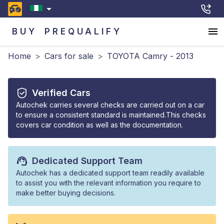
BUY
PREQUALIFY
Home
>
Cars for sale
>
TOYOTA Camry - 2013
Verified Cars
Autochek carries several checks are carried out on a car
to ensure a consistent standard is maintained.This checks
covers car condition as well as the documentation.
Dedicated Support Team
Autochek has a dedicated support team readily available
to assist you with the relevant information you require to
make better buying decisions.