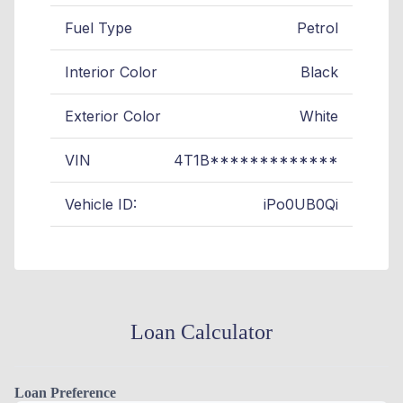
Fuel Type
Petrol
Interior Color
Black
Exterior Color
White
VIN
4T1B*************
Vehicle ID:
iPo0UB0Qi
Loan Calculator
Loan Preference