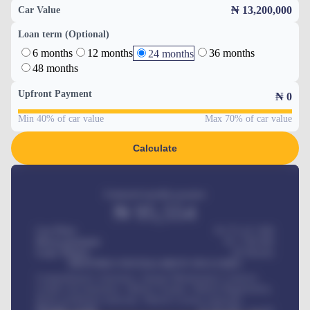
₦ 13,200,000
Car Value
Loan term (Optional)
6 months
12 months
36 months
24 months
48 months
Upfront Payment
₦
0
Min 40% of car value
Max 70% of car value
Calculate
Estimated monthly payment
₦
95,554
Car Price
₦ 275,417,000
Down-payment
₦
1,700,000
Loan Tenure
60
Months
MONTHLY INSTALLMENT INCLUDES
Comprehensive insurance, Annual Maintenance Contract,
Credit Life Insurance, Vehicle Tracker, Vehicle Registration,
Road worthiness renewals, Vehicle Licence renewals
.