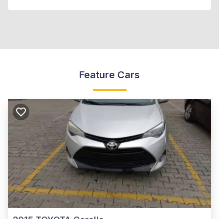
Feature Cars