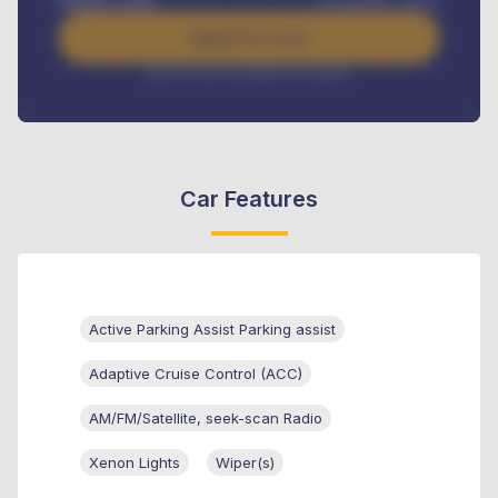
Benefits worth
₦
384,000
/ month
Apply For Loan
Interest rate available on request
Car Features
Active Parking Assist Parking assist
Adaptive Cruise Control (ACC)
AM/FM/Satellite, seek-scan Radio
Xenon Lights
Wiper(s)