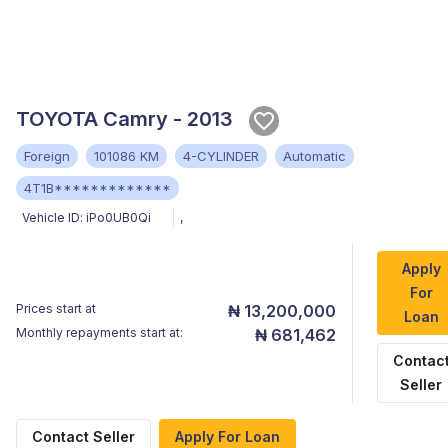
TOYOTA Camry - 2013
Foreign
101086 KM
4-CYLINDER
Automatic
4T1B*************
Vehicle ID:
iPo0UB0Qi
,
Apply
For
Prices start at
₦ 13,200,000
Loan
Monthly repayments start at:
₦ 681,462
Contac
Seller
Contact Seller
Apply For Loan