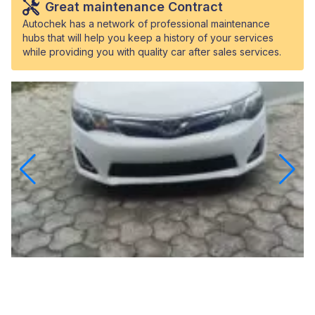
Great maintenance Contract
Autochek has a network of professional maintenance
hubs that will help you keep a history of your services
while providing you with quality car after sales services.