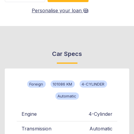
Personalise your loan
Car Specs
Foreign
101086 KM
4-CYLINDER
Automatic
Engine
4-Cylinder
Transmission
Automatic