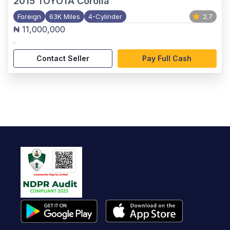
2015
TOYOTA Corolla
Foreign
63K Miles
4-Cylinder
2.7
₦ 11,000,000
,
Contact Seller
Pay Full Cash