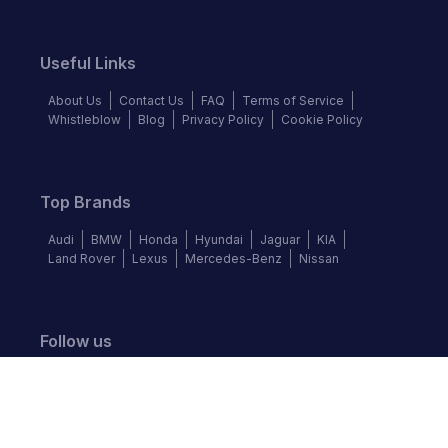
Useful Links
About Us
Contact Us
FAQ
Terms of Service
Whistleblow
Blog
Privacy Policy
Cookie Policy
Top Brands
Audi
BMW
Honda
Hyundai
Jaguar
KIA
Land Rover
Lexus
Mercedes-Benz
Nissan
Follow us