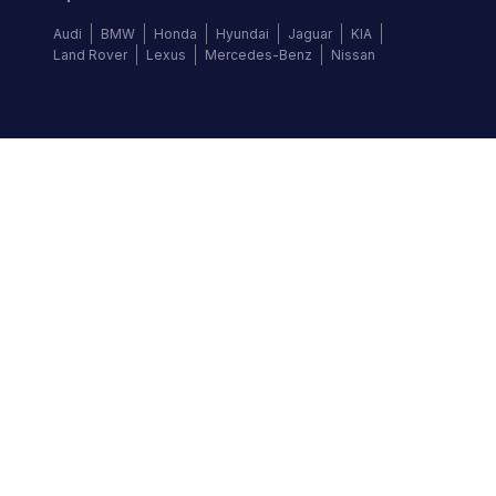
Audi
BMW
Honda
Hyundai
Jaguar
KIA
Land Rover
Lexus
Mercedes-Benz
Nissan
Follow us
©
2026
Autochek Africa. All rights reserved.