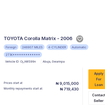
TOYOTA Corolla Matrix - 2006
Foreign
246907 MILES
4-CYLINDER
Automatic
2T1K*************
Vehicle ID:
Oj_hWS99n
Abuja
,
Gwarinpa
Apply
For
Prices start at
₦ 9,015,000
Loan
Monthly repayments start at:
₦ 719,430
Contac
Seller