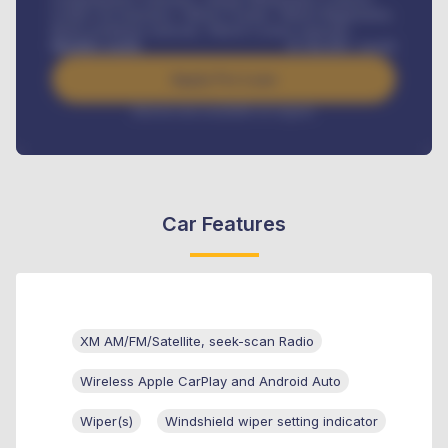
Credit Life Insurance, Vehicle Tracker, Vehicle Registration,
Road worthiness renewals, Vehicle Licence renewals
.
Benefits worth
₦
384,000
/ month
Apply For Loan
Interest rate available on request
Car Features
XM AM/FM/Satellite, seek-scan Radio
Wireless Apple CarPlay and Android Auto
Wiper(s)
Windshield wiper setting indicator