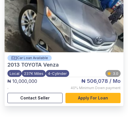
Car Loan Available
2013
TOYOTA Venza
Local
237K Miles
4-Cylinder
3.0
₦ 506,078
/ Mo
₦ 10,000,000
,
40%
Minimum Down payment
Contact Seller
Apply For Loan