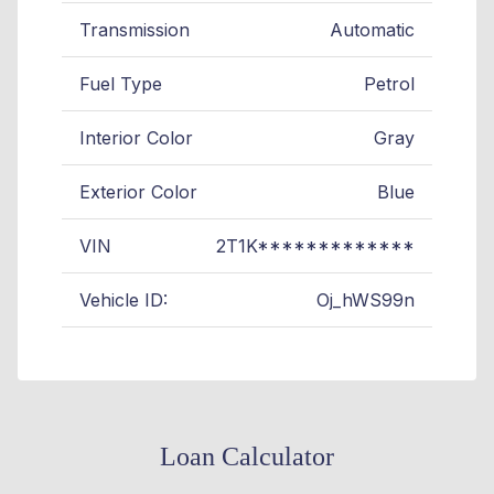
Transmission
Automatic
Fuel Type
Petrol
Interior Color
Gray
Exterior Color
Blue
VIN
2T1K*************
Vehicle ID:
Oj_hWS99n
Loan Calculator