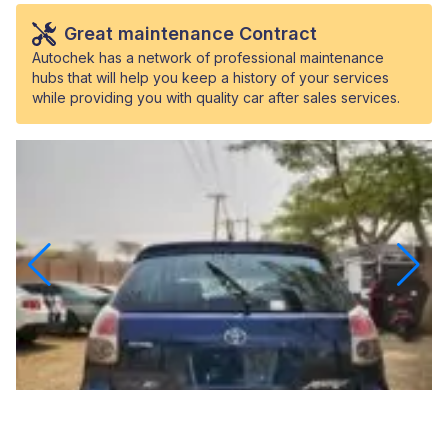
Great maintenance Contract
Autochek has a network of professional maintenance
hubs that will help you keep a history of your services
while providing you with quality car after sales services.