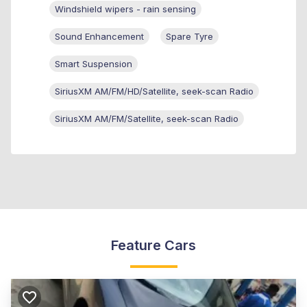
Windshield wipers - rain sensing
Sound Enhancement
Spare Tyre
Smart Suspension
SiriusXM AM/FM/HD/Satellite, seek-scan Radio
SiriusXM AM/FM/Satellite, seek-scan Radio
Feature Cars