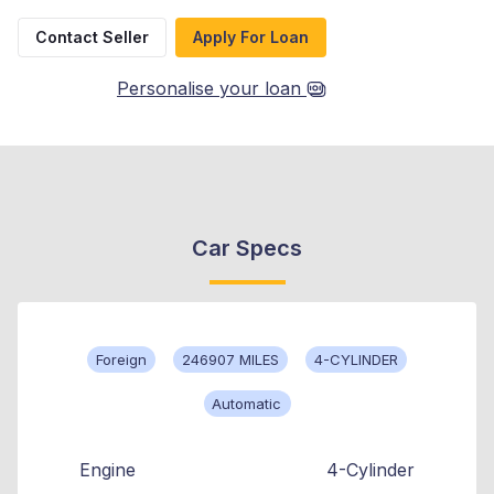
Contact Seller
Apply For Loan
Personalise your loan
Car Specs
Foreign
246907 MILES
4-CYLINDER
Automatic
Engine
4-Cylinder