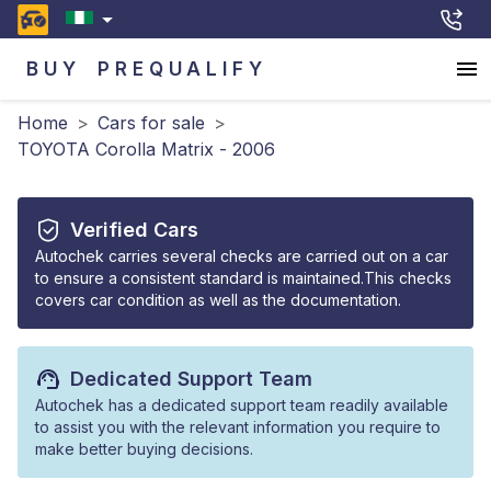
BUY
PREQUALIFY
Home
>
Cars for sale
>
TOYOTA Corolla Matrix - 2006
Verified Cars
Autochek carries several checks are carried out on a car
to ensure a consistent standard is maintained.This checks
covers car condition as well as the documentation.
Dedicated Support Team
Autochek has a dedicated support team readily available
to assist you with the relevant information you require to
make better buying decisions.