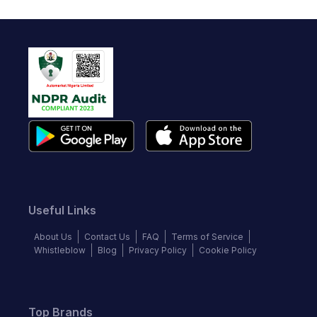
Useful Links
About Us
Contact Us
FAQ
Terms of Service
Whistleblow
Blog
Privacy Policy
Cookie Policy
Top Brands