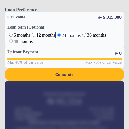
Loan Preference
₦ 9,015,000
Car Value
Loan term (Optional)
6 months
12 months
36 months
24 months
48 months
Upfront Payment
₦
0
Min 40% of car value
Max 70% of car value
Calculate
Estimated monthly payment
₦
95,554
Car Price
₦ 275,417,000
Down-payment
₦
1,700,000
Loan Tenure
60
Months
MONTHLY INSTALLMENT INCLUDES
Comprehensive insurance, Annual Maintenance Contract,