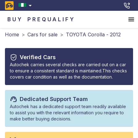
BUY
PREQUALIFY
Home
>
Cars for sale
>
TOYOTA Corolla - 2012
Verified Cars
Autochek carries several checks are carried out on a car
to ensure a consistent standard is maintained.This checks
covers car condition as well as the documentation.
Dedicated Support Team
Autochek has a dedicated support team readily available
to assist you with the relevant information you require to
make better buying decisions.