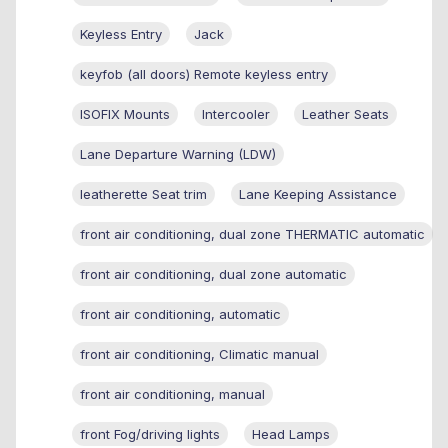
Keyless Entry
Jack
keyfob (all doors) Remote keyless entry
ISOFIX Mounts
Intercooler
Leather Seats
Lane Departure Warning (LDW)
leatherette Seat trim
Lane Keeping Assistance
front air conditioning, dual zone THERMATIC automatic
front air conditioning, dual zone automatic
front air conditioning, automatic
front air conditioning, Climatic manual
front air conditioning, manual
front Fog/driving lights
Head Lamps