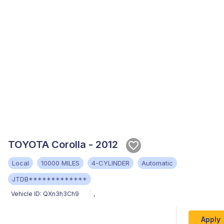
TOYOTA Corolla - 2012
Local
10000 MILES
4-CYLINDER
Automatic
JTDB*************
Vehicle ID:
QXn3h3Ch9
,
Apply