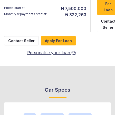
For
Prices start at
₦ 7,500,000
Loan
Monthly repayments start at:
₦ 322,263
Contac
Seller
Contact Seller
Apply For Loan
Personalise your loan
Car Specs