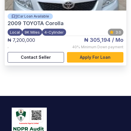
Car Loan Available
2009
TOYOTA Corolla
Local
9K Miles
4-Cylinder
3.0
₦ 305,194
/ Mo
₦ 7,200,000
,
40%
Minimum Down payment
Contact Seller
Apply For Loan