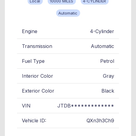
Local
10000 MILES
4-CYLINDER
Automatic
Engine
4-Cylinder
Transmission
Automatic
Fuel Type
Petrol
Interior Color
Gray
Exterior Color
Black
VIN
JTDB*************
Vehicle ID:
QXn3h3Ch9