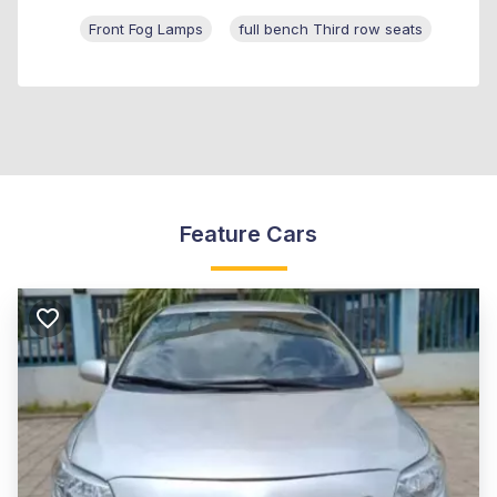
Front Fog Lamps
full bench Third row seats
Feature Cars