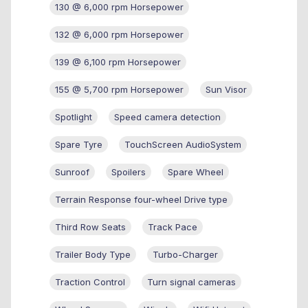
130 @ 6,000 rpm Horsepower
132 @ 6,000 rpm Horsepower
139 @ 6,100 rpm Horsepower
155 @ 5,700 rpm Horsepower
Sun Visor
Spotlight
Speed camera detection
Spare Tyre
TouchScreen AudioSystem
Sunroof
Spoilers
Spare Wheel
Terrain Response four-wheel Drive type
Third Row Seats
Track Pace
Trailer Body Type
Turbo-Charger
Traction Control
Turn signal cameras