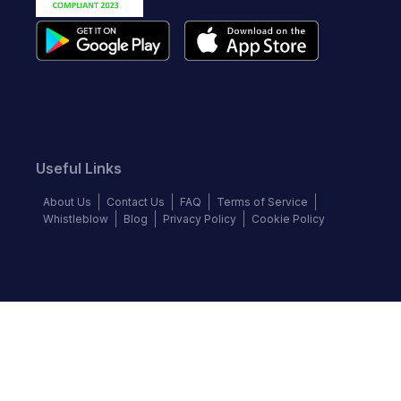
Useful Links
About Us
Contact Us
FAQ
Terms of Service
Whistleblow
Blog
Privacy Policy
Cookie Policy
Top Brands
Audi
BMW
Honda
Hyundai
Jaguar
KIA
Land Rover
Lexus
Mercedes-Benz
Nissan