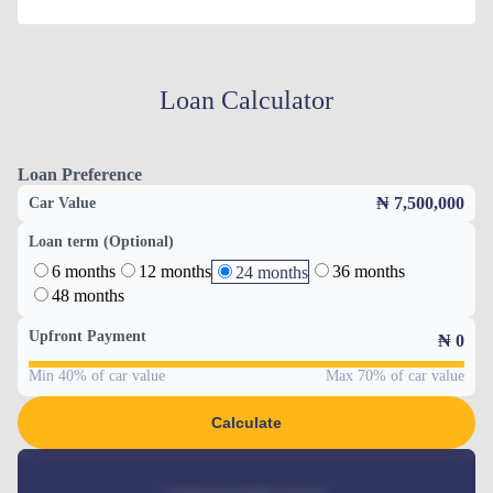
Loan Calculator
Loan Preference
₦ 7,500,000
Car Value
Loan term (Optional)
6 months
12 months
36 months
24 months
48 months
Upfront Payment
₦
0
Min 40% of car value
Max 70% of car value
Calculate