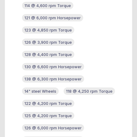
114 @ 4,600 rpm Torque
121 @ 6,000 rpm Horsepower
123 @ 4,850 rpm Torque
126 @ 3,900 rpm Torque
128 @ 4,400 rpm Torque
130 @ 6,600 rpm Horsepower
138 @ 6,300 rpm Horsepower
14" steel Wheels
118 @ 4,250 rpm Torque
122 @ 4,200 rpm Torque
125 @ 4,200 rpm Torque
126 @ 6,000 rpm Horsepower