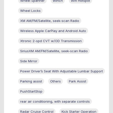
Wheel Spanner
Winch
Wifi Hotspot
Wheel Locks
XM AM/FM/Satellite, seek-scan Radio
Wireless Apple CarPlay and Android Auto
Xtronic 2-spd CVT w/OD Transmission
SiriusXM AM/FM/Satellite, seek-scan Radio
Side Mirror
Power Driver’s Seat With Adjustable Lumbar Support
Parking assist
Others
Park Assist
PushStartStop
rear air conditioning, with separate controls
Radar Cruise Control
Kick Starter Operation