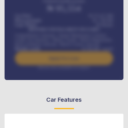
Estimated monthly payment
₦
95,554
Car Price
₦ 275,417,000
Down-payment
₦
1,700,000
Loan Tenure
60
Months
MONTHLY INSTALLMENT INCLUDES
Comprehensive insurance, Annual Maintenance Contract,
Credit Life Insurance, Vehicle Tracker, Vehicle Registration,
Road worthiness renewals, Vehicle Licence renewals
.
Benefits worth
₦
384,000
/ month
Apply For Loan
Interest rate available on request
Car Features