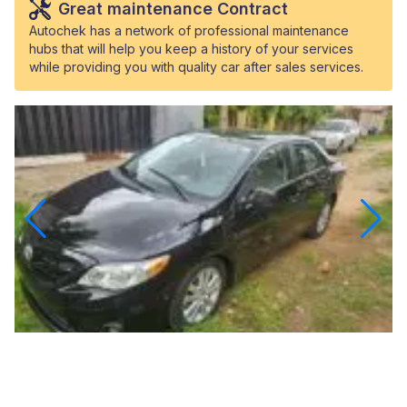
Great maintenance Contract
Autochek has a network of professional maintenance
hubs that will help you keep a history of your services
while providing you with quality car after sales services.