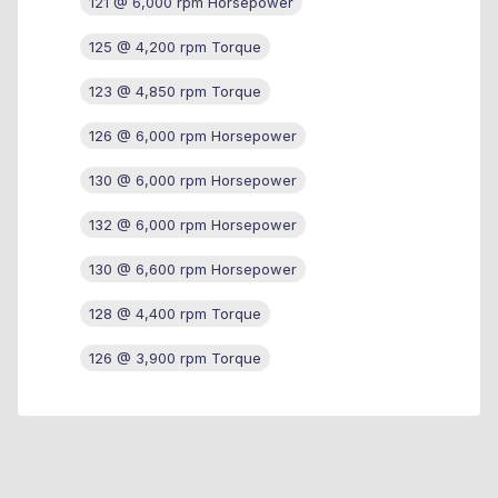
121 @ 6,000 rpm Horsepower
125 @ 4,200 rpm Torque
123 @ 4,850 rpm Torque
126 @ 6,000 rpm Horsepower
130 @ 6,000 rpm Horsepower
132 @ 6,000 rpm Horsepower
130 @ 6,600 rpm Horsepower
128 @ 4,400 rpm Torque
126 @ 3,900 rpm Torque