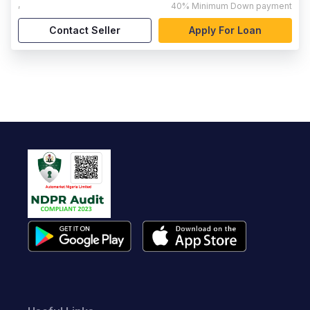
,
40%
Minimum Down payment
Contact Seller
Apply For Loan