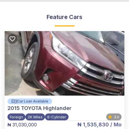
Feature Cars
Car Loan Available
2015
TOYOTA Highlander
Foreign
2K Miles
6-Cylinder
3.0
₦ 1,535,830
/ Mo
₦ 31,030,000