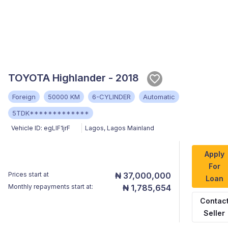
TOYOTA Highlander - 2018
Foreign
50000 KM
6-CYLINDER
Automatic
5TDK*************
Vehicle ID:
egLlF1jrF
Lagos
,
Lagos Mainland
Apply
For
Prices start at
₦ 37,000,000
Loan
Monthly repayments start at:
₦ 1,785,654
Contac
Seller