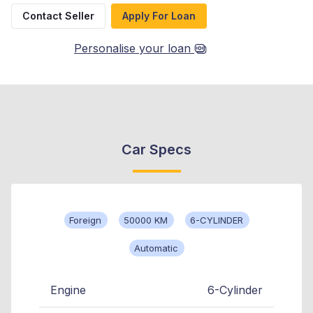
Contact Seller
Apply For Loan
Personalise your loan
Car Specs
Foreign
50000 KM
6-CYLINDER
Automatic
Engine
6-Cylinder