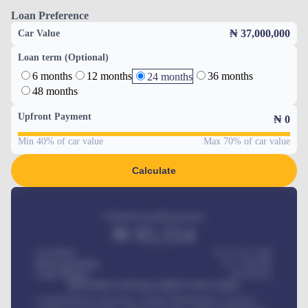
Loan Preference
₦ 37,000,000
Car Value
Loan term (Optional)
6 months
12 months
36 months
24 months
48 months
Upfront Payment
₦
0
Min 40% of car value
Max 70% of car value
Calculate
Estimated monthly payment
₦
95,554
Car Price
₦ 275,417,000
Down-payment
₦
1,700,000
Loan Tenure
60
Months
MONTHLY INSTALLMENT INCLUDES
Comprehensive insurance, Annual Maintenance Contract,