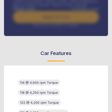
Credit Life Insurance, Vehicle Tracker, Vehicle Registration,
Road worthiness renewals, Vehicle Licence renewals
.
Benefits worth
₦
384,000
/ month
Apply For Loan
Interest rate available on request
Car Features
114 @ 4,600 rpm Torque
118 @ 4,250 rpm Torque
122 @ 4,200 rpm Torque