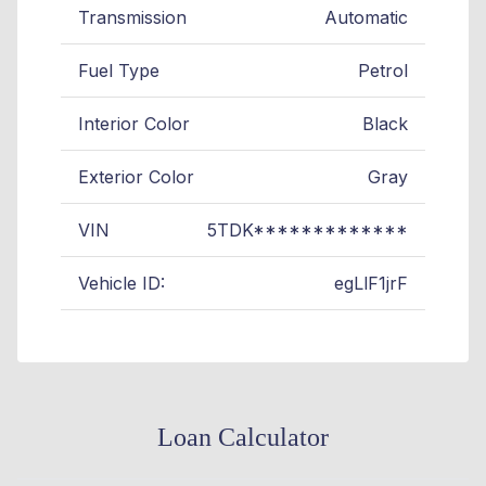
Transmission
Automatic
Fuel Type
Petrol
Interior Color
Black
Exterior Color
Gray
VIN
5TDK*************
Vehicle ID:
egLlF1jrF
Loan Calculator