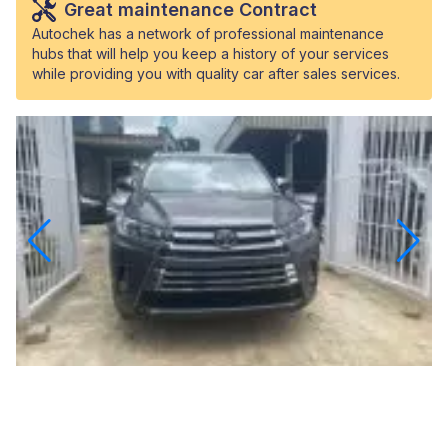
Great maintenance Contract
Autochek has a network of professional maintenance
hubs that will help you keep a history of your services
while providing you with quality car after sales services.