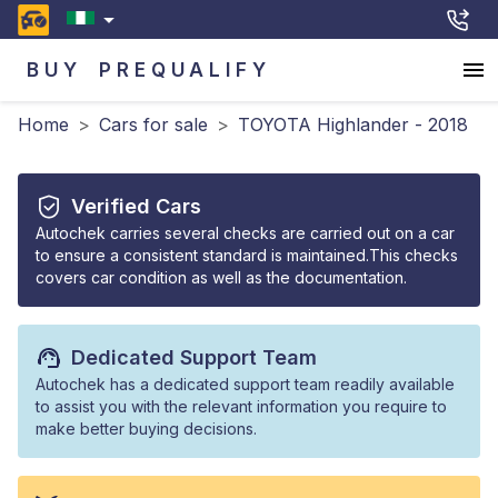
BUY
PREQUALIFY
Home
>
Cars for sale
>
TOYOTA Highlander - 2018
Verified Cars
Autochek carries several checks are carried out on a car
to ensure a consistent standard is maintained.This checks
covers car condition as well as the documentation.
Dedicated Support Team
Autochek has a dedicated support team readily available
to assist you with the relevant information you require to
make better buying decisions.