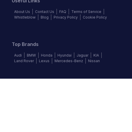
Useful Links
About Us
Contact Us
FAQ
Terms of Service
Whistleblow
Blog
Privacy Policy
Cookie Policy
Top Brands
Audi
BMW
Honda
Hyundai
Jaguar
KIA
Land Rover
Lexus
Mercedes-Benz
Nissan
Follow us