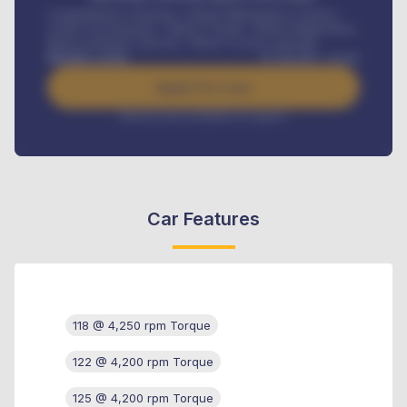
Comprehensive insurance, Annual Maintenance Contract,
Credit Life Insurance, Vehicle Tracker, Vehicle Registration,
Road worthiness renewals, Vehicle Licence renewals
.
Benefits worth
₦
384,000
/ month
Apply For Loan
Interest rate available on request
Car Features
118 @ 4,250 rpm Torque
122 @ 4,200 rpm Torque
125 @ 4,200 rpm Torque