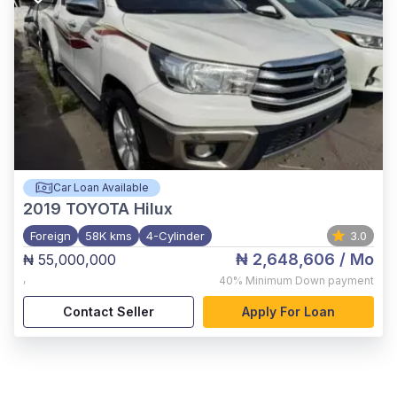
Car Loan Available
2019
TOYOTA Hilux
Foreign
58K kms
4-Cylinder
3.0
₦ 2,648,606
/ Mo
₦ 55,000,000
,
40%
Minimum Down payment
Contact Seller
Apply For Loan