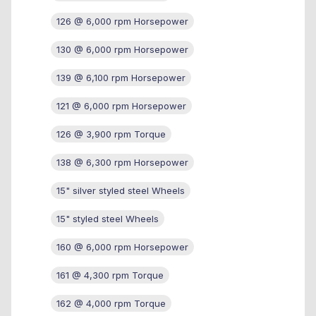
126 @ 6,000 rpm Horsepower
130 @ 6,000 rpm Horsepower
139 @ 6,100 rpm Horsepower
121 @ 6,000 rpm Horsepower
126 @ 3,900 rpm Torque
138 @ 6,300 rpm Horsepower
15" silver styled steel Wheels
15" styled steel Wheels
160 @ 6,000 rpm Horsepower
161 @ 4,300 rpm Torque
162 @ 4,000 rpm Torque