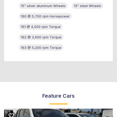
15" silver aluminum Wheels
15" steel Wheels
160 @ 5,700 rpm Horsepower
161 @ 4,000 rpm Torque
162 @ 3,600 rpm Torque
163 @ 5,200 rpm Torque
Feature Cars