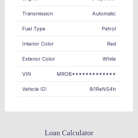
Transmission
Automatic
Fuel Type
Petrol
Interior Color
Red
Exterior Color
White
VIN
MROB*************
Vehicle ID:
8i1ReNS4h
Loan Calculator