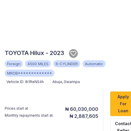
TOYOTA Hilux - 2023
Foreign
4500 MILES
6-CYLINDER
Automatic
MROB*************
Vehicle ID:
8i1ReNS4h
Abuja
,
Gwarinpa
Apply
For
Prices start at
₦ 60,030,000
Loan
Monthly repayments start at:
₦ 2,887,605
Contac
Seller