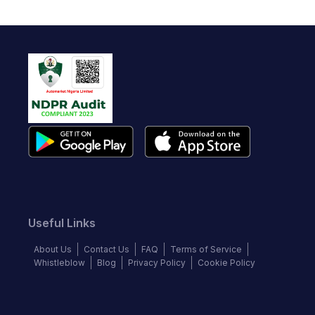
Useful Links
About Us
Contact Us
FAQ
Terms of Service
Whistleblow
Blog
Privacy Policy
Cookie Policy