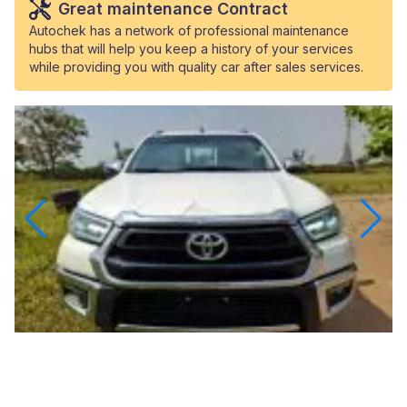
Great maintenance Contract
Autochek has a network of professional maintenance
hubs that will help you keep a history of your services
while providing you with quality car after sales services.