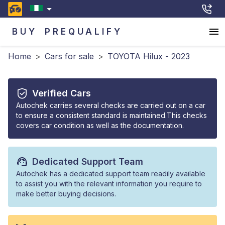
BUY
PREQUALIFY
Home
>
Cars for sale
>
TOYOTA Hilux - 2023
Verified Cars
Autochek carries several checks are carried out on a car
to ensure a consistent standard is maintained.This checks
covers car condition as well as the documentation.
Dedicated Support Team
Autochek has a dedicated support team readily available
to assist you with the relevant information you require to
make better buying decisions.