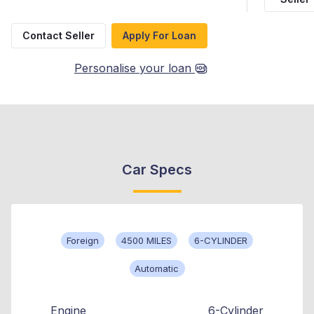
Contact Seller
Apply For Loan
Personalise your loan
Car Specs
Foreign
4500 MILES
6-CYLINDER
Automatic
Engine
6-Cylinder