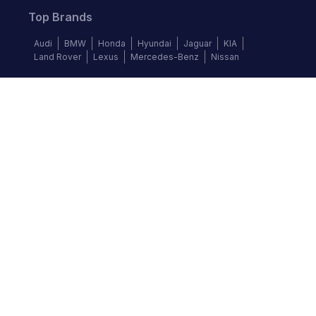
Top Brands
Audi
BMW
Honda
Hyundai
Jaguar
KIA
Land Rover
Lexus
Mercedes-Benz
Nissan
Follow us
©
2026
Autochek Africa. All rights reserved.