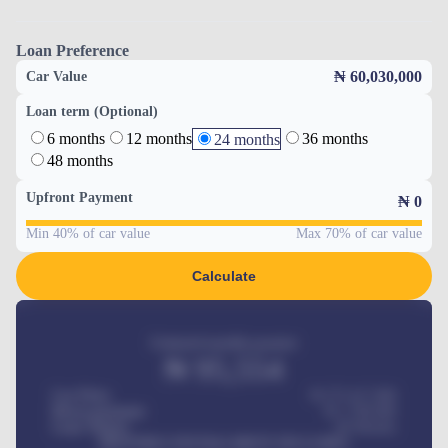
Loan Preference
₦ 60,030,000
Car Value
Loan term (Optional)
6 months
12 months
36 months
24 months
48 months
Upfront Payment
₦
0
Min 40% of car value
Max 70% of car value
Calculate
Estimated monthly payment
₦
95,554
Car Price
₦ 275,417,000
Down-payment
₦
1,700,000
Loan Tenure
60
Months
MONTHLY INSTALLMENT INCLUDES