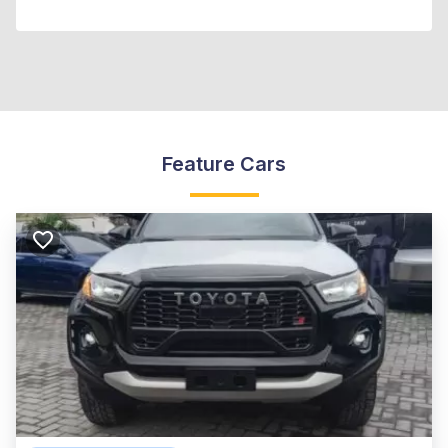
Feature Cars