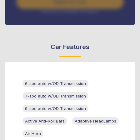
Apply For Loan
Interest rate available on request
Car Features
6-spd auto w/OD Transmission
7-spd auto w/OD Transmission
9-spd auto w/OD Transmission
Active Anti-Roll Bars
Adaptive HeadLamps
Air Horn