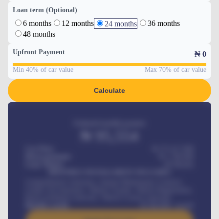
Loan term (Optional)
6 months
12 months
36 months
24 months
48 months
Upfront Payment
₦
0
Min 40% of car value
Max 70% of car value
Calculate
Estimated monthly payment
₦
95,554
Car Price
₦ 275,417,000
Down-payment
₦
1,700,000
Loan Tenure
60
Months
MONTHLY INSTALLMENT INCLUDES
Comprehensive insurance, Annual Maintenance Contract,
Credit Life Insurance, Vehicle Tracker, Vehicle Registration,
Road worthiness renewals, Vehicle Licence renewals
.
Benefits worth
₦
384,000
/ month