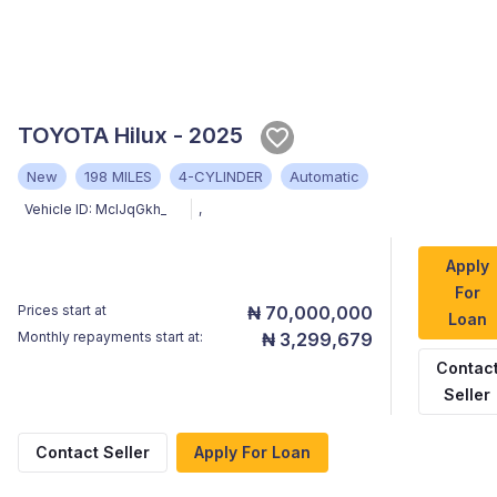
TOYOTA Hilux - 2025
New
198 MILES
4-CYLINDER
Automatic
Vehicle ID:
MclJqGkh_
,
Apply
For
Prices start at
₦ 70,000,000
Loan
Monthly repayments start at:
₦ 3,299,679
Contac
Seller
Contact Seller
Apply For Loan