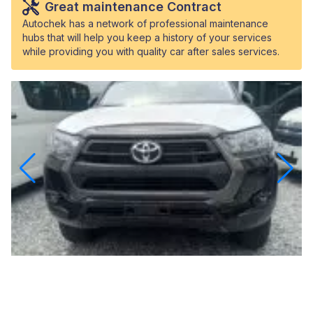
Great maintenance Contract
Autochek has a network of professional maintenance
hubs that will help you keep a history of your services
while providing you with quality car after sales services.