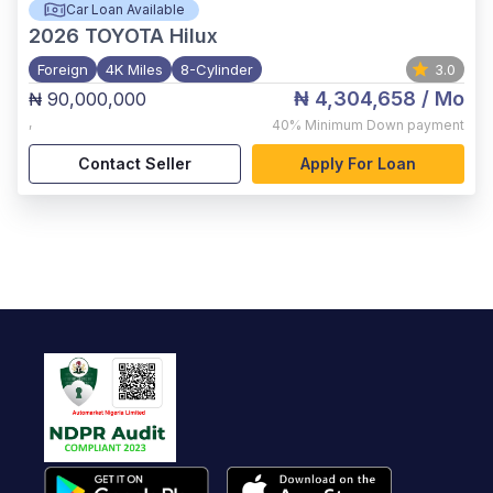
Car Loan Available
2026
TOYOTA Hilux
Foreign
4K Miles
8-Cylinder
3.0
₦ 4,304,658
/ Mo
₦ 90,000,000
,
40%
Minimum Down payment
Contact Seller
Apply For Loan