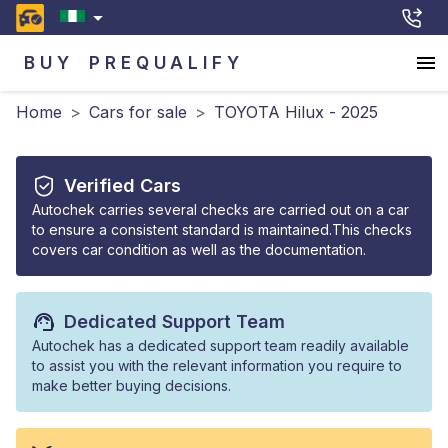
BUY
PREQUALIFY
Home
>
Cars for sale
>
TOYOTA Hilux - 2025
Verified Cars
Autochek carries several checks are carried out on a car
to ensure a consistent standard is maintained.This checks
covers car condition as well as the documentation.
Dedicated Support Team
Autochek has a dedicated support team readily available
to assist you with the relevant information you require to
make better buying decisions.