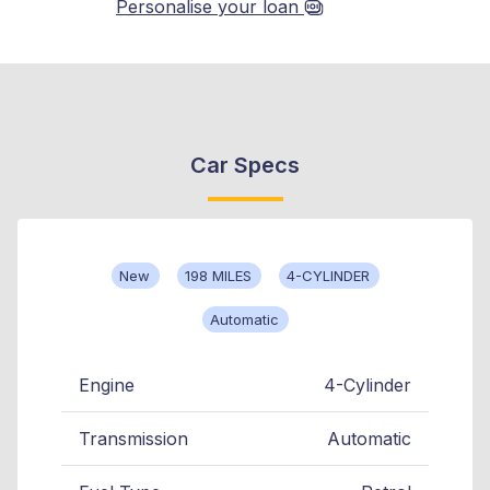
Personalise your loan
Car Specs
New
198 MILES
4-CYLINDER
Automatic
Engine
4-Cylinder
Transmission
Automatic