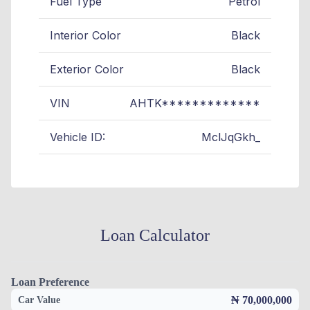
Fuel Type
Petrol
Interior Color
Black
Exterior Color
Black
VIN
AHTK*************
Vehicle ID:
MclJqGkh_
Loan Calculator
Loan Preference
₦ 70,000,000
Car Value