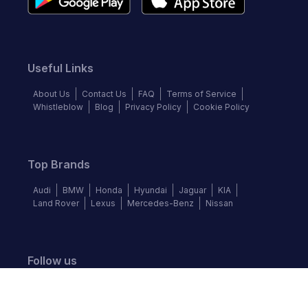
Useful Links
About Us
Contact Us
FAQ
Terms of Service
Whistleblow
Blog
Privacy Policy
Cookie Policy
Top Brands
Audi
BMW
Honda
Hyundai
Jaguar
KIA
Land Rover
Lexus
Mercedes-Benz
Nissan
Follow us