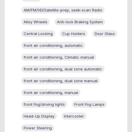
AM/FM/HD/Satellite-prep, seek-scan Radio
Alloy Wheels
Anti-lock Braking System
Central Locking
Cup Holders
Door Glass
front air conditioning, automatic
front air conditioning, Climatic manual
front air conditioning, dual zone automatic
front air conditioning, dual zone manual
front air conditioning, manual
front Fog/driving lights
Front Fog Lamps
Head-Up Display
Intercooler
Power Steering