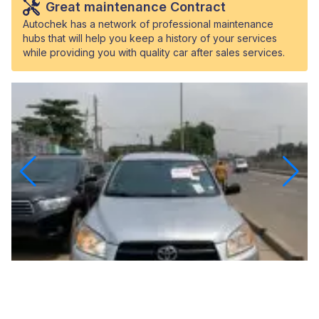
Great maintenance Contract
Autochek has a network of professional maintenance
hubs that will help you keep a history of your services
while providing you with quality car after sales services.