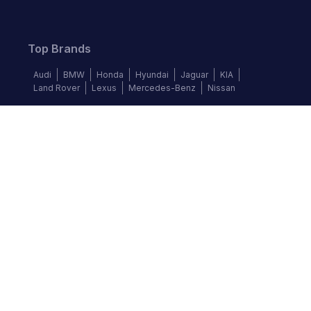
Top Brands
Audi
BMW
Honda
Hyundai
Jaguar
KIA
Land Rover
Lexus
Mercedes-Benz
Nissan
Follow us
©
2026
Autochek Africa. All rights reserved.