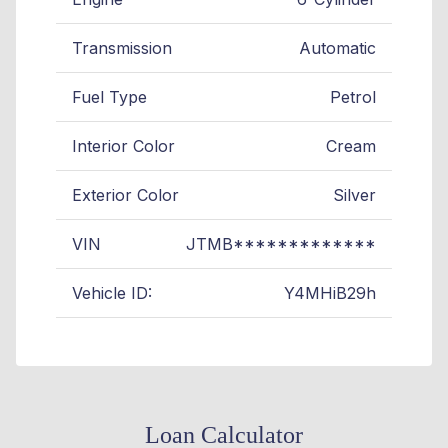
Transmission
Automatic
Fuel Type
Petrol
Interior Color
Cream
Exterior Color
Silver
VIN
JTMB*************
Vehicle ID:
Y4MHiB29h
Loan Calculator