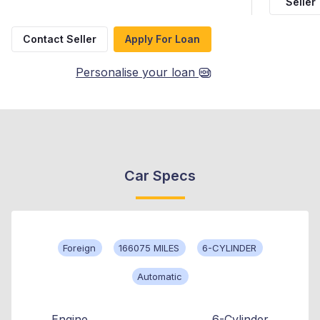
Seller
Contact Seller
Apply For Loan
Personalise your loan
Car Specs
Foreign
166075 MILES
6-CYLINDER
Automatic
Engine
6-Cylinder