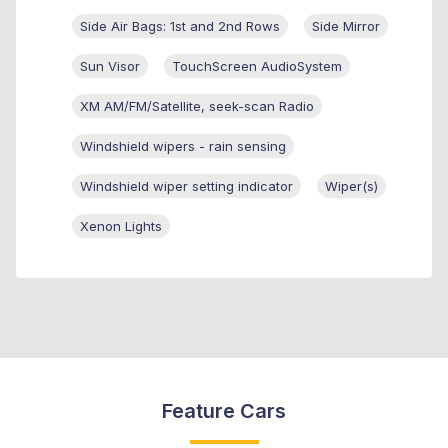
Side Air Bags: 1st and 2nd Rows
Side Mirror
Sun Visor
TouchScreen AudioSystem
XM AM/FM/Satellite, seek-scan Radio
Windshield wipers - rain sensing
Windshield wiper setting indicator
Wiper(s)
Xenon Lights
Feature Cars