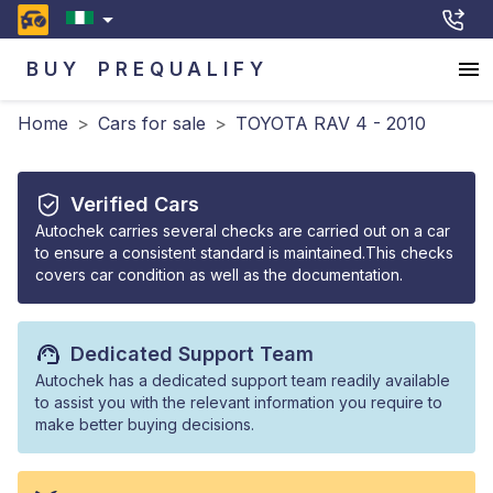
BUY
PREQUALIFY
Home
>
Cars for sale
>
TOYOTA RAV 4 - 2010
Verified Cars
Autochek carries several checks are carried out on a car
to ensure a consistent standard is maintained.This checks
covers car condition as well as the documentation.
Dedicated Support Team
Autochek has a dedicated support team readily available
to assist you with the relevant information you require to
make better buying decisions.