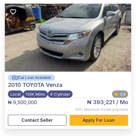
Car Loan Available
2010
TOYOTA Venza
Local
130K Miles
4-Cylinder
3.0
₦ 393,221
/ Mo
₦ 9,500,000
,
40%
Minimum Down payment
Contact Seller
Apply For Loan