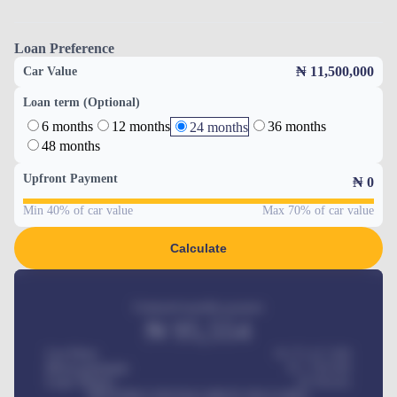
Loan Preference
₦ 11,500,000
Car Value
Loan term (Optional)
6 months
12 months
36 months
24 months
48 months
Upfront Payment
₦
0
Min 40% of car value
Max 70% of car value
Calculate
Estimated monthly payment
₦
95,554
Car Price
₦ 275,417,000
Down-payment
₦
1,700,000
Loan Tenure
60
Months
MONTHLY INSTALLMENT INCLUDES