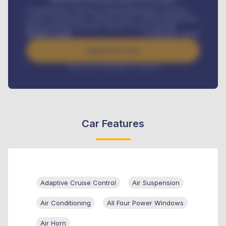
Comprehensive insurance, Annual Maintenance Contract,
Credit Life Insurance, Vehicle Tracker, Vehicle Registration,
Road worthiness renewals, Vehicle Licence renewals
.
Benefits worth
₦
384,000
/ month
Apply For Loan
Interest rate available on request
Car Features
Adaptive Cruise Control
Air Suspension
Air Conditioning
All Four Power Windows
Air Horn