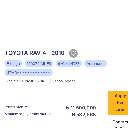
TOYOTA RAV 4 - 2010
Foreign
166075 MILES
6-CYLINDER
Automatic
JTMB*************
Vehicle ID:
Y4MHiB29h
Lagos
,
Agege
Apply
For
Prices start at
₦ 11,500,000
Loan
Monthly repayments start at:
₦ 582,668
Contac