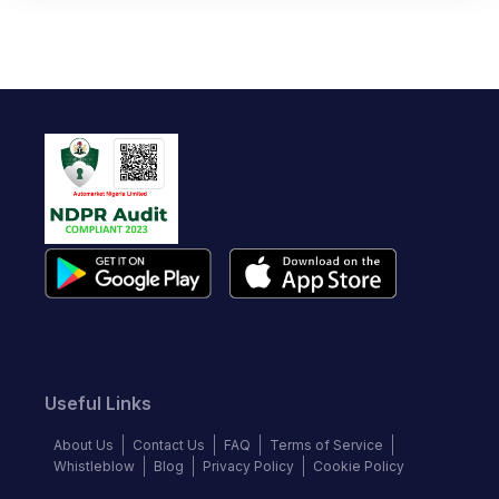
Useful Links
About Us
Contact Us
FAQ
Terms of Service
Whistleblow
Blog
Privacy Policy
Cookie Policy