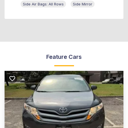
Side Air Bags: All Rows
Side Mirror
Feature Cars