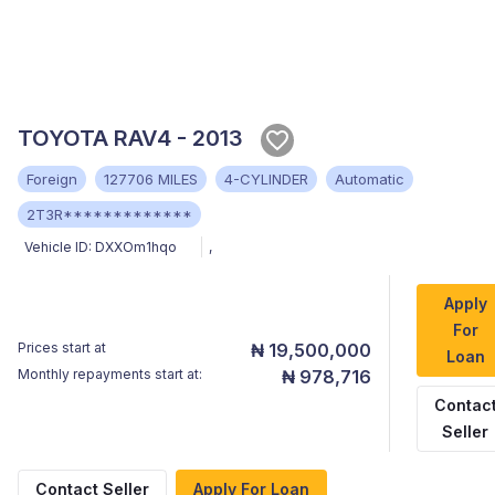
TOYOTA RAV4 - 2013
Foreign
127706 MILES
4-CYLINDER
Automatic
2T3R*************
Vehicle ID:
DXXOm1hqo
,
Apply
For
Prices start at
₦ 19,500,000
Loan
Monthly repayments start at:
₦ 978,716
Contac
Seller
Contact Seller
Apply For Loan