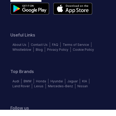
Useful Links
About Us
Contact Us
FAQ
Terms of Service
Whistleblow
Blog
Privacy Policy
Cookie Policy
Top Brands
Audi
BMW
Honda
Hyundai
Jaguar
KIA
Land Rover
Lexus
Mercedes-Benz
Nissan
Follow us