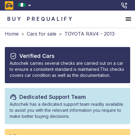
BUY
PREQUALIFY
Home
>
Cars for sale
>
TOYOTA RAV4 - 2013
Verified Cars
Autochek carries several checks are carried out on a car
to ensure a consistent standard is maintained.This checks
covers car condition as well as the documentation.
Dedicated Support Team
Autochek has a dedicated support team readily available
to assist you with the relevant information you require to
make better buying decisions.