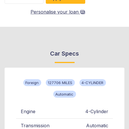
Personalise your loan
Car Specs
Foreign
127706 MILES
4-CYLINDER
Automatic
Engine
4-Cylinder
Transmission
Automatic