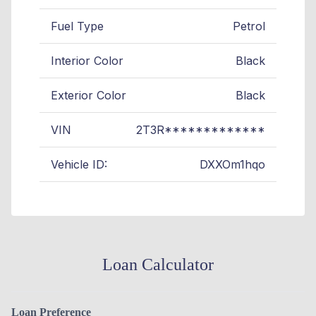
Fuel Type
Petrol
Interior Color
Black
Exterior Color
Black
VIN
2T3R*************
Vehicle ID:
DXXOm1hqo
Loan Calculator
Loan Preference