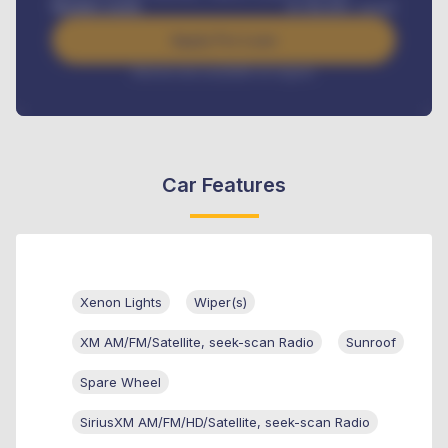
Benefits worth
₦
384,000
/ month
Apply For Loan
Interest rate available on request
Car Features
Xenon Lights
Wiper(s)
XM AM/FM/Satellite, seek-scan Radio
Sunroof
Spare Wheel
SiriusXM AM/FM/HD/Satellite, seek-scan Radio