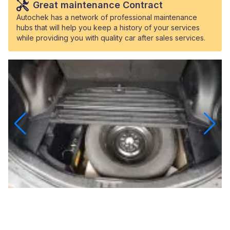
Great maintenance Contract
Autochek has a network of professional maintenance
hubs that will help you keep a history of your services
while providing you with quality car after sales services.