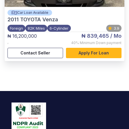
Car Loan Available
2011
TOYOTA Venza
Foreign
82K Miles
6-Cylinder
3.9
₦ 839,465
/ Mo
₦ 16,200,000
,
40%
Minimum Down payment
Contact Seller
Apply For Loan