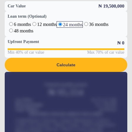
₦ 19,500,000
Car Value
Loan term (Optional)
6 months
12 months
36 months
24 months
48 months
Upfront Payment
₦
0
Min 40% of car value
Max 70% of car value
Calculate
Estimated monthly payment
₦
95,554
Car Price
₦ 275,417,000
Down-payment
₦
1,700,000
Loan Tenure
60
Months
MONTHLY INSTALLMENT INCLUDES
Comprehensive insurance, Annual Maintenance Contract,
Credit Life Insurance, Vehicle Tracker, Vehicle Registration,
Road worthiness renewals, Vehicle Licence renewals
.