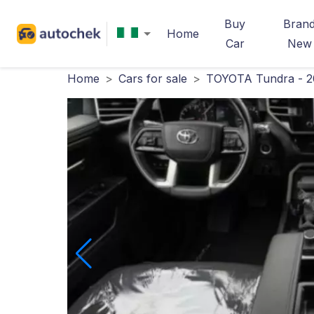
Buy
Bran
Home
Car
New
Home
>
Cars for sale
>
TOYOTA Tundra - 