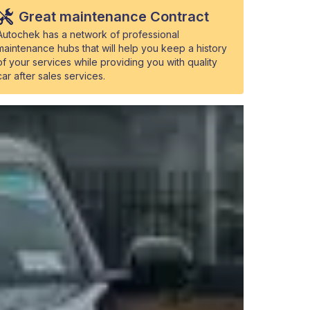
Great maintenance Contract
Autochek has a network of professional
maintenance hubs that will help you keep a history
of your services while providing you with quality
car after sales services.