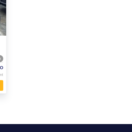
0
o
nt