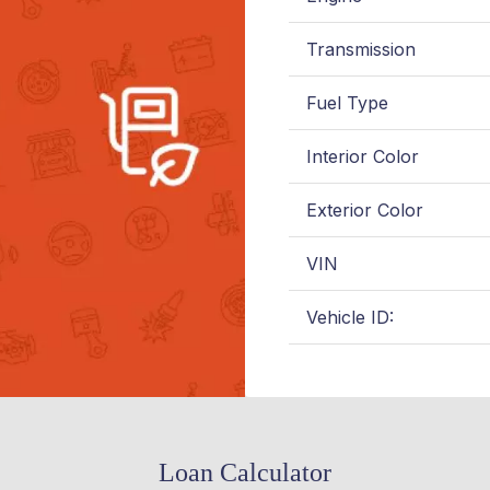
Transmission
Fuel Type
Interior Color
Exterior Color
VIN
Vehicle ID:
Loan Calculator