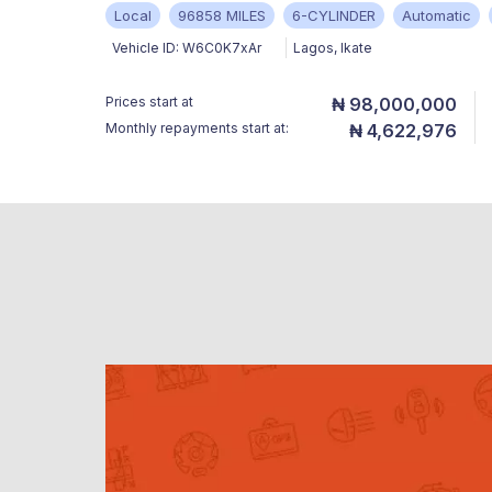
Local
96858 MILES
6-CYLINDER
Automatic
Vehicle ID:
W6C0K7xAr
Lagos
,
Ikate
Prices start at
₦ 98,000,000
Monthly repayments start at:
₦ 4,622,976