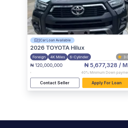
Car Loan Available
2026
TOYOTA Hilux
Foreign
4K Miles
6-Cylinder
3.
₦ 5,677,328
/ M
₦ 120,000,000
,
40%
Minimum Down payme
Contact Seller
Apply For Loan