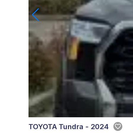
TOYOTA Tundra - 2024