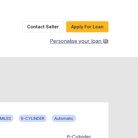
Contact Seller
Apply For Loan
Personalise your loan
MILES
6-CYLINDER
Automatic
6-Cylinder