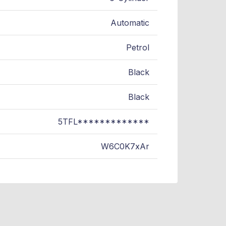
Automatic
Petrol
Black
Black
5TFL*************
W6C0K7xAr