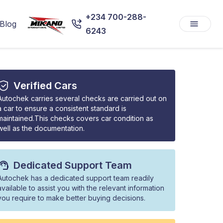
+234 700-288-
Blog
6243
Verified Cars
Autochek carries several checks are carried out on
a car to ensure a consistent standard is
maintained.This checks covers car condition as
well as the documentation.
Dedicated Support Team
Autochek has a dedicated support team readily
available to assist you with the relevant information
you require to make better buying decisions.