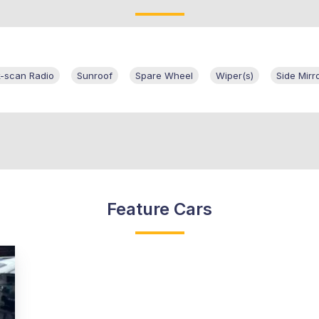
k-scan Radio
Sunroof
Spare Wheel
Wiper(s)
Side Mirr
Feature Cars