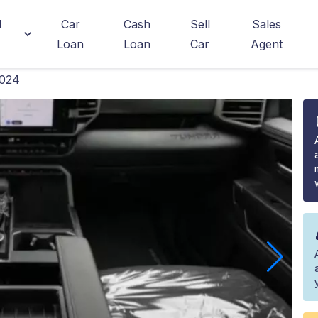
d
Car
Cash
Sell
Sales
Loan
Loan
Car
Agent
2024