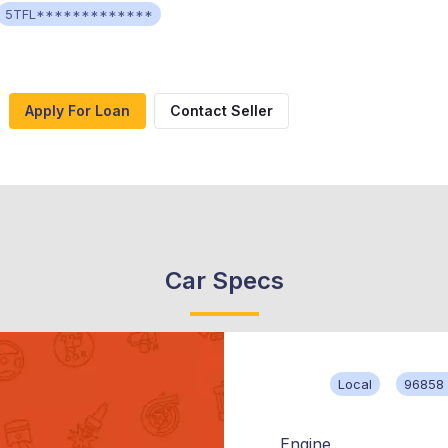
5TFL*************
Apply For Loan
Contact Seller
Car Specs
Local
96858 
Engine