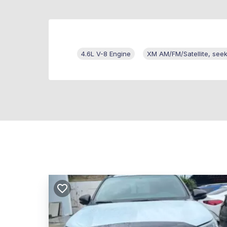
4.6L V-8 Engine
XM AM/FM/Satellite, see