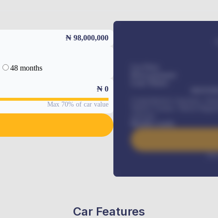
₦ 98,000,000
48 months
Car Price
Down-payment
Loan Tenure
₦
0
MONTHL
Comprehensive insurance, Annua
Max 70% of car value
Vehicle Tracker, Vehicle Regist
renewals
.
Benefits worth
Inte
Car Features