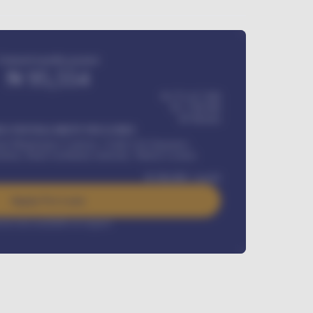
Estimated monthly payment
₦
95,554
₦ 275,417,000
₦
1,700,000
60
Months
Y INSTALLMENT INCLUDES
l Maintenance Contract, Credit Life Insurance,
ration, Road worthiness renewals, Vehicle Licence
₦
384,000
/ month
Apply For Loan
rest rate available on request