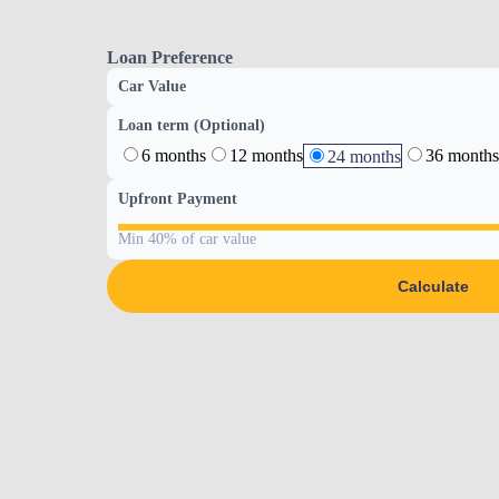
Loan Preference
Car Value
Loan term (Optional)
6 months
12 months
36 months
24 months
Upfront Payment
Min 40% of car value
Calculate