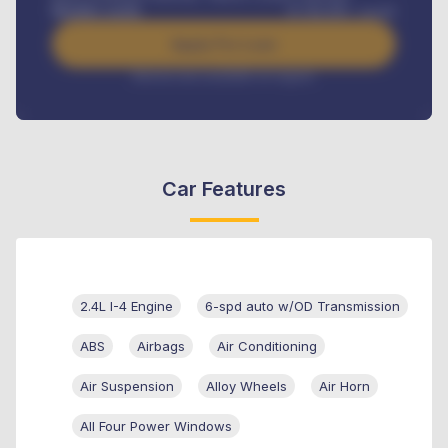
Benefits worth
₦
384,000
/ month
Apply For Loan
Interest rate available on request
Car Features
2.4L I-4 Engine
6-spd auto w/OD Transmission
ABS
Airbags
Air Conditioning
Air Suspension
Alloy Wheels
Air Horn
All Four Power Windows