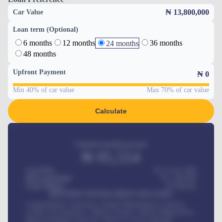
₦ 13,800,000
Car Value
Loan term (Optional)
6 months
12 months
36 months
24 months
48 months
Upfront Payment
₦
0
Min 40% of car value
Max 70% of car value
Calculate
Estimated monthly payment
₦
95,554
Car Price
₦ 275,417,000
Down-payment
₦
1,700,000
Loan Tenure
60
Months
MONTHLY INSTALLMENT INCLUDES
Comprehensive insurance, Annual Maintenance Contract,
Credit Life Insurance, Vehicle Tracker, Vehicle Registration,
Road worthiness renewals, Vehicle Licence renewals
.