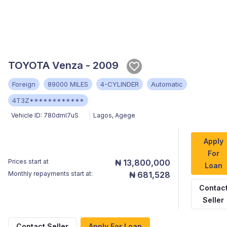
TOYOTA Venza - 2009
Foreign
89000 MILES
4-CYLINDER
Automatic
4T3Z************
Vehicle ID:
780dmI7uS
Lagos
,
Agege
Apply
For
Prices start at
₦ 13,800,000
Loan
Monthly repayments start at:
₦ 681,528
Contac
Seller
Contact Seller
Apply For Loan