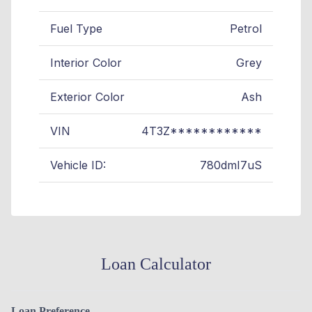
Fuel Type
Petrol
Interior Color
Grey
Exterior Color
Ash
VIN
4T3Z************
Vehicle ID:
780dmI7uS
Loan Calculator
Loan Preference