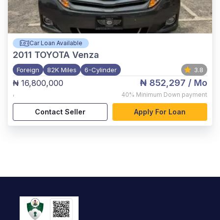
Car Loan Available
2011
TOYOTA Venza
Foreign
82K Miles
6-Cylinder
3.8
₦ 852,297
/ Mo
₦ 16,800,000
,
40%
Minimum Down payment
Contact Seller
Apply For Loan