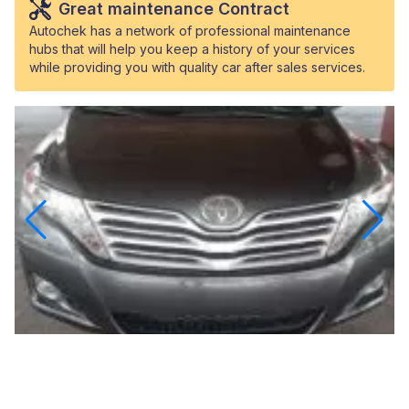
Great maintenance Contract
Autochek has a network of professional maintenance
hubs that will help you keep a history of your services
while providing you with quality car after sales services.