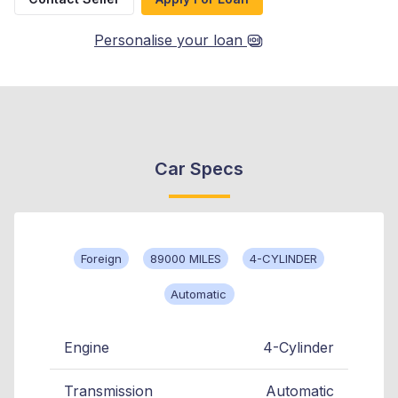
Personalise your loan
Car Specs
Foreign
89000 MILES
4-CYLINDER
Automatic
Engine
4-Cylinder
Transmission
Automatic