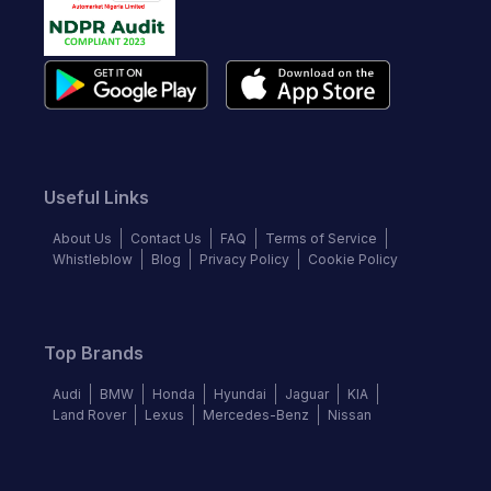
Useful Links
About Us
Contact Us
FAQ
Terms of Service
Whistleblow
Blog
Privacy Policy
Cookie Policy
Top Brands
Audi
BMW
Honda
Hyundai
Jaguar
KIA
Land Rover
Lexus
Mercedes-Benz
Nissan