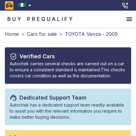
BUY
PREQUALIFY
Home
>
Cars for sale
>
TOYOTA Venza - 2009
Verified Cars
Autochek carries several checks are carried out on a car
to ensure a consistent standard is maintained.This checks
covers car condition as well as the documentation.
Dedicated Support Team
Autochek has a dedicated support team readily available
to assist you with the relevant information you require to
make better buying decisions.