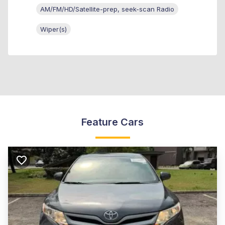
AM/FM/HD/Satellite-prep, seek-scan Radio
Wiper(s)
Feature Cars