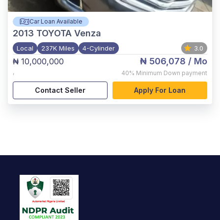
Car Loan Available
2013
TOYOTA Venza
Local
237K Miles
4-Cylinder
3.0
₦ 506,078
/ Mo
₦ 10,000,000
,
40%
Minimum Down payment
Contact Seller
Apply For Loan