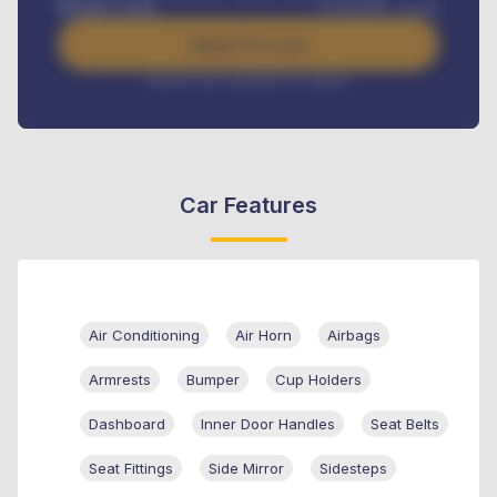
Benefits worth
₦
384,000
/ month
Apply For Loan
Interest rate available on request
Car Features
Air Conditioning
Air Horn
Airbags
Armrests
Bumper
Cup Holders
Dashboard
Inner Door Handles
Seat Belts
Seat Fittings
Side Mirror
Sidesteps