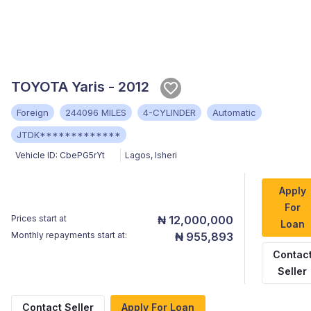
TOYOTA Yaris - 2012
Foreign
244096 MILES
4-CYLINDER
Automatic
JTDK*************
Vehicle ID:
CbePG5rYt
Lagos
,
Isheri
Apply
For
Prices start at
₦ 12,000,000
Loan
Monthly repayments start at:
₦ 955,893
Contac
Seller
Contact Seller
Apply For Loan