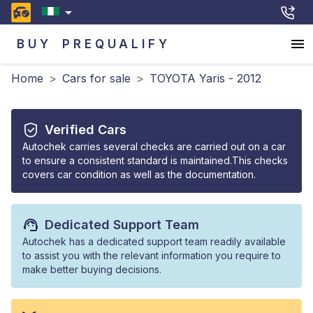
BUY
PREQUALIFY
Home
>
Cars for sale
>
TOYOTA Yaris - 2012
Verified Cars
Autochek carries several checks are carried out on a car
to ensure a consistent standard is maintained.This checks
covers car condition as well as the documentation.
Dedicated Support Team
Autochek has a dedicated support team readily available
to assist you with the relevant information you require to
make better buying decisions.