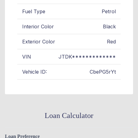
Fuel Type
Petrol
Interior Color
Black
Exterior Color
Red
VIN
JTDK*************
Vehicle ID:
CbePG5rYt
Loan Calculator
Loan Preference