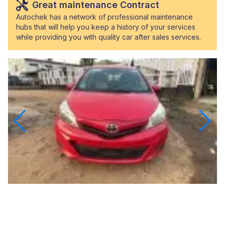
Great maintenance Contract
Autochek has a network of professional maintenance
hubs that will help you keep a history of your services
while providing you with quality car after sales services.