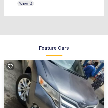
Wiper(s)
Feature Cars