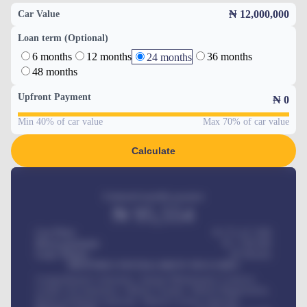
₦ 12,000,000
Car Value
Loan term (Optional)
6 months
12 months
36 months
24 months
48 months
Upfront Payment
₦
0
Min 40% of car value
Max 70% of car value
Calculate
Estimated monthly payment
₦
95,554
Car Price
₦ 275,417,000
Down-payment
₦
1,700,000
Loan Tenure
60
Months
MONTHLY INSTALLMENT INCLUDES
Comprehensive insurance, Annual Maintenance Contract,
Credit Life Insurance, Vehicle Tracker, Vehicle Registration,
Road worthiness renewals, Vehicle Licence renewals
.