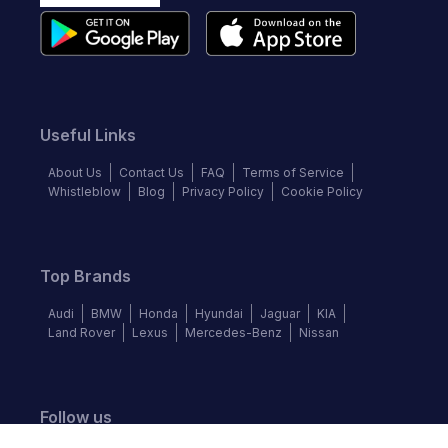
Useful Links
About Us
Contact Us
FAQ
Terms of Service
Whistleblow
Blog
Privacy Policy
Cookie Policy
Top Brands
Audi
BMW
Honda
Hyundai
Jaguar
KIA
Land Rover
Lexus
Mercedes-Benz
Nissan
Follow us