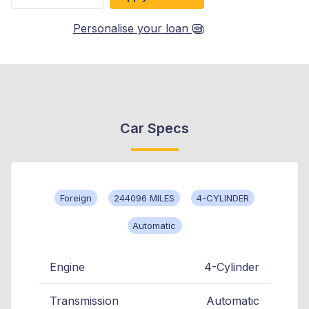
Personalise your loan
Car Specs
Foreign
244096 MILES
4-CYLINDER
Automatic
Engine
4-Cylinder
Transmission
Automatic