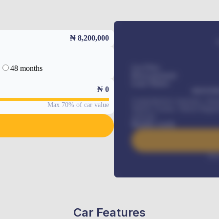
₦ 8,200,000
48 months
Car Price
Down-payment
Loan Tenure
₦
0
MONTHL
Comprehensive insurance, Annua
Max 70% of car value
Vehicle Tracker, Vehicle Regist
renewals
.
Benefits worth
Inte
Car Features