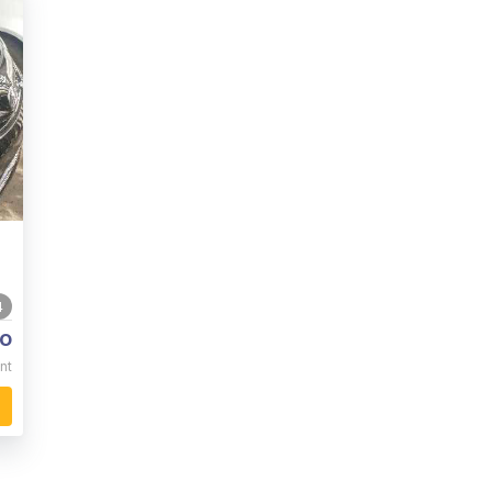
4
o
nt