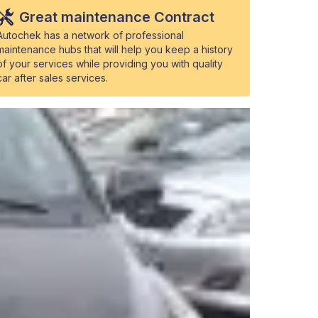
Great maintenance Contract
Autochek has a network of professional
maintenance hubs that will help you keep a history
of your services while providing you with quality
car after sales services.