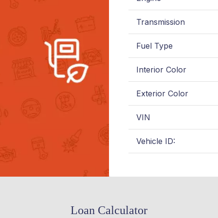
Transmission
Fuel Type
Interior Color
Exterior Color
VIN
Vehicle ID:
Loan Calculator