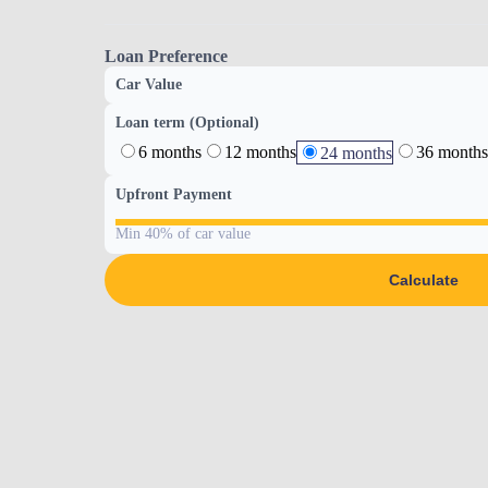
Loan Preference
Car Value
Loan term (Optional)
6 months
12 months
36 months
24 months
Upfront Payment
Min 40% of car value
Calculate