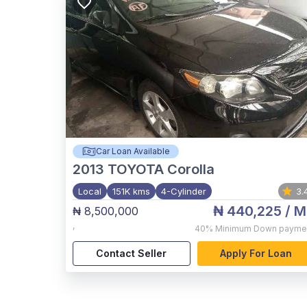
Car Loan Available
2013
TOYOTA Corolla
Local
151K kms
4-Cylinder
3.
₦ 440,225
/ M
₦ 8,500,000
,
40%
Minimum Down payme
Contact Seller
Apply For Loan