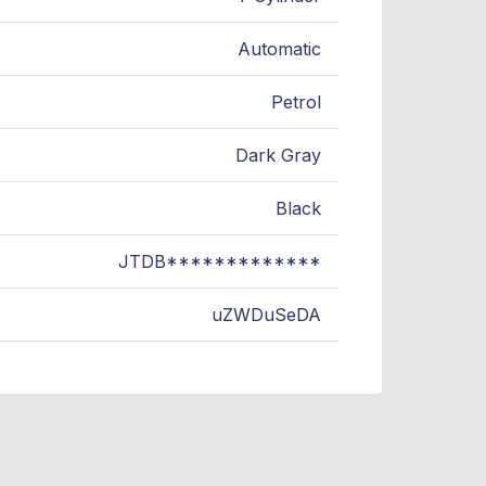
Automatic
Petrol
Dark Gray
Black
JTDB*************
uZWDuSeDA