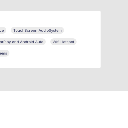
ce
TouchScreen AudioSystem
arPlay and Android Auto
Wifi Hotspot
tems