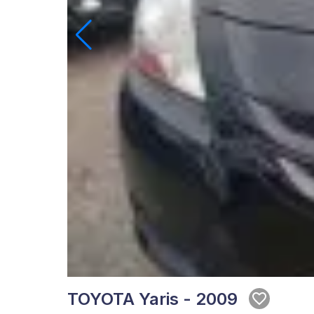
TOYOTA Yaris - 2009