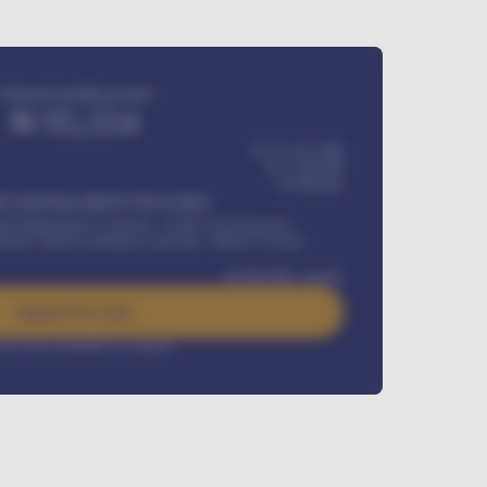
Estimated monthly payment
₦
95,554
₦ 275,417,000
₦
1,700,000
60
Months
Y INSTALLMENT INCLUDES
l Maintenance Contract, Credit Life Insurance,
ration, Road worthiness renewals, Vehicle Licence
₦
384,000
/ month
Apply For Loan
rest rate available on request