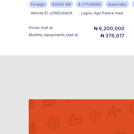
Foreign
93364 KM
4-CYLINDER
Automatic
Vehicle ID:
uZWDuSeDA
Lagos
,
Ago Palace road
Prices start at
₦ 8,200,000
Monthly repayments start at:
₦ 376,617