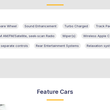
pare Wheel
Sound Enhancement
Turbo Charged
Track Pa
M AM/FM/Satellite, seek-scan Radio
Wiper(s)
Wireless Apple C
h separate controls
Rear Entertainment Systems
Relaxation sys
Feature Cars