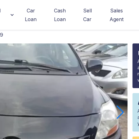
d
Car
Cash
Sell
Sales
Loan
Loan
Car
Agent
09