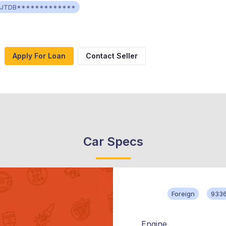
JTDB*************
Apply For Loan
Contact Seller
Car Specs
Foreign
933
Engine