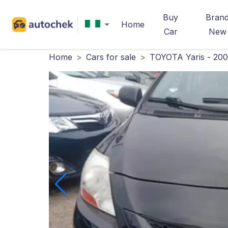
Buy
Bran
Home
Car
New
Home
>
Cars for sale
>
TOYOTA Yaris - 20