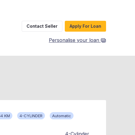
Contact Seller
Apply For Loan
Personalise your loan
64 KM
4-CYLINDER
Automatic
4-Cylinder