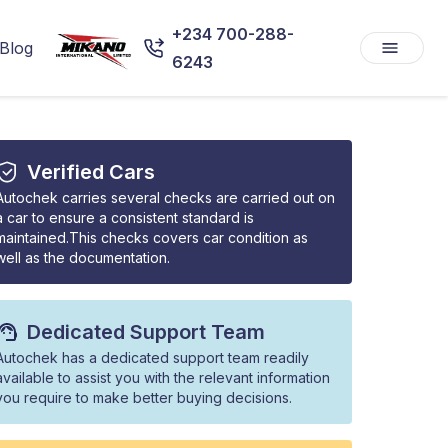
+234 700-288-
Blog
6243
Verified Cars
Autochek carries several checks are carried out on
a car to ensure a consistent standard is
maintained.This checks covers car condition as
well as the documentation.
Dedicated Support Team
Autochek has a dedicated support team readily
available to assist you with the relevant information
you require to make better buying decisions.