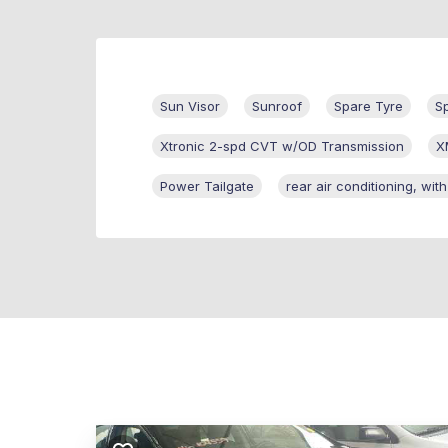
Sun Visor
Sunroof
Spare Tyre
S
Xtronic 2-spd CVT w/OD Transmission
X
Power Tailgate
rear air conditioning, wit