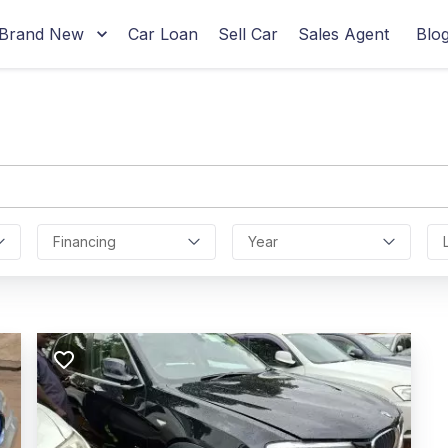
Brand New
Car Loan
Sell Car
Sales Agent
Blo
Financing
Year