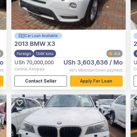
Car Loan Available
2013
BMW X3
4
Foreign
134K kms
4.4
o
USh 3,603,636
/ Mo
USh 70,000,000
U
Central
,
Kampala
C
nt
40%
Minimum Down payment
Contact Seller
Apply For Loan