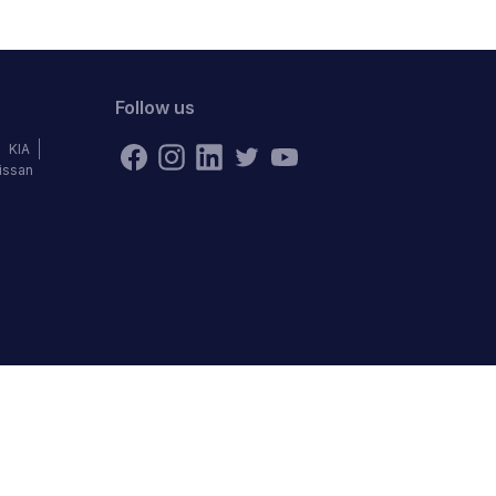
Follow us
KIA
issan