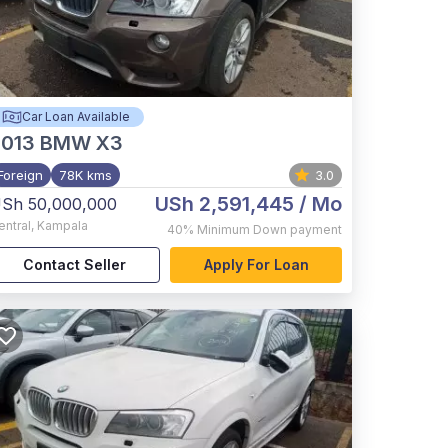
Car Loan Available
2013
BMW X3
Foreign
78K kms
3.0
USh 2,591,445
/ Mo
Sh 50,000,000
entral
,
Kampala
40%
Minimum Down payment
Contact Seller
Apply For Loan