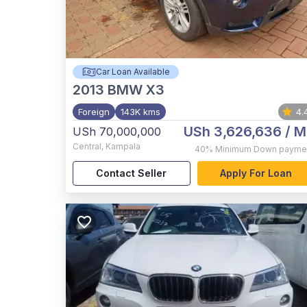
Car Loan Available
2013
BMW X3
Foreign
143K kms
4.
USh 3,626,636
/ M
USh 70,000,000
Central
,
Kampala
40%
Minimum Down payme
Contact Seller
Apply For Loan