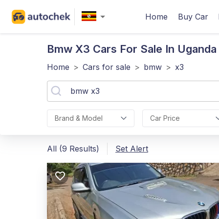
Home
Buy Car
Bmw X3
Cars For Sale In Uganda
Home
>
Cars for sale
>
bmw
>
x3
Brand & Model
Car Price
All (9 Results)
Set Alert