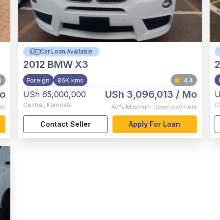
Car Loan Available
2012
BMW X3
2
4
Foreign
86K kms
4.4
o
USh 3,096,013
/ Mo
USh 65,000,000
U
Central
,
Kampala
C
nt
40%
Minimum Down payment
Contact Seller
Apply For Loan