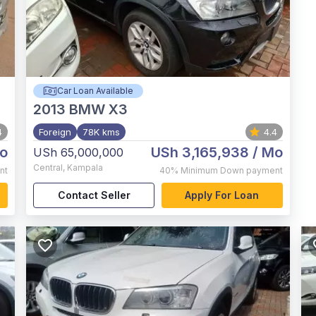
Car Loan Available
2013
BMW X3
4
Foreign
78K kms
4.4
o
USh 3,165,938
/ Mo
USh 65,000,000
Central
,
Kampala
nt
40%
Minimum Down payment
Contact Seller
Apply For Loan