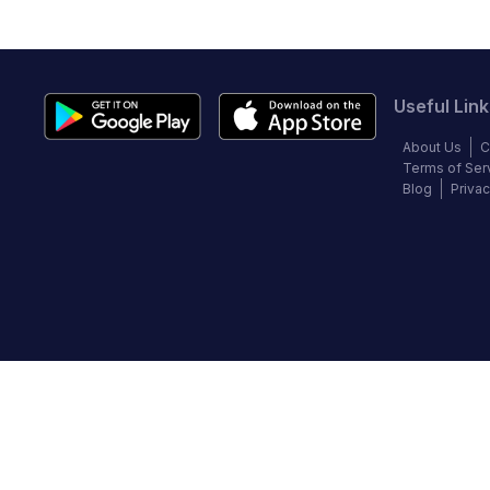
Useful Link
About Us
C
Terms of Ser
Blog
Privac