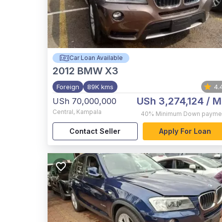
Car Loan Available
2012
BMW X3
Foreign
89K kms
4.
USh 3,274,124
/ M
USh 70,000,000
Central
,
Kampala
40%
Minimum Down payme
Contact Seller
Apply For Loan