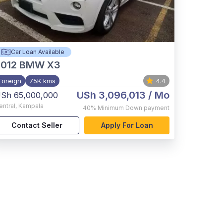
Car Loan Available
012
BMW X3
Foreign
75K kms
4.4
USh 3,096,013
/ Mo
Sh 65,000,000
entral
,
Kampala
40%
Minimum Down payment
Contact Seller
Apply For Loan