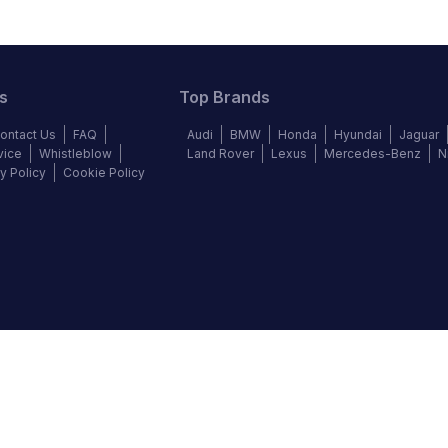
s
Top Brands
ontact Us
FAQ
Audi
BMW
Honda
Hyundai
Jaguar
vice
Whistleblow
Land Rover
Lexus
Mercedes-Benz
N
y Policy
Cookie Policy
©
2026
Autochek Africa. All rights reserved.