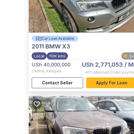
Car Loan Available
2011
BMW X3
Local
110K kms
3.
USh 2,771,053
/ M
USh 40,000,000
Central
,
Kampala
40%
Minimum Down payme
Contact Seller
Apply For Loan