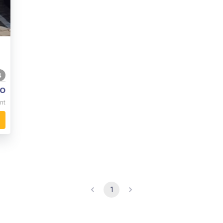
4
o
nt
1