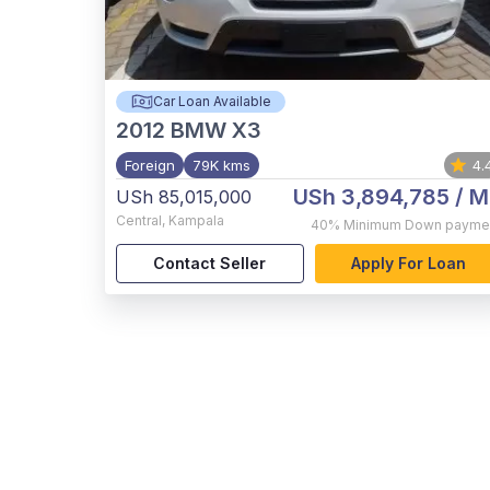
Car Loan Available
2012
BMW X3
Foreign
79K kms
4.
USh 3,894,785
/ M
USh 85,015,000
Central
,
Kampala
40%
Minimum Down payme
Contact Seller
Apply For Loan