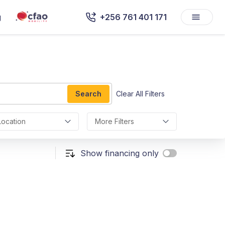
g
+256 761 401 171
Search
Clear All Filters
Location
More Filters
Show financing only