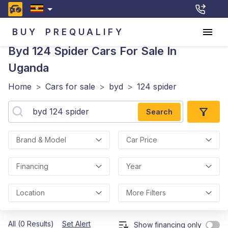
BUY
PREQUALIFY
Byd 124 Spider
Cars For Sale In
Uganda
Home
>
Cars for sale
>
byd
>
124 spider
Search
Brand & Model
Car Price
Financing
Year
Location
More Filters
All (0 Results)
Set Alert
Show financing only