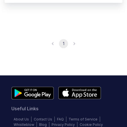
1
Useful Links
About Us
Contact Us
FAQ
Terms of Service
Whistleblow
Blog
Privacy Policy
Cookie Policy