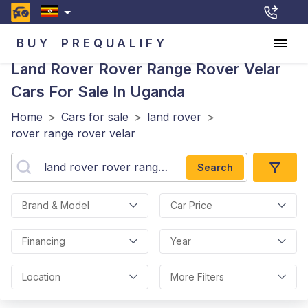
BUY
PREQUALIFY
Land Rover Rover Range Rover Velar
Cars For Sale In Uganda
Home
>
Cars for sale
>
land rover
>
rover range rover velar
Search
Brand & Model
Car Price
Financing
Year
Location
More Filters