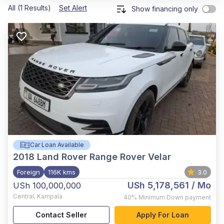
All (1 Results)
Set Alert
Show financing only
Car Loan Available
2018
Land Rover Range Rover Velar
Foreign
116K kms
3.0
USh 5,178,561
/ Mo
USh 100,000,000
Central
,
Kampala
40%
Minimum Down payment
Contact Seller
Apply For Loan