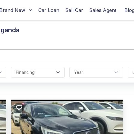
Brand New
Car Loan
Sell Car
Sales Agent
Blo
Uganda
Financing
Year