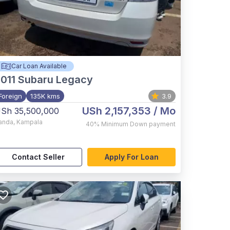
Car Loan Available
011
Subaru Legacy
Foreign
135K kms
3.9
USh 2,157,353
/ Mo
Sh 35,500,000
anda
,
Kampala
40%
Minimum Down payment
Contact Seller
Apply For Loan