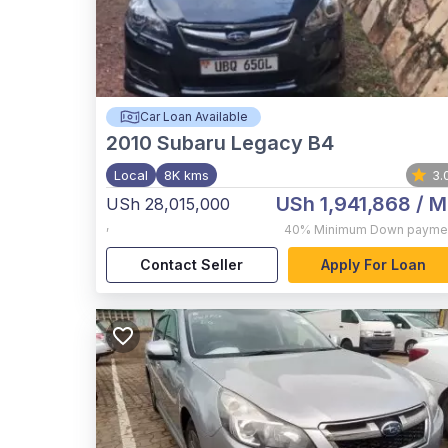
Car Loan Available
2010
Subaru Legacy B4
Local
8K kms
3.
USh 1,941,868
/ M
USh 28,015,000
,
40%
Minimum Down payme
Contact Seller
Apply For Loan