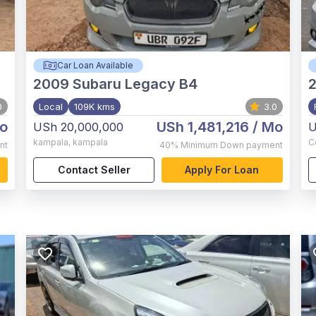
Car Loan Available
2009
Subaru Legacy B4
0
Local
109K kms
3.0
o
USh 1,481,216
/ Mo
USh 20,000,000
U
kampala
,
kampala
C
nt
40%
Minimum Down payment
Contact Seller
Apply For Loan