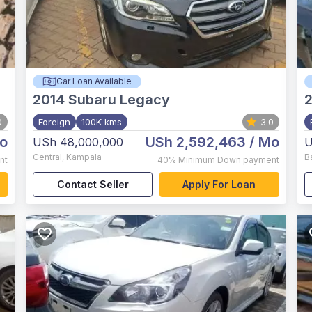
Car Loan Available
2014
Subaru Legacy
2
0
Foreign
100K kms
3.0
o
USh 2,592,463
/ Mo
USh 48,000,000
U
Central
,
Kampala
B
nt
40%
Minimum Down payment
Contact Seller
Apply For Loan