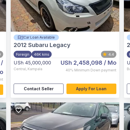
Car Loan Available
2012
Subaru Legacy
2
0
Foreign
46K kms
4.4
/
USh 2,458,098
/ Mo
USh 45,000,000
U
Central
,
Kampala
B
40%
Minimum Down payment
o
nt
Contact Seller
Apply For Loan