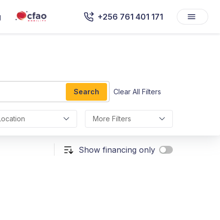
g
+256 761 401 171
Search
Clear All Filters
Location
More Filters
Show financing only