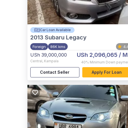
Car Loan Available
2013
Subaru Legacy
Foreign
86K kms
4.
USh 2,096,065
/ M
USh 39,000,000
Central
,
Kampala
40%
Minimum Down payme
Contact Seller
Apply For Loan