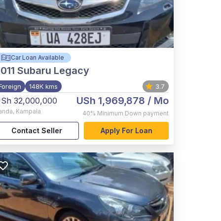
Car Loan Available
011
Subaru Legacy
Foreign
148K kms
3.7
USh 1,969,878
/ Mo
Sh 32,000,000
anda
,
Kampala
40%
Minimum Down payment
Contact Seller
Apply For Loan