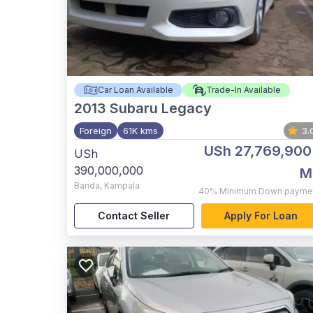
Car Loan Available
Trade-In Available
2013
Subaru Legacy
Foreign
61K kms
3.
USh 27,769,900
USh
390,000,000
M
Banda
,
Kampala
40%
Minimum Down payme
Contact Seller
Apply For Loan