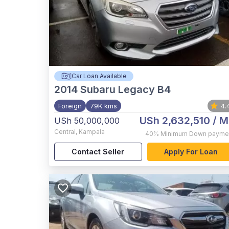
Car Loan Available
2014
Subaru Legacy B4
Foreign
79K kms
4.
USh 2,632,510
/ M
USh 50,000,000
Central
,
Kampala
40%
Minimum Down payme
Contact Seller
Apply For Loan