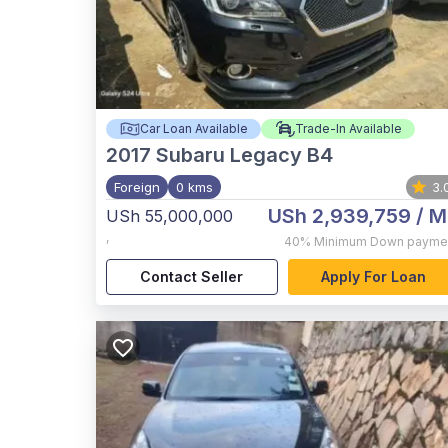
Car Loan Available
Trade-In Available
2017
Subaru Legacy B4
Foreign
0 kms
3.
USh 2,939,759
/ M
USh 55,000,000
,
40%
Minimum Down payme
Contact Seller
Apply For Loan