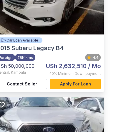
Car Loan Available
015
Subaru Legacy B4
Foreign
78K kms
4.4
USh 2,632,510
/ Mo
Sh 50,000,000
entral
,
Kampala
40%
Minimum Down payment
Contact Seller
Apply For Loan