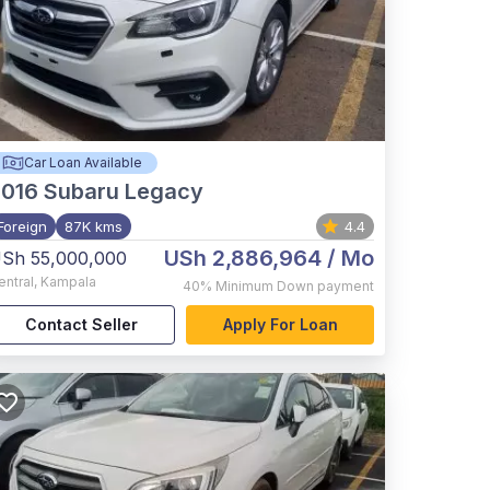
Car Loan Available
2016
Subaru Legacy
Foreign
87K kms
4.4
USh 2,886,964
/ Mo
Sh 55,000,000
entral
,
Kampala
40%
Minimum Down payment
Contact Seller
Apply For Loan