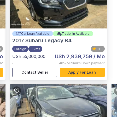
Car Loan Available
Trade-In Available
2017
Subaru Legacy B4
0
Foreign
0 kms
3.0
o
USh 2,939,759
/ Mo
USh 55,000,000
,
nt
40%
Minimum Down payment
Contact Seller
Apply For Loan