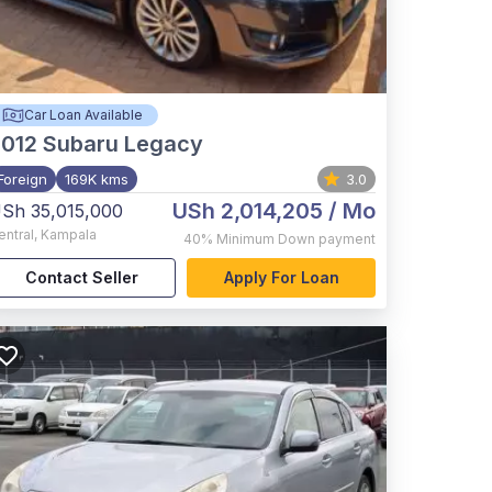
Car Loan Available
012
Subaru Legacy
Foreign
169K kms
3.0
USh 2,014,205
/ Mo
Sh 35,015,000
entral
,
Kampala
40%
Minimum Down payment
Contact Seller
Apply For Loan