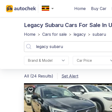
Home
Buy Car
Legacy Subaru
Cars For Sale In 
Home
>
Cars for sale
>
legacy
>
subaru
Brand & Model
Car Price
All (24 Results)
Set Alert