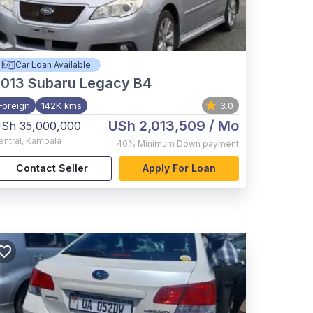
Car Loan Available
2013
Subaru Legacy B4
Foreign
142K kms
3.0
USh 2,013,509
/ Mo
Sh 35,000,000
entral
,
Kampala
40%
Minimum Down payment
Contact Seller
Apply For Loan