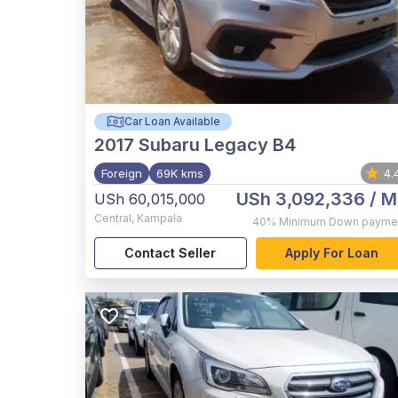
Car Loan Available
2017
Subaru Legacy B4
Foreign
69K kms
4.
USh 3,092,336
/ M
USh 60,015,000
Central
,
Kampala
40%
Minimum Down payme
Contact Seller
Apply For Loan