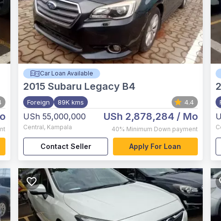
Car Loan Available
2015
Subaru Legacy B4
4
Foreign
89K kms
4.4
o
USh 2,878,284
/ Mo
USh 55,000,000
U
Central
,
Kampala
C
nt
40%
Minimum Down payment
Contact Seller
Apply For Loan