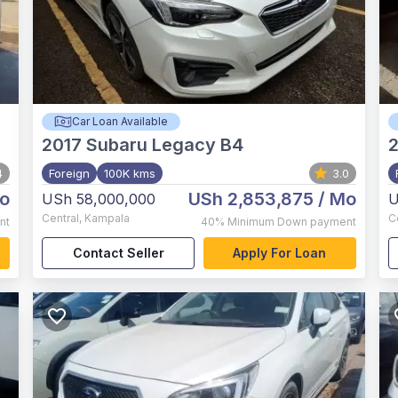
Car Loan Available
2017
Subaru Legacy B4
2
4
Foreign
100K kms
3.0
o
USh 2,853,875
/ Mo
USh 58,000,000
U
Central
,
Kampala
C
nt
40%
Minimum Down payment
Contact Seller
Apply For Loan