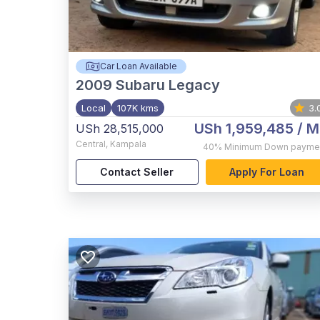
Car Loan Available
2009
Subaru Legacy
Local
107K kms
3.
USh 1,959,485
/ M
USh 28,515,000
Central
,
Kampala
40%
Minimum Down payme
Contact Seller
Apply For Loan