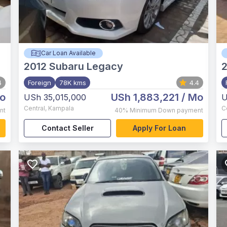
Car Loan Available
2012
Subaru Legacy
2
4
Foreign
78K kms
4.4
o
USh 1,883,221
/ Mo
USh 35,015,000
U
Central
,
Kampala
C
nt
40%
Minimum Down payment
Contact Seller
Apply For Loan