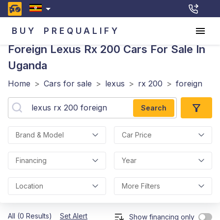
BUY
PREQUALIFY
Foreign Lexus Rx 200
Cars For Sale In
Uganda
Home
>
Cars for sale
>
lexus
>
rx 200
>
foreign
Search
Brand & Model
Car Price
Financing
Year
Location
More Filters
All (0 Results)
Set Alert
Show financing only