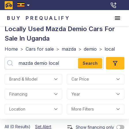
BUY
PREQUALIFY
Locally Used Mazda Demio
Cars For
Sale In Uganda
Home
>
Cars for sale
>
mazda
>
demio
>
local
Search
Brand & Model
Car Price
Financing
Year
Location
More Filters
All (0 Results)
Set Alert
Show financing only