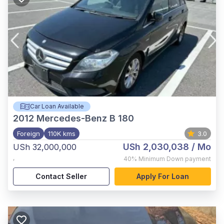
Car Loan Available
2012
Mercedes-Benz B 180
Foreign
110K kms
3.0
USh 2,030,038
/ Mo
USh 32,000,000
,
40%
Minimum Down payment
Contact Seller
Apply For Loan