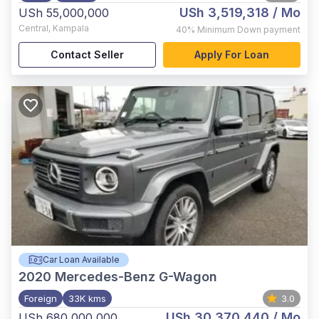
USh 3,519,318
/ Mo
USh 55,000,000
Central
,
Kampala
40%
Minimum Down payment
Contact Seller
Apply For Loan
Car Loan Available
2020
Mercedes-Benz G-Wagon
Foreign
33K kms
3.0
USh 30,370,440
/ Mo
USh 680,000,000