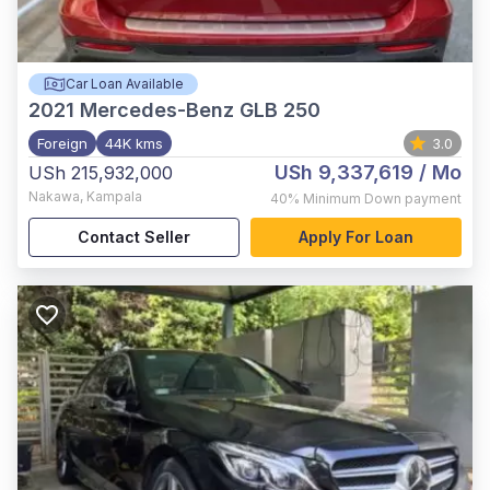
Car Loan Available
2021
Mercedes-Benz GLB 250
Foreign
44K kms
3.0
USh 9,337,619
/ Mo
USh 215,932,000
Nakawa
,
Kampala
40%
Minimum Down payment
Contact Seller
Apply For Loan