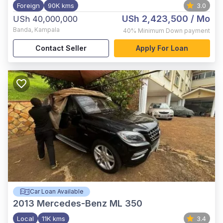
Foreign
90K kms
3.0
USh 2,423,500
/ Mo
USh 40,000,000
Banda
,
Kampala
40%
Minimum Down payment
Contact Seller
Apply For Loan
Car Loan Available
2013
Mercedes-Benz ML 350
Local
11K kms
3.4