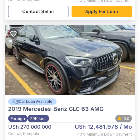
40%
Minimum Down payment
Contact Seller
Apply For Loan
Car Loan Available
2019
Mercedes-Benz GLC 63 AMG
Foreign
29K kms
3.0
USh 12,481,978
/ Mo
USh 270,000,000
Central
,
Kampala
40%
Minimum Down payment