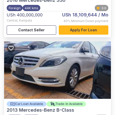
2016
Mercedes-Benz 350
Foreign
44K kms
3.0
USh 18,109,644
/ Mo
USh 400,000,000
Central
,
Kampala
40%
Minimum Down payment
Contact Seller
Apply For Loan
Car Loan Available
Trade-In Available
2013
Mercedes-Benz B-Class