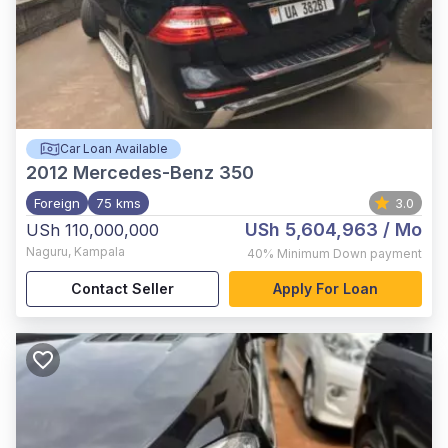
Car Loan Available
2012
Mercedes-Benz 350
Foreign
75 kms
3.0
USh 5,604,963
/ Mo
USh 110,000,000
Naguru
,
Kampala
40%
Minimum Down payment
Contact Seller
Apply For Loan