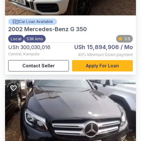
Car Loan Available
2002
Mercedes-Benz G 350
Local
53K kms
3.5
USh 15,894,906
/ Mo
USh 300,030,016
Central
,
Kampala
40%
Minimum Down payment
Contact Seller
Apply For Loan