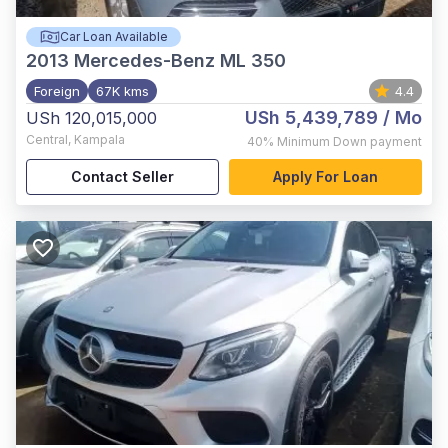
Car Loan Available
2013
Mercedes-Benz ML 350
Foreign
67K kms
4.4
USh 5,439,789
/ Mo
USh 120,015,000
Central
,
Kampala
40%
Minimum Down payment
Contact Seller
Apply For Loan