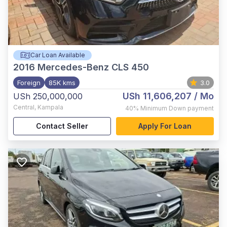
Car Loan Available
2016
Mercedes-Benz CLS 450
Foreign
85K kms
3.0
USh 11,606,207
/ Mo
USh 250,000,000
Central
,
Kampala
40%
Minimum Down payment
Contact Seller
Apply For Loan