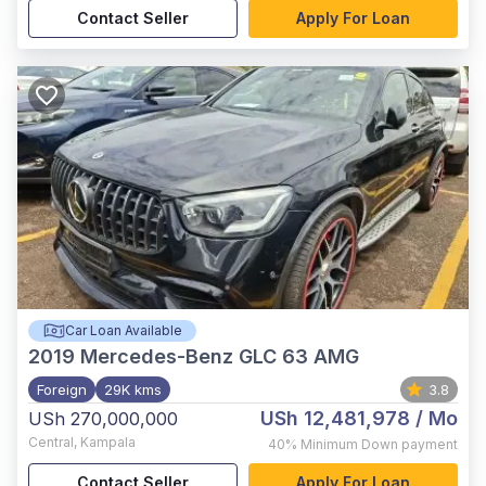
Contact Seller
Apply For Loan
Car Loan Available
2019
Mercedes-Benz GLC 63 AMG
Foreign
29K kms
3.8
USh 12,481,978
/ Mo
USh 270,000,000
Central
,
Kampala
40%
Minimum Down payment
Contact Seller
Apply For Loan