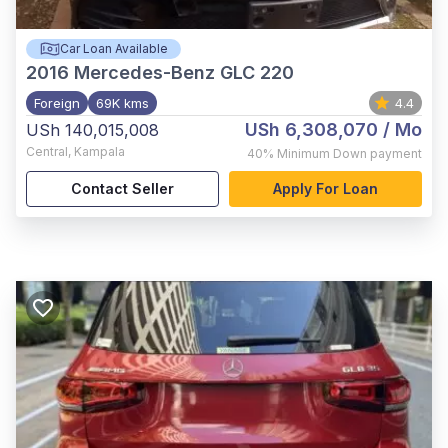
Car Loan Available
2016
Mercedes-Benz GLC 220
Foreign
69K kms
4.4
USh 6,308,070
/ Mo
USh 140,015,008
Central
,
Kampala
40%
Minimum Down payment
Contact Seller
Apply For Loan