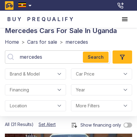
BUY
PREQUALIFY
Mercedes
Cars For Sale In Uganda
Home
>
Cars for sale
>
mercedes
Search
Brand & Model
Car Price
Financing
Year
Location
More Filters
All (31 Results)
Set Alert
Show financing only