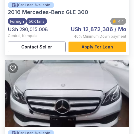
Car Loan Available
2016
Mercedes-Benz GLE 300
Foreign
50K kms
4.4
USh 12,872,386
/ Mo
USh 290,015,008
Central
,
Kampala
40%
Minimum Down payment
Contact Seller
Apply For Loan
Car Loan Available