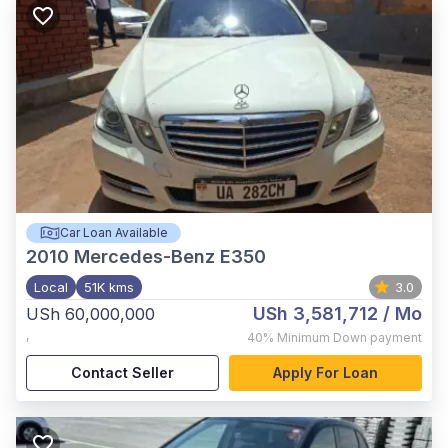
Car Loan Available
2010
Mercedes-Benz E350
Local
51K kms
3.0
USh 3,581,712
/ Mo
USh 60,000,000
,
40%
Minimum Down payment
Contact Seller
Apply For Loan