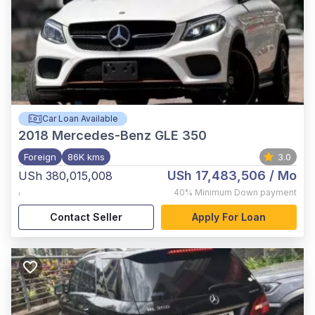
Car Loan Available
2018
Mercedes-Benz GLE 350
Foreign
86K kms
3.0
USh 17,483,506
/ Mo
USh 380,015,008
,
40%
Minimum Down payment
Contact Seller
Apply For Loan