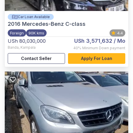
Car Loan Available
2016
Mercedes-Benz C-class
Foreign
90K kms
4.4
USh 3,571,632
/ Mo
USh 80,030,000
Banda
,
Kampala
40%
Minimum Down payment
Contact Seller
Apply For Loan