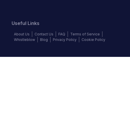
Useful Links
About Us
Contact Us
FAQ
Terms of Service
Whistleblow
Blog
Privacy Policy
Cookie Policy
Top Brands
Audi
BMW
Honda
Hyundai
Jaguar
KIA