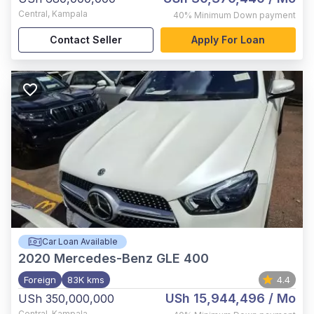
Central
,
Kampala
40%
Minimum Down payment
Contact Seller
Apply For Loan
Car Loan Available
2020
Mercedes-Benz GLE 400
Foreign
83K kms
4.4
USh 15,944,496
/ Mo
USh 350,000,000
Central
,
Kampala