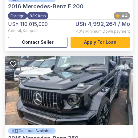
2016
Mercedes-Benz E 200
Foreign
83K kms
4.4
USh 4,992,264
/ Mo
USh 110,015,000
Central
,
Kampala
40%
Minimum Down payment
Contact Seller
Apply For Loan
Car Loan Available