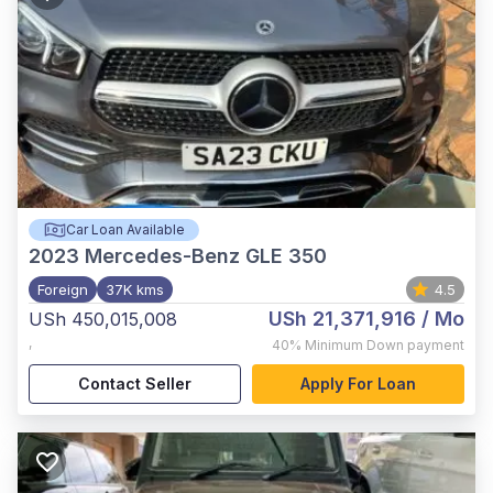
Car Loan Available
2023
Mercedes-Benz GLE 350
Foreign
37K kms
4.5
USh 21,371,916
/ Mo
USh 450,015,008
,
40%
Minimum Down payment
Contact Seller
Apply For Loan