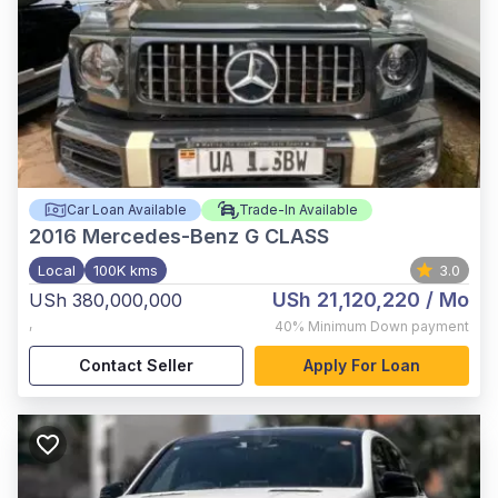
Car Loan Available
Trade-In Available
2016
Mercedes-Benz G CLASS
Local
100K kms
3.0
USh 21,120,220
/ Mo
USh 380,000,000
,
40%
Minimum Down payment
Contact Seller
Apply For Loan