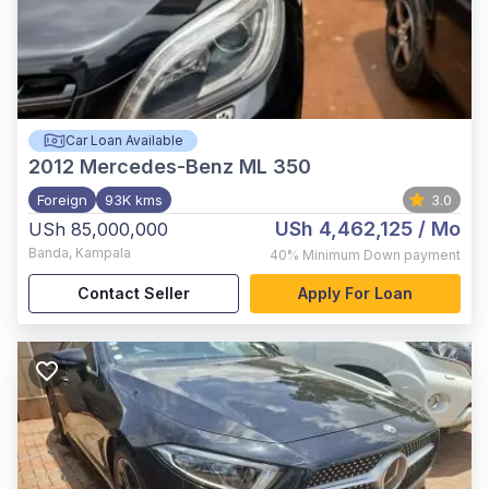
Car Loan Available
2012
Mercedes-Benz ML 350
Foreign
93K kms
3.0
USh 4,462,125
/ Mo
USh 85,000,000
Banda
,
Kampala
40%
Minimum Down payment
Contact Seller
Apply For Loan