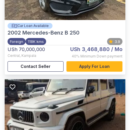
Car Loan Available
2002
Mercedes-Benz B 250
Foreign
118K kms
3.9
USh 3,468,880
/ Mo
USh 70,000,000
Central
,
Kampala
40%
Minimum Down payment
Contact Seller
Apply For Loan