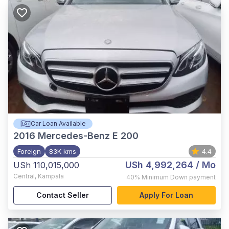
Car Loan Available
2016
Mercedes-Benz E 200
Foreign
83K kms
4.4
USh 4,992,264
/ Mo
USh 110,015,000
Central
,
Kampala
40%
Minimum Down payment
Contact Seller
Apply For Loan