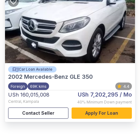
Car Loan Available
2002
Mercedes-Benz GLE 350
Foreign
69K kms
4.4
USh 7,202,295
/ Mo
USh 160,015,008
Central
,
Kampala
40%
Minimum Down payment
Contact Seller
Apply For Loan