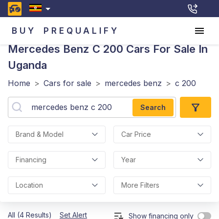
BUY
PREQUALIFY
Mercedes Benz C 200
Cars For Sale In
Uganda
Home
>
Cars for sale
>
mercedes benz
>
c 200
Search
Brand & Model
Car Price
Financing
Year
Location
More Filters
All (4 Results)
Set Alert
Show financing only