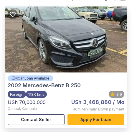
Car Loan Available
2002
Mercedes-Benz B 250
Foreign
118K kms
3.9
USh 3,468,880
/ Mo
USh 70,000,000
Central
,
Kampala
40%
Minimum Down payment
Contact Seller
Apply For Loan