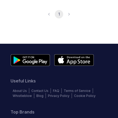
1
Useful Links
About Us
Contact Us
FAQ
Terms of Service
Whistleblow
Blog
Privacy Policy
Cookie Policy
Top Brands