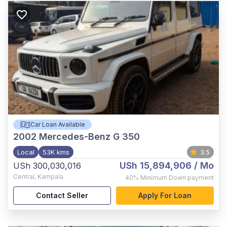
Car Loan Available
2002
Mercedes-Benz G 350
Local
53K kms
3.5
USh 15,894,906
/ Mo
USh 300,030,016
Central
,
Kampala
40%
Minimum Down payment
Contact Seller
Apply For Loan