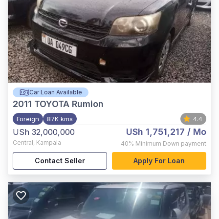
Car Loan Available
2011
TOYOTA Rumion
Foreign
87K kms
4.4
USh 1,751,217
/ Mo
USh 32,000,000
Central
,
Kampala
40%
Minimum Down payment
Contact Seller
Apply For Loan