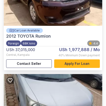
Car Loan Available
2012
TOYOTA Rumion
Foreign
68K kms
4.4
USh 1,977,888
/ Mo
USh 37,015,000
Central
,
Kampala
40%
Minimum Down payment
Contact Seller
Apply For Loan