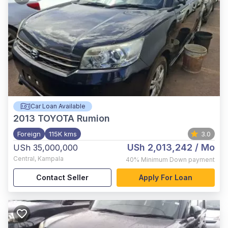
Car Loan Available
2013
TOYOTA Rumion
Foreign
115K kms
3.0
USh 2,013,242
/ Mo
USh 35,000,000
Central
,
Kampala
40%
Minimum Down payment
Contact Seller
Apply For Loan