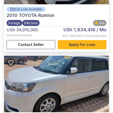
Car Loan Available
2010
TOYOTA Rumion
Foreign
64K kms
4.4
USh 1,834,416
/ Mo
USh 34,015,000
Central
,
Kampala
40%
Minimum Down payment
Contact Seller
Apply For Loan