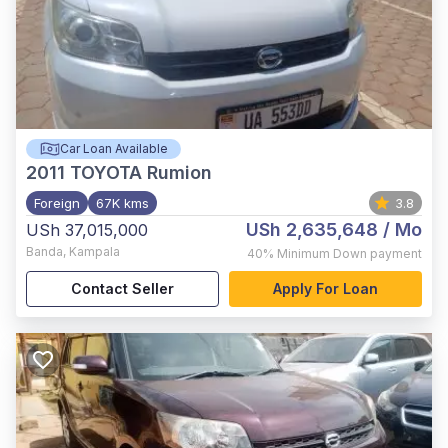
Car Loan Available
2011
TOYOTA Rumion
Foreign
67K kms
3.8
USh 2,635,648
/ Mo
USh 37,015,000
Banda
,
Kampala
40%
Minimum Down payment
Contact Seller
Apply For Loan