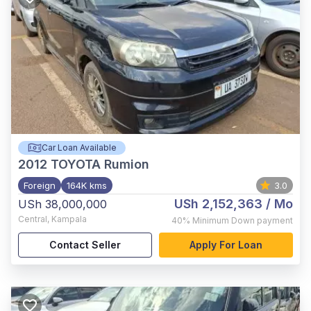
Car Loan Available
2012
TOYOTA Rumion
Foreign
164K kms
3.0
USh 2,152,363
/ Mo
USh 38,000,000
Central
,
Kampala
40%
Minimum Down payment
Contact Seller
Apply For Loan