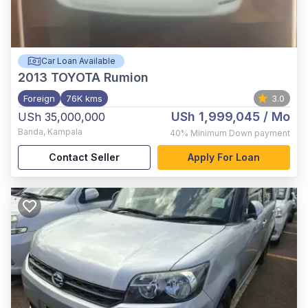
Car Loan Available
2013
TOYOTA Rumion
Foreign
76K kms
3.0
USh 1,999,045
/ Mo
USh 35,000,000
Banda
,
Kampala
40%
Minimum Down payment
Contact Seller
Apply For Loan