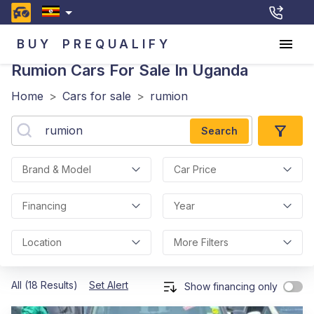
BUY
PREQUALIFY
Rumion
Cars For Sale In Uganda
Home
>
Cars for sale
>
rumion
Search
Brand & Model
Car Price
Financing
Year
Location
More Filters
All (18 Results)
Set Alert
Show financing only