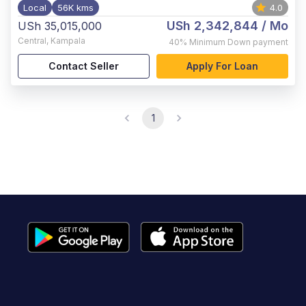
Local
56K kms
4.0
USh 2,342,844
/ Mo
USh 35,015,000
Central
,
Kampala
40%
Minimum Down payment
Contact Seller
Apply For Loan
1