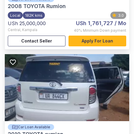
2008
TOYOTA Rumion
Local
182K kms
3.0
USh 1,761,727
/ Mo
USh 25,000,000
Central
,
Kampala
40%
Minimum Down payment
Contact Seller
Apply For Loan
Car Loan Available