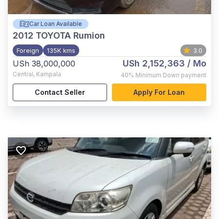
Car Loan Available
2012
TOYOTA Rumion
Foreign
135K kms
3.0
USh 2,152,363
/ Mo
USh 38,000,000
Central
,
Kampala
40%
Minimum Down payment
Contact Seller
Apply For Loan