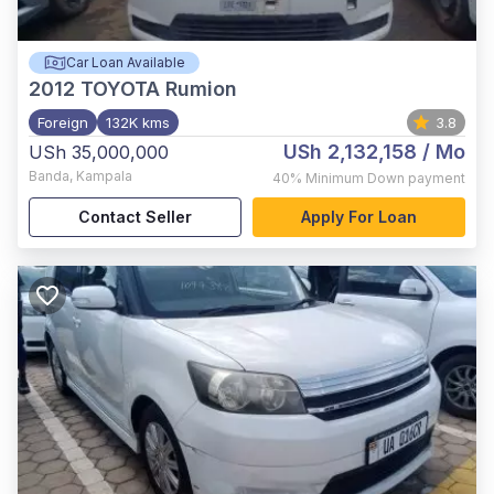
Car Loan Available
2012
TOYOTA Rumion
Foreign
132K kms
3.8
USh 2,132,158
/ Mo
USh 35,000,000
Banda
,
Kampala
40%
Minimum Down payment
Contact Seller
Apply For Loan