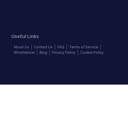
Useful Links
About Us
Contact Us
FAQ
Terms of Service
Whistleblow
Blog
Privacy Policy
Cookie Policy
Top Brands
Audi
BMW
Honda
Hyundai
Jaguar
KIA