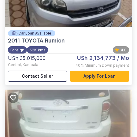
Car Loan Available
2011
TOYOTA Rumion
Foreign
52K kms
4.0
USh 2,134,773
/ Mo
USh 35,015,000
Central
,
Kampala
40%
Minimum Down payment
Contact Seller
Apply For Loan