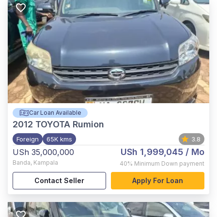
Car Loan Available
2012
TOYOTA Rumion
Foreign
65K kms
3.8
USh 1,999,045
/ Mo
USh 35,000,000
Banda
,
Kampala
40%
Minimum Down payment
Contact Seller
Apply For Loan