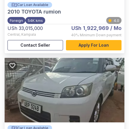
Car Loan Available
2010
TOYOTA rumion
Foreign
54K kms
4.0
USh 1,922,969
/ Mo
USh 33,015,000
Central
,
Kampala
40%
Minimum Down payment
Contact Seller
Apply For Loan
Car Loan Available