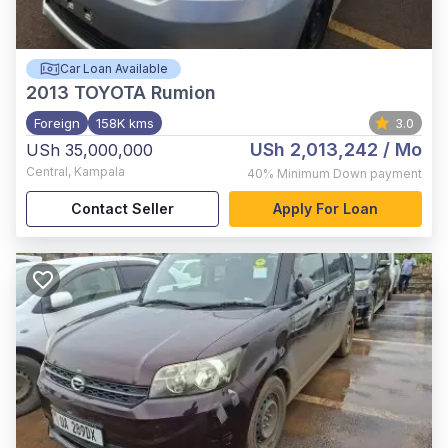
Car Loan Available
2013
TOYOTA Rumion
Foreign
158K kms
3.0
USh 2,013,242
/ Mo
USh 35,000,000
Central
,
Kampala
40%
Minimum Down payment
Contact Seller
Apply For Loan