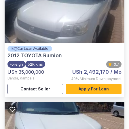
Car Loan Available
2012
TOYOTA Rumion
Foreign
52K kms
3.7
USh 2,492,170
/ Mo
USh 35,000,000
Banda
,
Kampala
40%
Minimum Down payment
Contact Seller
Apply For Loan