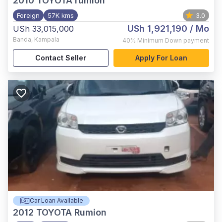
2010
TOYOTA rumion
Foreign
57K kms
3.0
USh 1,921,190
/ Mo
USh 33,015,000
Banda
,
Kampala
40%
Minimum Down payment
Contact Seller
Apply For Loan
Car Loan Available
2012
TOYOTA Rumion