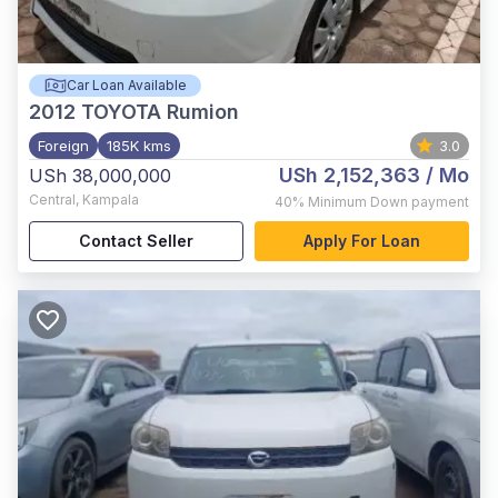
Car Loan Available
2012
TOYOTA Rumion
Foreign
185K kms
3.0
USh 2,152,363
/ Mo
USh 38,000,000
Central
,
Kampala
40%
Minimum Down payment
Contact Seller
Apply For Loan