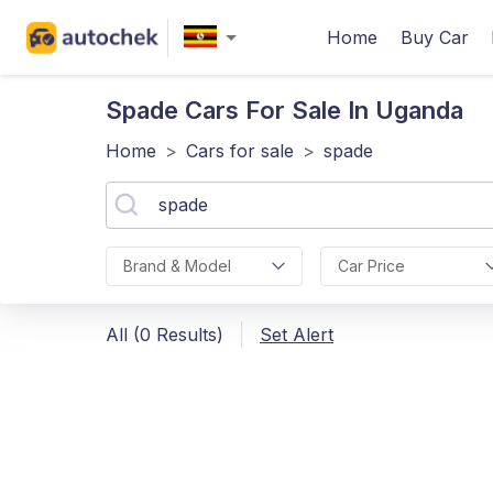
Home
Buy Car
Spade
Cars For Sale In Uganda
Home
>
Cars for sale
>
spade
Brand & Model
Car Price
All (0 Results)
Set Alert