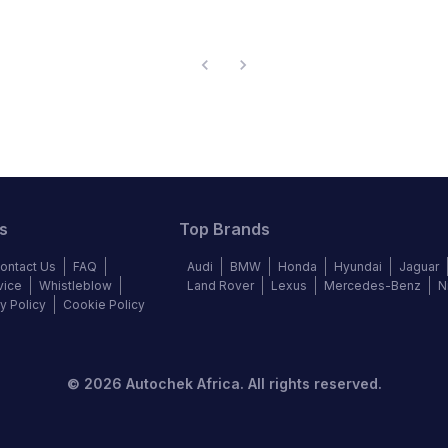
s
Top Brands
ontact Us
FAQ
Audi
BMW
Honda
Hyundai
Jaguar
vice
Whistleblow
Land Rover
Lexus
Mercedes-Benz
N
y Policy
Cookie Policy
©
2026
Autochek Africa. All rights reserved.