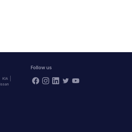
Follow us
KIA
issan