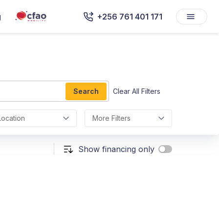
g
+256 761 401 171
Search
Clear All Filters
Location
More Filters
Show financing only