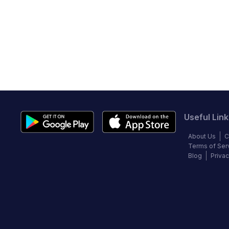
Useful Link
About Us
C
Terms of Ser
Blog
Privac