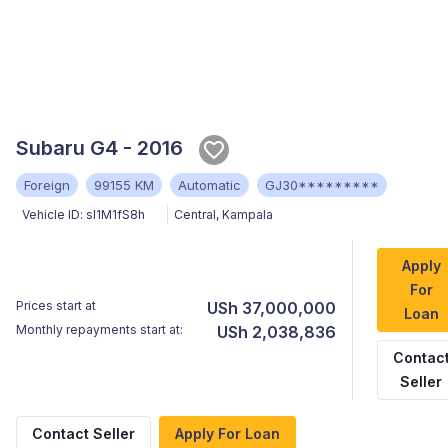
Subaru G4 - 2016
Foreign
99155 KM
Automatic
GJ30*********
Vehicle ID:
sI1M1fS8h
Central
,
Kampala
Apply
For
Prices start at
USh 37,000,000
Loan
Monthly repayments start at:
USh 2,038,836
Contac
Seller
Contact Seller
Apply For Loan