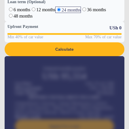
Loan term (Optional)
6 months
12 months
36 months
24 months
48 months
Upfront Payment
USh
0
Min 40% of car value
Max 70% of car value
Calculate
Estimated monthly payment
USh
95,554
Car Price
USh 275,417,000
Down-payment
USh
1,700,000
Loan Tenure
60
Months
MONTHLY INSTALLMENT INCLUDES
Comprehensive insurance, Annual Maintenance Contract,
Credit Life Insurance, Vehicle Tracker, Vehicle Registration,
Road worthiness renewals, Vehicle Licence renewals
.
Benefits worth
USh
384,000
/ month
Apply For Loan