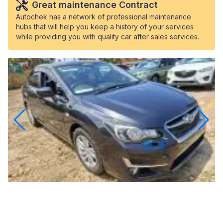
Great maintenance Contract
Autochek has a network of professional maintenance
hubs that will help you keep a history of your services
while providing you with quality car after sales services.