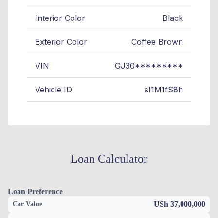
Interior Color
Black
Exterior Color
Coffee Brown
VIN
GJ30*********
Vehicle ID:
sI1M1fS8h
Loan Calculator
Loan Preference
USh 37,000,000
Car Value