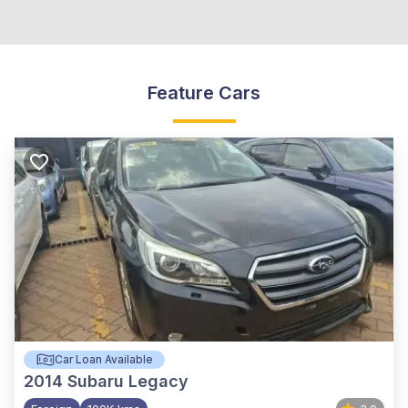
Feature Cars
Car Loan Available
2014
Subaru Legacy