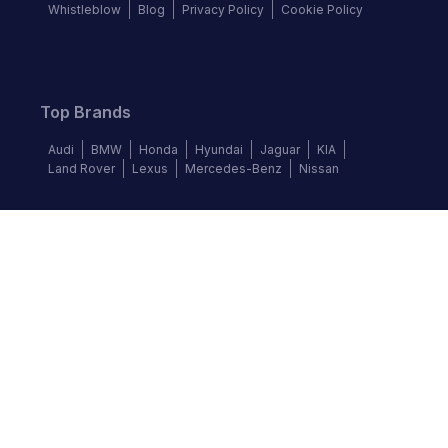
Whistleblow
Blog
Privacy Policy
Cookie Policy
Top Brands
Audi
BMW
Honda
Hyundai
Jaguar
KIA
Land Rover
Lexus
Mercedes-Benz
Nissan
Follow us
©
2026
Autochek Africa. All rights reserved.