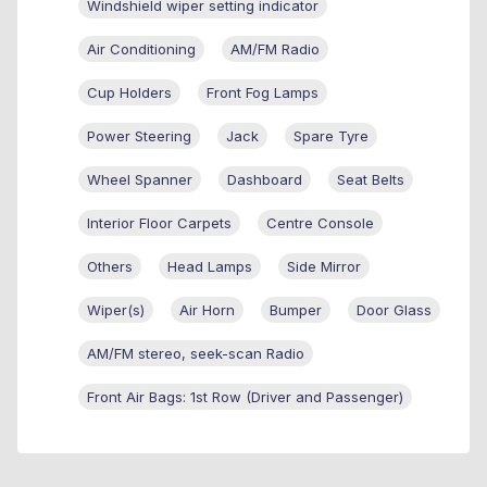
Windshield wiper setting indicator
Air Conditioning
AM/FM Radio
Cup Holders
Front Fog Lamps
Power Steering
Jack
Spare Tyre
Wheel Spanner
Dashboard
Seat Belts
Interior Floor Carpets
Centre Console
Others
Head Lamps
Side Mirror
Wiper(s)
Air Horn
Bumper
Door Glass
AM/FM stereo, seek-scan Radio
Front Air Bags: 1st Row (Driver and Passenger)