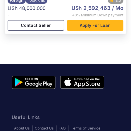
Foreign
100K kms
3.0
USh 2,592,463
/ Mo
USh 48,000,000
,
40%
Minimum Down payment
Contact Seller
Apply For Loan
Useful Links
About Us
Contact Us
FAQ
Terms of Service