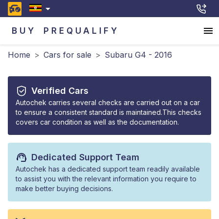
BUY
PREQUALIFY
Home
>
Cars for sale
>
Subaru G4 - 2016
Verified Cars
Autochek carries several checks are carried out on a car
to ensure a consistent standard is maintained.This checks
covers car condition as well as the documentation.
Dedicated Support Team
Autochek has a dedicated support team readily available
to assist you with the relevant information you require to
make better buying decisions.