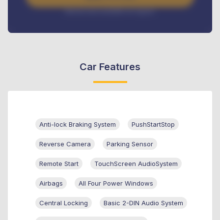
Interest rate available on request
Car Features
Anti-lock Braking System
PushStartStop
Reverse Camera
Parking Sensor
Remote Start
TouchScreen AudioSystem
Airbags
All Four Power Windows
Central Locking
Basic 2-DIN Audio System