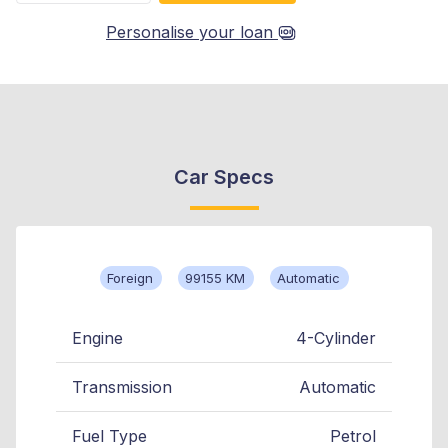
Personalise your loan
Car Specs
Foreign
99155 KM
Automatic
Engine
4-Cylinder
Transmission
Automatic
Fuel Type
Petrol