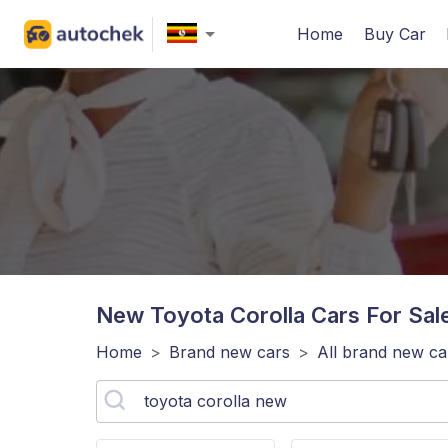
Home
Buy Car
New Toyota Corolla
Cars For Sal
Home
>
Brand new cars
>
All brand new ca