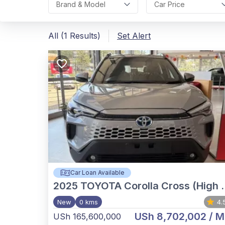
Brand & Model
Car Price
All (1 Results)
Set Alert
Car Loan Available
2025
TOYOTA Corolla Cross (High Grade)
New
0 kms
4.
USh 8,702,002
/ M
USh 165,600,000