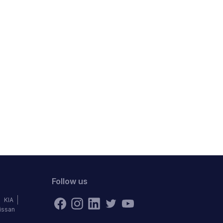
Follow us
KIA
issan