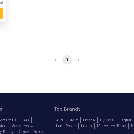
nt
1
s
Top Brands
ontact Us
FAQ
Audi
BMW
Honda
Hyundai
Jaguar
vice
Whistleblow
Land Rover
Lexus
Mercedes-Benz
N
y Policy
Cookie Policy