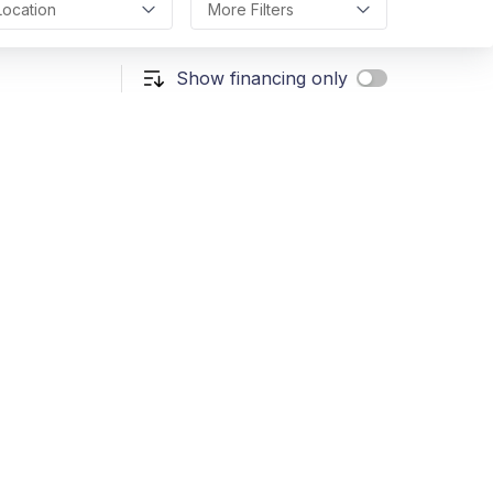
Location
More Filters
Show financing only