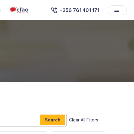
g
+256 761 401 171
Search
Clear All Filters