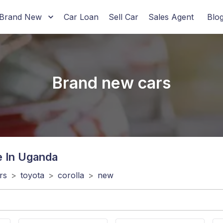
Brand New
Car Loan
Sell Car
Sales Agent
Blo
Brand new cars
e In Uganda
rs
>
toyota
>
corolla
>
new