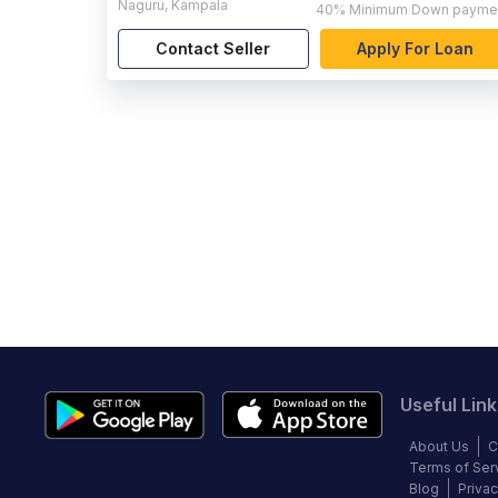
Naguru
,
Kampala
40%
Minimum Down payme
Contact Seller
Apply For Loan
Useful Link
About Us
C
Terms of Ser
Blog
Privac