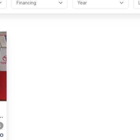
Financing
Year
5
o