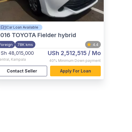
Car Loan Available
2016
TOYOTA Fielder hybrid
Foreign
78K kms
4.4
USh 2,512,515
/ Mo
Sh 48,015,000
entral
,
Kampala
40%
Minimum Down payment
Contact Seller
Apply For Loan