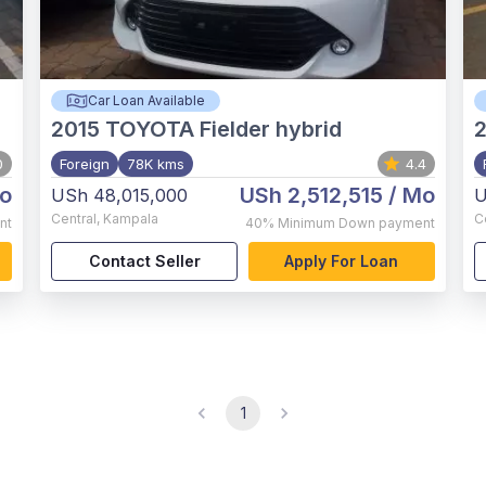
Car Loan Available
2015
TOYOTA Fielder hybrid
0
Foreign
78K kms
4.4
o
USh 2,512,515
/ Mo
USh 48,015,000
U
Central
,
Kampala
C
nt
40%
Minimum Down payment
Contact Seller
Apply For Loan
1