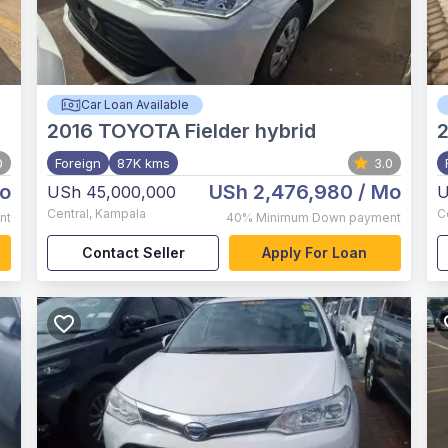
Car Loan Available
2016
TOYOTA Fielder hybrid
2
0
Foreign
87K kms
3.0
o
USh 2,476,980
/ Mo
USh 45,000,000
U
Central
,
Kampala
C
nt
40%
Minimum Down payment
Contact Seller
Apply For Loan