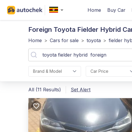
Home
Buy Car
Foreign Toyota Fielder Hybrid
Ca
Home
>
Cars for sale
>
toyota
>
fielder hyb
Brand & Model
Car Price
All (11 Results)
Set Alert