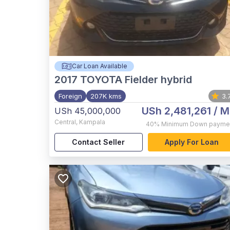
Car Loan Available
2017
TOYOTA Fielder hybrid
Foreign
207K kms
3.
USh 2,481,261
/ M
USh 45,000,000
Central
,
Kampala
40%
Minimum Down payme
Contact Seller
Apply For Loan