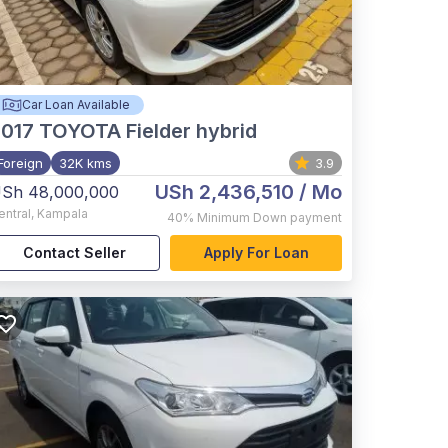
Car Loan Available
017
TOYOTA Fielder hybrid
Foreign
32K kms
3.9
USh 2,436,510
/ Mo
Sh 48,000,000
entral
,
Kampala
40%
Minimum Down payment
Contact Seller
Apply For Loan