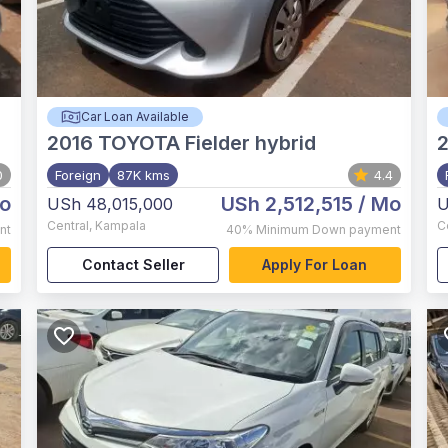
Car Loan Available
2016
TOYOTA Fielder hybrid
0
Foreign
87K kms
4.4
o
USh 2,512,515
/ Mo
USh 48,015,000
U
Central
,
Kampala
C
nt
40%
Minimum Down payment
Contact Seller
Apply For Loan