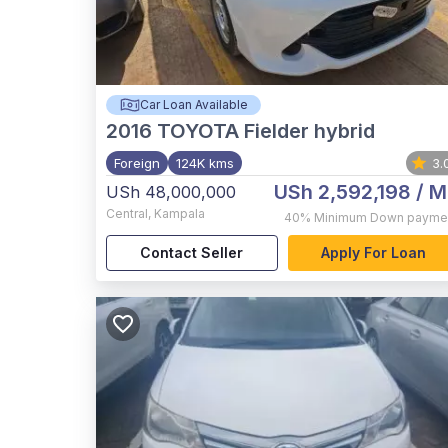
Car Loan Available
2016
TOYOTA Fielder hybrid
Foreign
124K kms
3.
USh 2,592,198
/ M
USh 48,000,000
Central
,
Kampala
40%
Minimum Down payme
Contact Seller
Apply For Loan