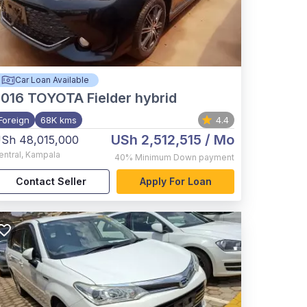
Car Loan Available
2016
TOYOTA Fielder hybrid
Foreign
68K kms
4.4
USh 2,512,515
/ Mo
Sh 48,015,000
entral
,
Kampala
40%
Minimum Down payment
Contact Seller
Apply For Loan