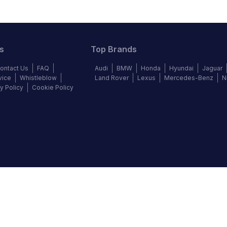
s
Top Brands
ontact Us
FAQ
Audi
BMW
Honda
Hyundai
Jaguar
vice
Whistleblow
Land Rover
Lexus
Mercedes-Benz
N
y Policy
Cookie Policy
©
2026
Autochek Africa. All rights reserved.