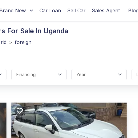
Brand New
Car Loan
Sell Car
Sales Agent
Blo
rs For Sale In Uganda
rid
>
foreign
Financing
Year