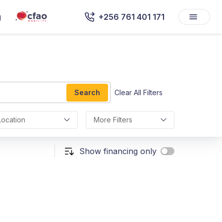
g
+256 761 401 171
Search
Clear All Filters
Location
More Filters
Show financing only