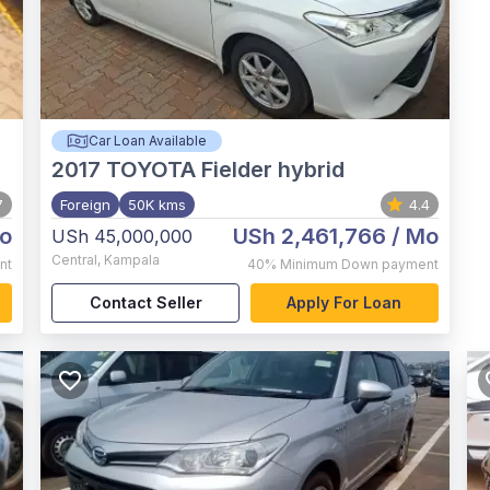
Car Loan Available
2017
TOYOTA Fielder hybrid
7
Foreign
50K kms
4.4
o
USh 2,461,766
/ Mo
USh 45,000,000
Central
,
Kampala
nt
40%
Minimum Down payment
Contact Seller
Apply For Loan