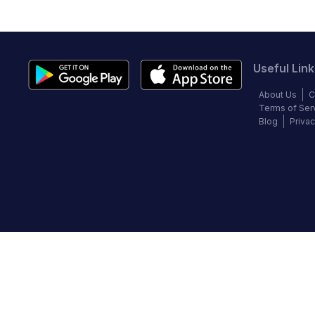
Useful Link
About Us
C
Terms of Ser
Blog
Privac