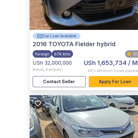
Car Loan Available
2016
TOYOTA Fielder hybrid
Foreign
67K kms
3.
USh 1,653,734
/ M
USh 32,000,000
Banda
,
Kampala
40%
Minimum Down payme
Contact Seller
Apply For Loan