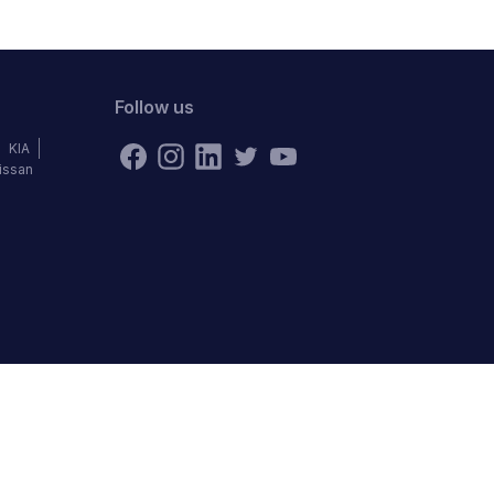
Follow us
KIA
issan