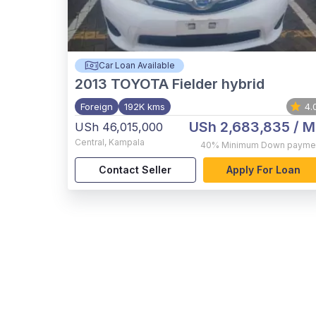
Car Loan Available
2013
TOYOTA Fielder hybrid
Foreign
192K kms
4.
USh 2,683,835
/ M
USh 46,015,000
Central
,
Kampala
40%
Minimum Down payme
Contact Seller
Apply For Loan