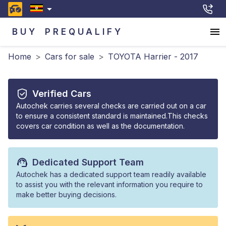
BUY
PREQUALIFY
Home
>
Cars for sale
>
TOYOTA Harrier - 2017
Verified Cars
Autochek carries several checks are carried out on a car
to ensure a consistent standard is maintained.This checks
covers car condition as well as the documentation.
Dedicated Support Team
Autochek has a dedicated support team readily available
to assist you with the relevant information you require to
make better buying decisions.