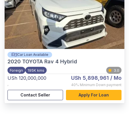
Car Loan Available
2020
TOYOTA Rav 4 Hybrid
Foreign
195K kms
3.0
USh 5,898,961
/ Mo
USh 120,000,000
,
40%
Minimum Down payment
Contact Seller
Apply For Loan