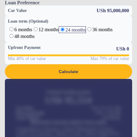
Loan Preference
USh 95,000,000
Car Value
Loan term (Optional)
6 months
12 months
36 months
24 months
48 months
Upfront Payment
USh
0
Min 40% of car value
Max 70% of car value
Calculate
Estimated monthly payment
USh
95,554
Car Price
USh 275,417,000
Down-payment
USh
1,700,000
Loan Tenure
60
Months
MONTHLY INSTALLMENT INCLUDES
Comprehensive insurance, Annual Maintenance Contract,
Credit Life Insurance, Vehicle Tracker, Vehicle Registration,