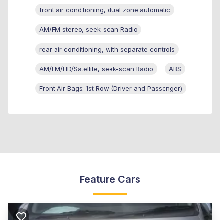
front air conditioning, dual zone automatic
AM/FM stereo, seek-scan Radio
rear air conditioning, with separate controls
AM/FM/HD/Satellite, seek-scan Radio
ABS
Front Air Bags: 1st Row (Driver and Passenger)
Feature Cars