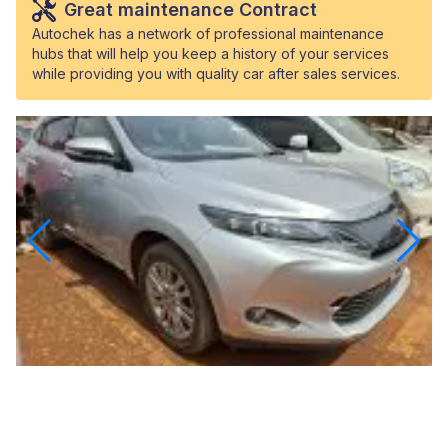
Great maintenance Contract
Autochek has a network of professional maintenance
hubs that will help you keep a history of your services
while providing you with quality car after sales services.