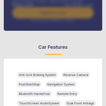
Road worthiness renewals, Vehicle Licence renewals
.
Benefits worth
USh
384,000
/ month
Apply For Loan
Interest rate available on request
Car Features
Anti-lock Braking System
Reverse Camera
PushStartStop
Navigation System
Bluetooth HandsFree
Remote Entry
TouchScreen AudioSystem
Dual Front Airbags