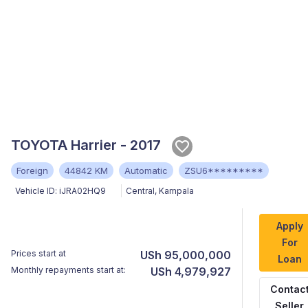
TOYOTA Harrier - 2017
Foreign
44842 KM
Automatic
ZSU6*********
Vehicle ID:
iJRA02HQ9
Central
,
Kampala
Apply
For
Prices start at
USh 95,000,000
Loan
Monthly repayments start at:
USh 4,979,927
Contac
Seller