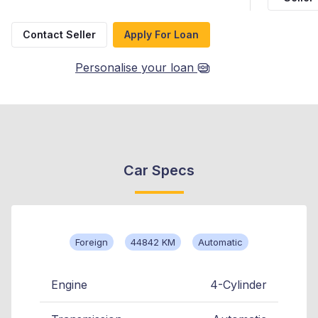
Contact Seller
Apply For Loan
Personalise your loan
Car Specs
Foreign
44842 KM
Automatic
Engine
4-Cylinder