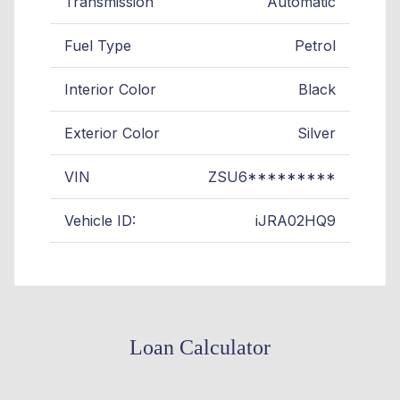
Transmission
Automatic
Fuel Type
Petrol
Interior Color
Black
Exterior Color
Silver
VIN
ZSU6*********
Vehicle ID:
iJRA02HQ9
Loan Calculator