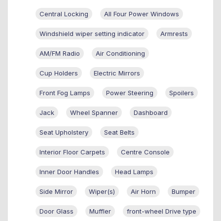
Central Locking
All Four Power Windows
Windshield wiper setting indicator
Armrests
AM/FM Radio
Air Conditioning
Cup Holders
Electric Mirrors
Front Fog Lamps
Power Steering
Spoilers
Jack
Wheel Spanner
Dashboard
Seat Upholstery
Seat Belts
Interior Floor Carpets
Centre Console
Inner Door Handles
Head Lamps
Side Mirror
Wiper(s)
Air Horn
Bumper
Door Glass
Muffler
front-wheel Drive type