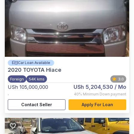
Car Loan Available
2020
TOYOTA Hiace
Foreign
54K kms
3.0
USh 5,204,530
/ Mo
USh 105,000,000
,
40%
Minimum Down payment
Contact Seller
Apply For Loan