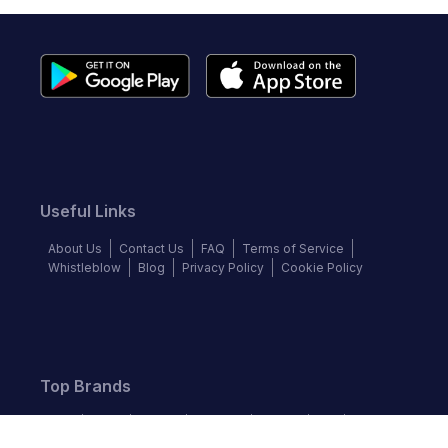
Useful Links
About Us
Contact Us
FAQ
Terms of Service
Whistleblow
Blog
Privacy Policy
Cookie Policy
Top Brands
Audi
BMW
Honda
Hyundai
Jaguar
KIA
Land Rover
Lexus
Mercedes-Benz
Nissan