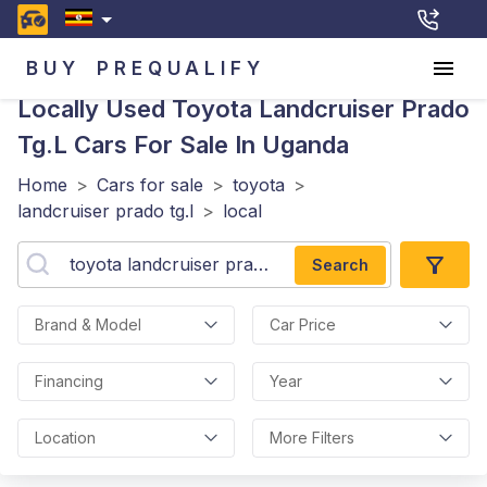
BUY
PREQUALIFY
Locally Used Toyota Landcruiser Prado
Tg.l
Cars For Sale In Uganda
Home
>
Cars for sale
>
toyota
>
landcruiser prado tg.l
>
local
Search
Brand & Model
Car Price
Financing
Year
Location
More Filters