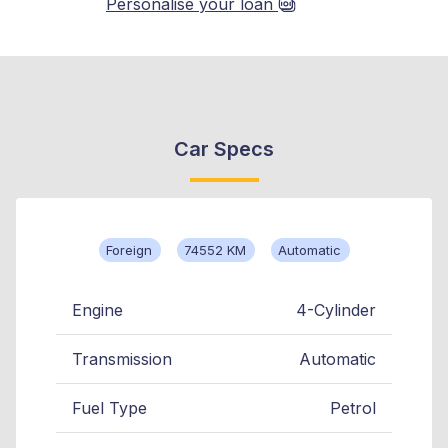
Personalise your loan
Car Specs
Foreign
74552 KM
Automatic
Engine
4-Cylinder
Transmission
Automatic
Fuel Type
Petrol