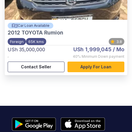
Car Loan Available
2012
TOYOTA Rumion
Foreign
65K kms
3.8
USh 1,999,045
/ Mo
USh 35,000,000
,
40%
Minimum Down payment
Contact Seller
Apply For Loan