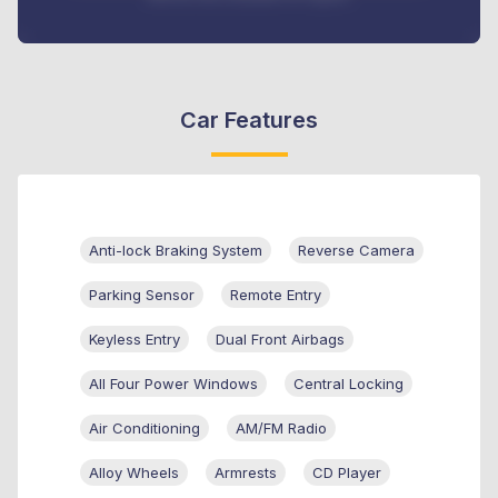
Car Features
Anti-lock Braking System
Reverse Camera
Parking Sensor
Remote Entry
Keyless Entry
Dual Front Airbags
All Four Power Windows
Central Locking
Air Conditioning
AM/FM Radio
Alloy Wheels
Armrests
CD Player