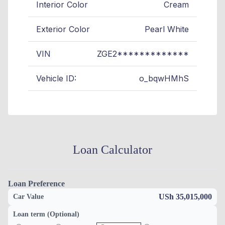
Interior Color
Cream
Exterior Color
Pearl White
VIN
ZGE2*************
Vehicle ID:
o_bqwHMhS
Loan Calculator
Loan Preference
USh 35,015,000
Car Value
Loan term (Optional)