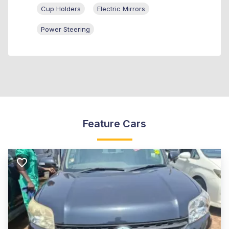
Cup Holders
Electric Mirrors
Power Steering
Feature Cars