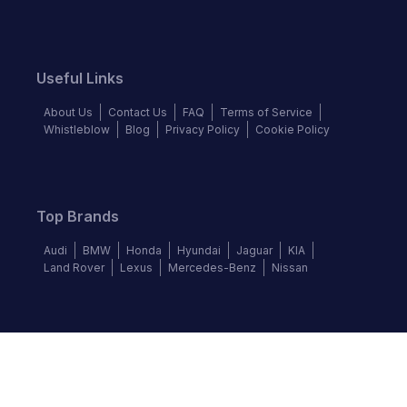
Useful Links
About Us
Contact Us
FAQ
Terms of Service
Whistleblow
Blog
Privacy Policy
Cookie Policy
Top Brands
Audi
BMW
Honda
Hyundai
Jaguar
KIA
Land Rover
Lexus
Mercedes-Benz
Nissan
Follow us