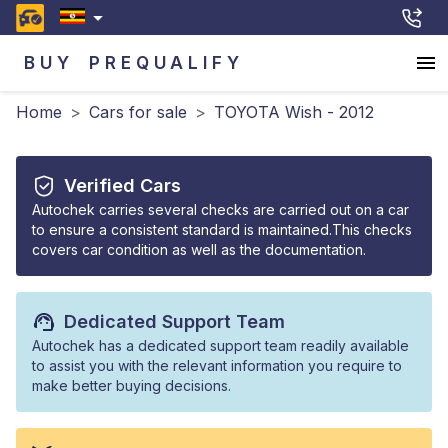
BUY
PREQUALIFY
Home
>
Cars for sale
>
TOYOTA Wish - 2012
Verified Cars
Autochek carries several checks are carried out on a car
to ensure a consistent standard is maintained.This checks
covers car condition as well as the documentation.
Dedicated Support Team
Autochek has a dedicated support team readily available
to assist you with the relevant information you require to
make better buying decisions.