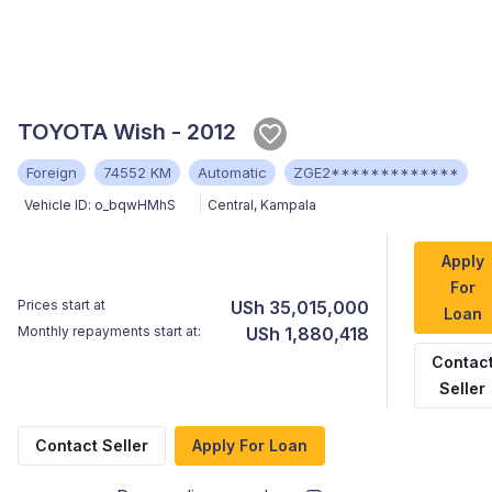
TOYOTA Wish - 2012
Foreign
74552 KM
Automatic
ZGE2*************
Vehicle ID:
o_bqwHMhS
Central
,
Kampala
Apply
For
Prices start at
USh 35,015,000
Loan
Monthly repayments start at:
USh 1,880,418
Contac
Seller
Contact Seller
Apply For Loan