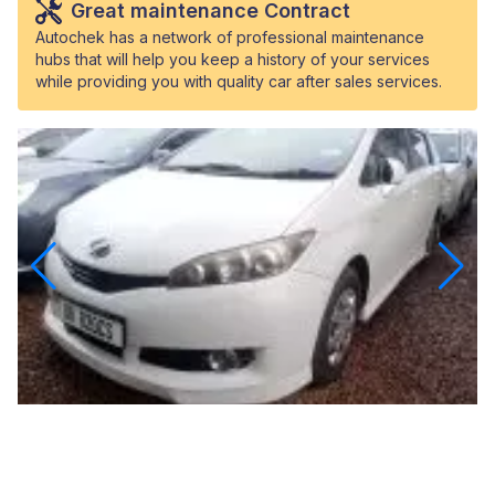
Great maintenance Contract
Autochek has a network of professional maintenance
hubs that will help you keep a history of your services
while providing you with quality car after sales services.