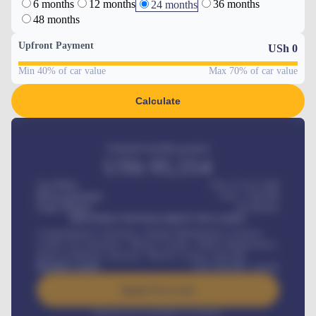
6 months
12 months
36 months
24 months
48 months
Upfront Payment
USh
0
Min 40% of car value
Max 70% of car value
Calculate
Estimated monthly payment
USh
95,554
Car Price
USh 275,417,000
Down-payment
USh
1,700,000
Loan Tenure
60
Months
MONTHLY INSTALLMENT INCLUDES
Comprehensive insurance, Annual Maintenance Contract,
Credit Life Insurance, Vehicle Tracker, Vehicle Registration,
Road worthiness renewals, Vehicle Licence renewals
.
Benefits worth
USh
384,000
/ month
Apply For Loan
Interest rate available on request