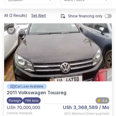
All (2 Results)
Set Alert
Show financing only
Car Loan Available
2011
Volkswagen Touareg
Foreign
76K kms
4.4
USh 3,368,589
/ Mo
USh 70,000,000
Central
,
Kampala
40%
Minimum Down payment