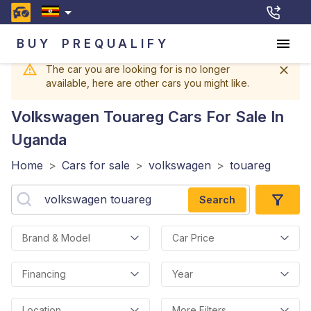
BUY
PREQUALIFY
The car you are looking for is no longer
available, here are other cars you might like.
Volkswagen Touareg
Cars For Sale In
Uganda
Home
>
Cars for sale
>
volkswagen
>
touareg
Search
Brand & Model
Car Price
Financing
Year
Location
More Filters