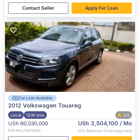
Contact Seller
Apply For Loan
Car Loan Available
2012
Volkswagen Touareg
Local
123K kms
3.0
USh 3,504,100
/ Mo
USh 60,030,000
Nakawa
,
Kampala
40%
Minimum Down payment