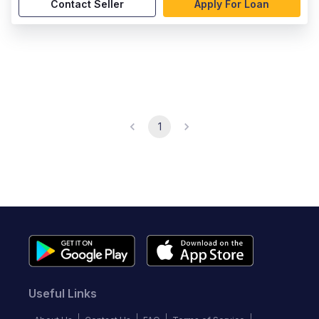
Contact Seller
Apply For Loan
1
Useful Links