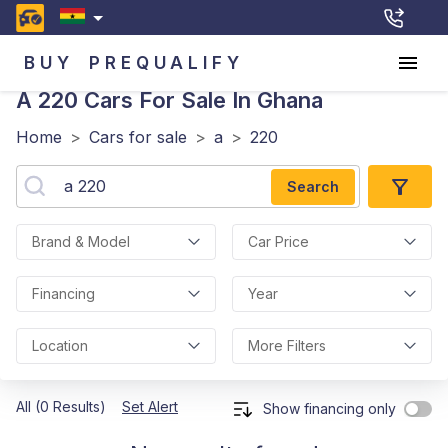
BUY
PREQUALIFY
A 220
Cars For Sale In Ghana
Home
>
Cars for sale
>
a
>
220
Search
Brand & Model
Car Price
Financing
Year
Location
More Filters
All (0 Results)
Set Alert
Show financing only