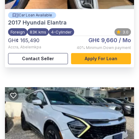
Car Loan Available
2017
Hyundai Elantra
Foreign
83K kms
4-Cylinder
3.0
GH¢ 9,660
/ Mo
GH¢ 165,490
Accra
,
Abelemkpa
40%
Minimum Down payment
Contact Seller
Apply For Loan