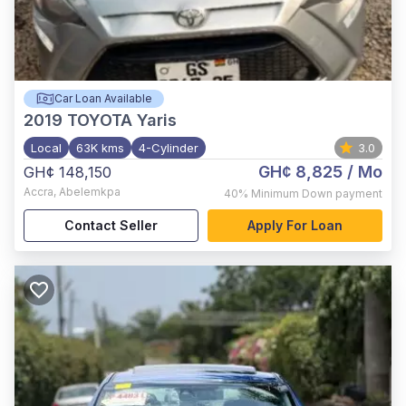
Car Loan Available
2019
TOYOTA Yaris
Local
63K kms
4-Cylinder
3.0
GH¢ 8,825
/ Mo
GH¢ 148,150
Accra
,
Abelemkpa
40%
Minimum Down payment
Contact Seller
Apply For Loan