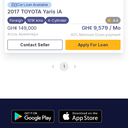
Car Loan Available
2017
TOYOTA Yaris iA
Foreign
101K kms
4-Cylinder
4.4
GH¢ 9,579
/ Mo
GH¢ 149,000
Accra
,
Abelemkpa
40%
Minimum Down payment
Contact Seller
Apply For Loan
1