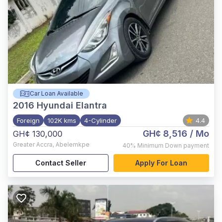
Car Loan Available
2016
Hyundai Elantra
Foreign
102K kms
4-Cylinder
4.4
GH¢ 8,516
/ Mo
GH¢ 130,000
Greater Accra
,
Abelemkpe
40%
Minimum Down payment
Contact Seller
Apply For Loan