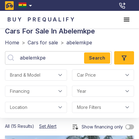
BUY
PREQUALIFY
Cars For Sale In Abelemkpe
Home
>
Cars for sale
>
abelemkpe
Search
Brand & Model
Car Price
Financing
Year
Location
More Filters
All (15 Results)
Set Alert
Show financing only