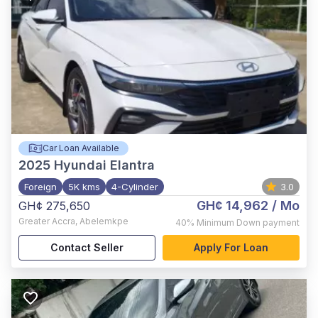
Car Loan Available
2025
Hyundai Elantra
Foreign
5K kms
4-Cylinder
3.0
GH¢ 14,962
/ Mo
GH¢ 275,650
Greater Accra
,
Abelemkpe
40%
Minimum Down payment
Contact Seller
Apply For Loan