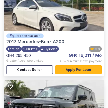
Car Loan Available
2017
Mercedes-Benz A200
Foreign
158K kms
4-Cylinder
3.0
GH¢ 16,011
/ Mo
GH¢ 265,450
Greater Accra
,
Abelemkpe
40%
Minimum Down payment
Contact Seller
Apply For Loan