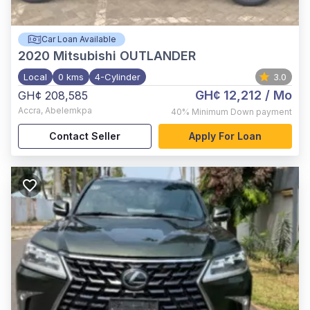
Car Loan Available
2020
Mitsubishi OUTLANDER
Local
0 kms
4-Cylinder
3.0
GH¢ 12,212
/ Mo
GH¢ 208,585
Accra
,
Abelemkpa
40%
Minimum Down payment
Contact Seller
Apply For Loan