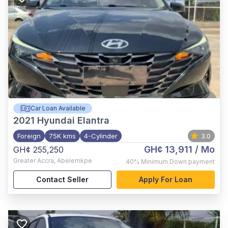
Car Loan Available
2021
Hyundai Elantra
Foreign
75K kms
4-Cylinder
3.0
GH¢ 13,911
/ Mo
GH¢ 255,250
Greater Accra
,
Abelemkpe
40%
Minimum Down payment
Contact Seller
Apply For Loan