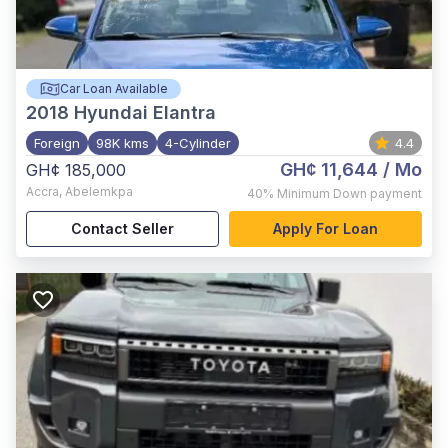
Car Loan Available
2018
Hyundai Elantra
Foreign
98K kms
4-Cylinder
4.4
GH¢ 11,644
/ Mo
GH¢ 185,000
Accra
,
Abelemkpa
40%
Minimum Down payment
Contact Seller
Apply For Loan