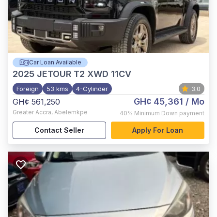
Car Loan Available
2025
JETOUR T2 XWD 11CV
Foreign
53 kms
4-Cylinder
3.0
GH¢ 45,361
/ Mo
GH¢ 561,250
Greater Accra
,
Abelemkpe
40%
Minimum Down payment
Contact Seller
Apply For Loan