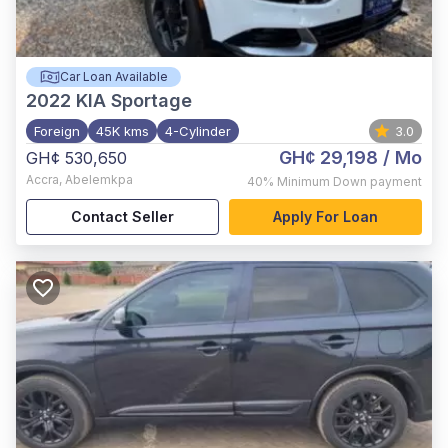
Car Loan Available
2022
KIA Sportage
Foreign
45K kms
4-Cylinder
3.0
GH¢ 29,198
/ Mo
GH¢ 530,650
Accra
,
Abelemkpa
40%
Minimum Down payment
Contact Seller
Apply For Loan