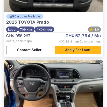
Car Loan Available
2025
TOYOTA Prado
Local
709 kms
4-Cylinder
3.0
GH¢ 52,794
/ Mo
GH¢ 958,267
Accra
,
Abelemkpa
40%
Minimum Down payment
Contact Seller
Apply For Loan