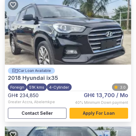
Car Loan Available
2018
Hyundai ix35
Foreign
51K kms
4-Cylinder
3.0
GH¢ 13,700
/ Mo
GH¢ 234,850
Greater Accra
,
Abelemkpe
40%
Minimum Down payment
Contact Seller
Apply For Loan