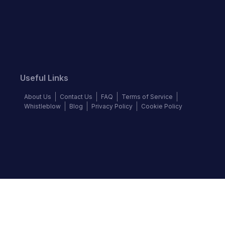
Useful Links
About Us
Contact Us
FAQ
Terms of Service
Whistleblow
Blog
Privacy Policy
Cookie Policy
Top Brands
Audi
Chevrolet
Ford
Hyundai
KIA
Land Rover
Mercedes-Benz
Nissan
Volkswagen