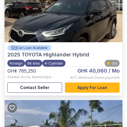
Car Loan Available
2025
TOYOTA Highlander Hybrid
Foreign
6K kms
4-Cylinder
3.0
GH¢ 40,060
/ Mo
GH¢ 765,250
Greater Accra
,
Abelemkpe
40%
Minimum Down payment
Contact Seller
Apply For Loan