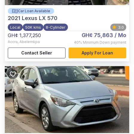
Car Loan Available
2021
Lexus LX 570
Local
50K kms
8-Cylinder
3.0
GH¢ 75,863
/ Mo
GH¢ 1,377,250
Accra
,
Abelemkpa
40%
Minimum Down payment
Contact Seller
Apply For Loan