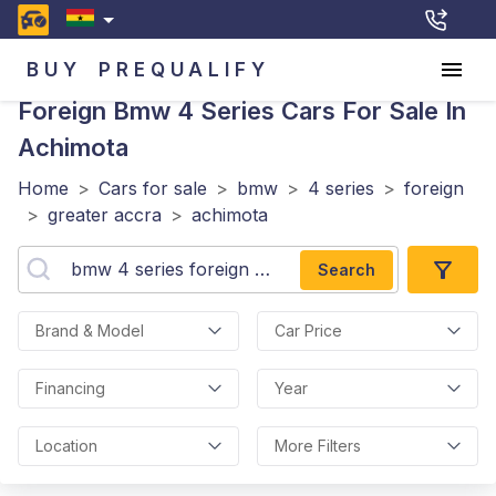
BUY
PREQUALIFY
Foreign Bmw 4 Series
Cars For Sale In
Achimota
Home
>
Cars for sale
>
bmw
>
4 series
>
foreign
>
greater accra
>
achimota
Search
Brand & Model
Car Price
Financing
Year
Location
More Filters