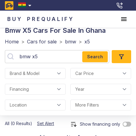
BUY
PREQUALIFY
Bmw X5
Cars For Sale In Ghana
Home
>
Cars for sale
>
bmw
>
x5
Search
Brand & Model
Car Price
Financing
Year
Location
More Filters
All (0 Results)
Set Alert
Show financing only