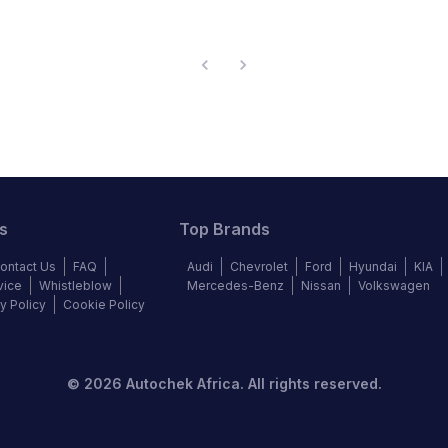
s
Top Brands
ontact Us
FAQ
Audi
Chevrolet
Ford
Hyundai
KIA
vice
Whistleblow
Mercedes-Benz
Nissan
Volkswagen
y Policy
Cookie Policy
©
2026
Autochek Africa. All rights reserved.