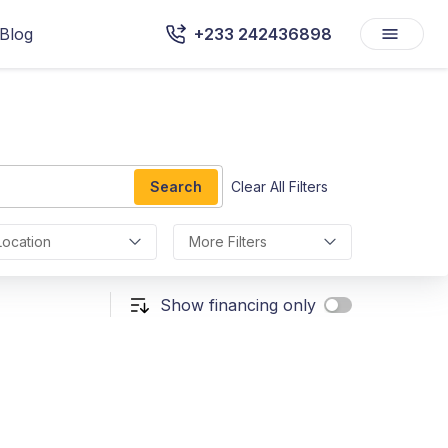
Blog
+233 242436898
Search
Clear All Filters
Location
More Filters
Show financing only