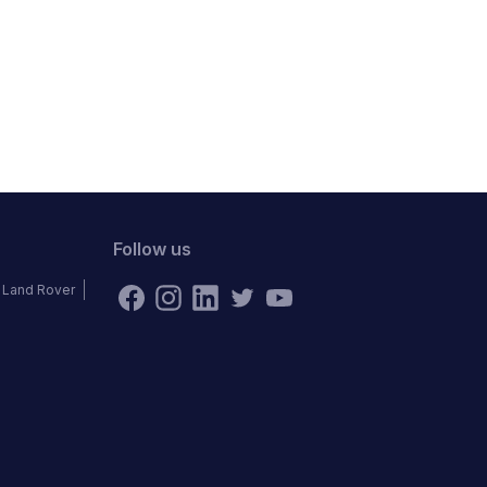
Follow us
Land Rover