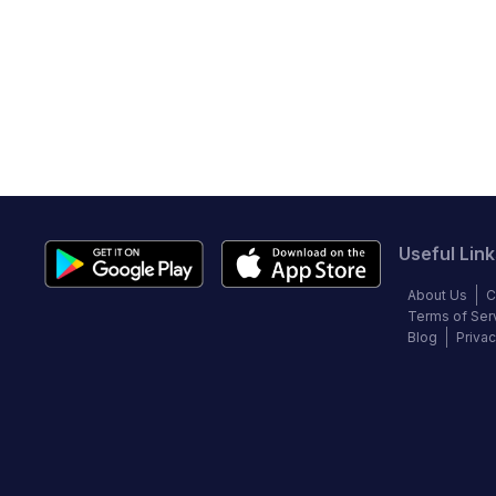
Useful Link
About Us
C
Terms of Ser
Blog
Privac