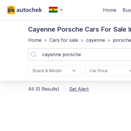
Home
Buy
Cayenne Porsche
Cars For Sale 
Home
>
Cars for sale
>
cayenne
>
porsch
Brand & Model
Car Price
All (0 Results)
Set Alert