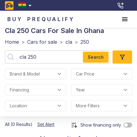
BUY
PREQUALIFY
Cla 250
Cars For Sale In Ghana
Home
>
Cars for sale
>
cla
>
250
Search
Brand & Model
Car Price
Financing
Year
Location
More Filters
All (0 Results)
Set Alert
Show financing only