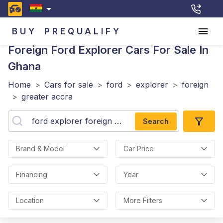
BUY
PREQUALIFY
Foreign Ford Explorer
Cars For Sale In
Ghana
Home
>
Cars for sale
>
ford
>
explorer
>
foreign
>
greater accra
Search
Brand & Model
Car Price
Financing
Year
Location
More Filters