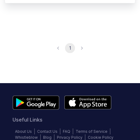
1
Useful Links
About Us
Contact Us
FAQ
Terms of Service
Whistleblow
Blog
Privacy Policy
Cookie Policy