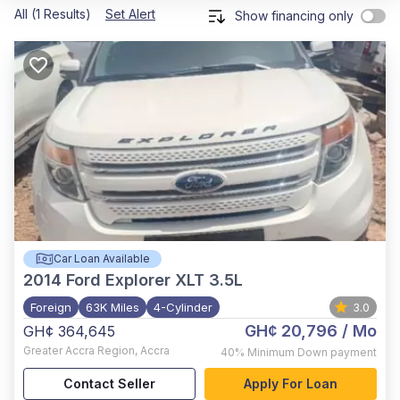
All (1 Results)
Set Alert
Show financing only
Car Loan Available
2014
Ford Explorer XLT 3.5L
Foreign
63K Miles
4-Cylinder
3.0
GH¢ 20,796
/ Mo
GH¢ 364,645
Greater Accra Region
,
Accra
40%
Minimum Down payment
Contact Seller
Apply For Loan