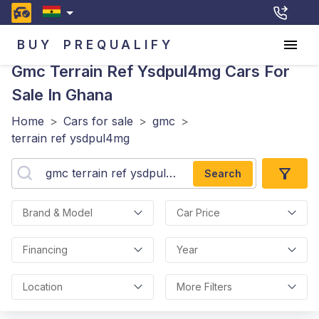
BUY
PREQUALIFY
Gmc Terrain Ref Ysdpul4mg
Cars For
Sale In Ghana
Home
>
Cars for sale
>
gmc
>
terrain ref ysdpul4mg
Search
Brand & Model
Car Price
Financing
Year
Location
More Filters