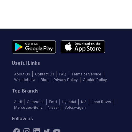
Useful Links
About Us
Contact Us
FAQ
Terms of Service
Whistleblow
Blog
Privacy Policy
Cookie Policy
Top Brands
Audi
Chevrolet
Ford
Hyundai
KIA
Land Rover
Mercedes-Benz
Nissan
Volkswagen
Follow us