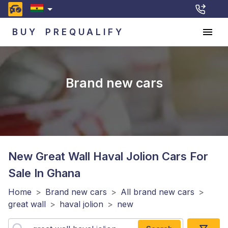
BUY
PREQUALIFY
Brand new cars
New Great Wall Haval Jolion
Cars For
Sale In Ghana
Home
>
Brand new cars
>
All brand new cars
>
great wall
>
haval jolion
>
new