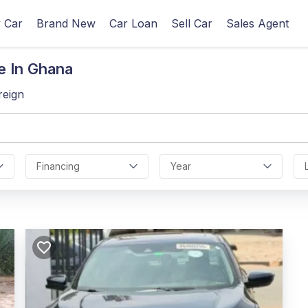
 Car
Brand New
Car Loan
Sell Car
Sales Agent
e In Ghana
reign
Financing
Year