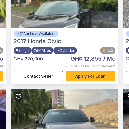
Car Loan Available
2017
Honda Civic
0
Foreign
76K Miles
4-Cylinder
3.0
o
GH¢ 12,855
/ Mo
GH¢ 220,000
G
,
,
nt
40%
Minimum Down payment
Contact Seller
Apply For Loan