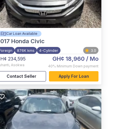
Car Loan Available
017
Honda Civic
Foreign
876K kms
4-Cylinder
3.0
GH¢ 18,960
/ Mo
H¢ 234,595
shanti
,
Asokwa
40%
Minimum Down payment
Contact Seller
Apply For Loan