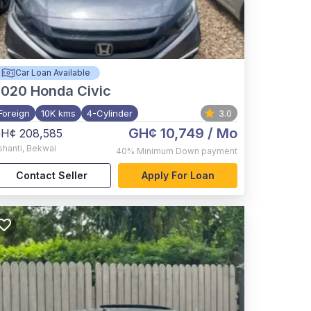
Car Loan Available
2020
Honda Civic
Foreign
10K kms
4-Cylinder
3.0
GH¢ 10,749
/ Mo
H¢ 208,585
shanti
,
Bekwai
40%
Minimum Down payment
Contact Seller
Apply For Loan