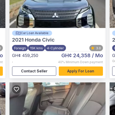
Car Loan Available
2021
Honda Civic
3
Foreign
15K kms
4-Cylinder
3.0
o
GH¢ 24,358
/ Mo
GH¢ 459,250
G
,
G
nt
40%
Minimum Down payment
Contact Seller
Apply For Loan