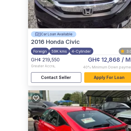
Car Loan Available
2016
Honda Civic
Foreign
59K kms
4-Cylinder
3.
GH¢ 12,868
/ M
GH¢ 219,550
Greater Accra
,
40%
Minimum Down payme
Contact Seller
Apply For Loan