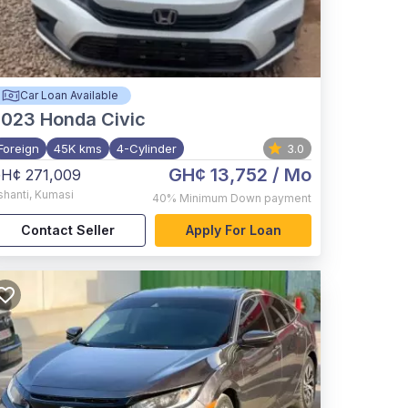
Car Loan Available
2023
Honda Civic
Foreign
45K kms
4-Cylinder
3.0
GH¢ 13,752
/ Mo
H¢ 271,009
shanti
,
Kumasi
40%
Minimum Down payment
Contact Seller
Apply For Loan