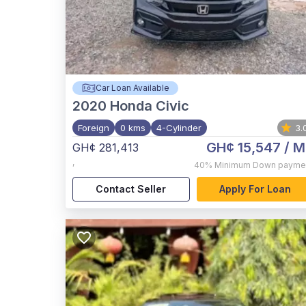
Car Loan Available
2020
Honda Civic
Foreign
0 kms
4-Cylinder
3.
GH¢ 15,547
/ M
GH¢ 281,413
,
40%
Minimum Down payme
Contact Seller
Apply For Loan