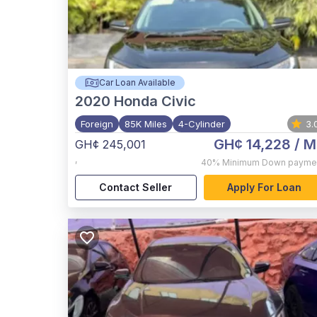
Car Loan Available
2020
Honda Civic
Foreign
85K Miles
4-Cylinder
3.
GH¢ 14,228
/ M
GH¢ 245,001
,
40%
Minimum Down payme
Contact Seller
Apply For Loan