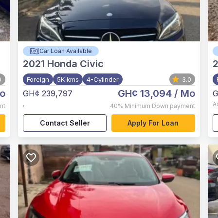
Car Loan Available
2021
Honda Civic
0
Foreign
5K kms
4-Cylinder
3.0
o
GH¢ 13,094
/ Mo
GH¢ 239,797
G
,
A
nt
40%
Minimum Down payment
Contact Seller
Apply For Loan