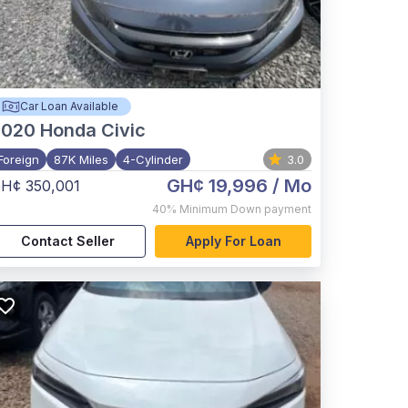
Car Loan Available
2020
Honda Civic
Foreign
87K Miles
4-Cylinder
3.0
GH¢ 19,996
/ Mo
H¢ 350,001
40%
Minimum Down payment
Contact Seller
Apply For Loan