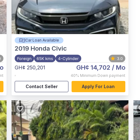
Car Loan Available
2019
Honda Civic
0
Foreign
65K kms
4-Cylinder
3.0
o
GH¢ 14,702
/ Mo
GH¢ 250,201
,
nt
40%
Minimum Down payment
Contact Seller
Apply For Loan