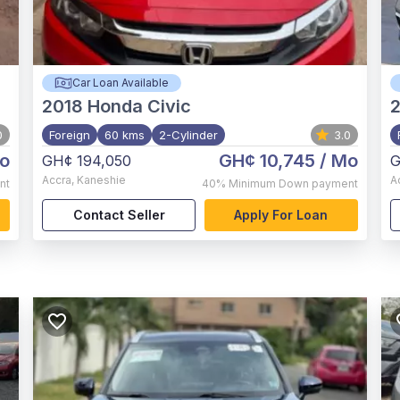
Car Loan Available
2018
Honda Civic
0
Foreign
60 kms
2-Cylinder
3.0
o
GH¢ 10,745
/ Mo
GH¢ 194,050
G
Accra
,
Kaneshie
A
nt
40%
Minimum Down payment
Contact Seller
Apply For Loan