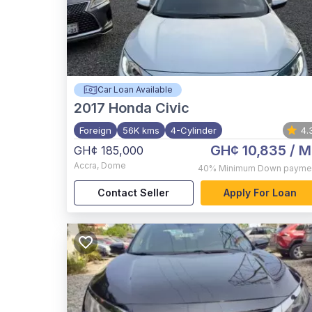
Car Loan Available
2017
Honda Civic
Foreign
56K kms
4-Cylinder
4.
GH¢ 10,835
/ M
GH¢ 185,000
Accra
,
Dome
40%
Minimum Down payme
Contact Seller
Apply For Loan