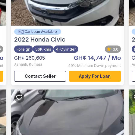
Car Loan Available
2022
Honda Civic
0
Foreign
56K kms
4-Cylinder
3.0
o
GH¢ 14,747
/ Mo
GH¢ 260,605
G
Ashanti
,
Kumasi
A
nt
40%
Minimum Down payment
Contact Seller
Apply For Loan