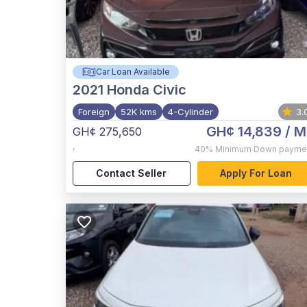
Car Loan Available
2021
Honda Civic
Foreign
52K kms
4-Cylinder
3.
GH¢ 14,839
/ M
GH¢ 275,650
,
40%
Minimum Down payme
Contact Seller
Apply For Loan