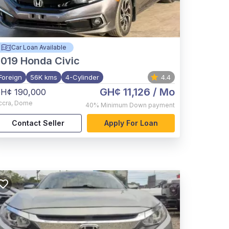
Car Loan Available
2019
Honda Civic
Foreign
56K kms
4-Cylinder
4.4
GH¢ 11,126
/ Mo
H¢ 190,000
ccra
,
Dome
40%
Minimum Down payment
Contact Seller
Apply For Loan