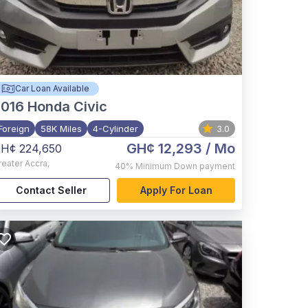
Car Loan Available
2016
Honda Civic
Foreign
58K Miles
4-Cylinder
3.0
GH¢ 12,293
/ Mo
H¢ 224,650
reater Accra
,
40%
Minimum Down payment
Contact Seller
Apply For Loan