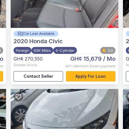
Car Loan Available
2020
Honda Civic
2
0
Foreign
65K Miles
4-Cylinder
3.0
o
GH¢ 15,679
/ Mo
GH¢ 270,550
G
Greater Accra
,
A
nt
40%
Minimum Down payment
Contact Seller
Apply For Loan