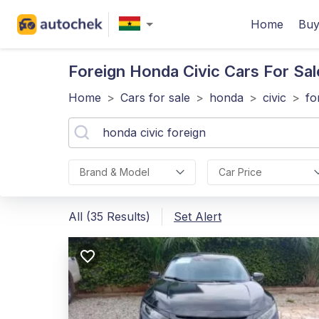
Home
Buy
Foreign Honda Civic
Cars For Sal
Home
>
Cars for sale
>
honda
>
civic
>
fo
Brand & Model
Car Price
All (35 Results)
Set Alert