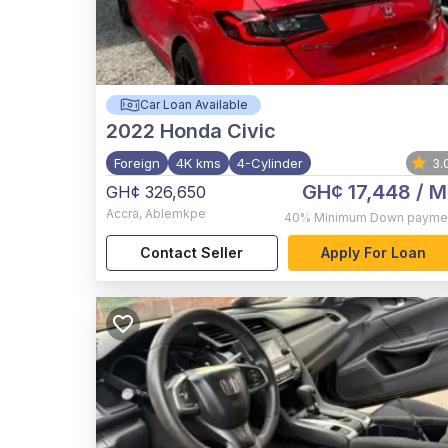
Car Loan Available
2022
Honda Civic
Foreign
4K kms
4-Cylinder
3.
GH¢ 17,448
/ M
GH¢ 326,650
Accra
,
Ablemkpe
40%
Minimum Down payme
Contact Seller
Apply For Loan