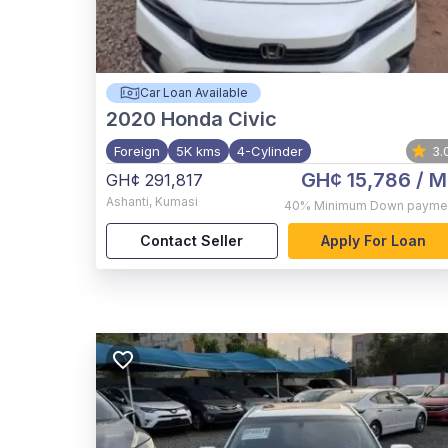
Car Loan Available
2020
Honda Civic
Foreign
5K kms
4-Cylinder
3.
GH¢ 15,786
/ M
GH¢ 291,817
Ashanti
,
Kumasi
40%
Minimum Down payme
Contact Seller
Apply For Loan