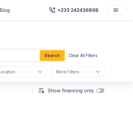
Blog
+233 242436898
Search
Clear All Filters
Location
More Filters
Show financing only