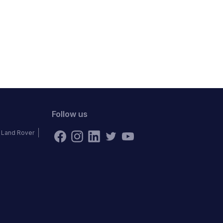
Follow us
Land Rover