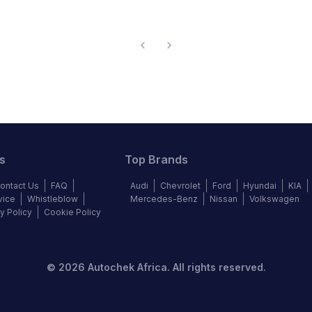
s
Top Brands
ontact Us
FAQ
Audi
Chevrolet
Ford
Hyundai
KIA
vice
Whistleblow
Mercedes-Benz
Nissan
Volkswagen
y Policy
Cookie Policy
©
2026
Autochek Africa. All rights reserved.