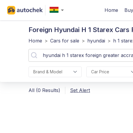
Home
Buy
Foreign Hyundai H 1 Starex
Cars F
Home
>
Cars for sale
>
hyundai
>
h 1 stare
Brand & Model
Car Price
All (0 Results)
Set Alert