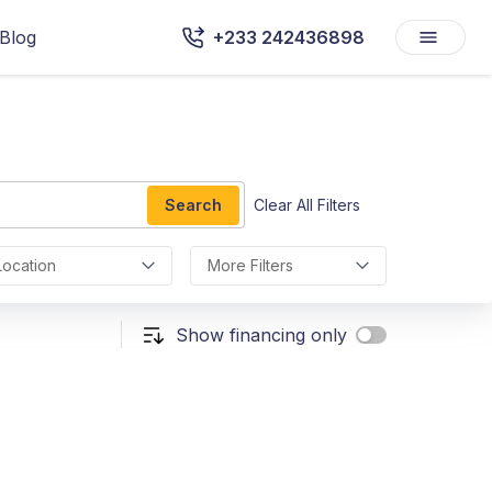
Blog
+233 242436898
Search
Clear All Filters
Location
More Filters
Show financing only