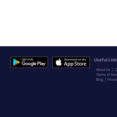
Useful Link
About Us
C
Terms of Ser
Blog
Privac