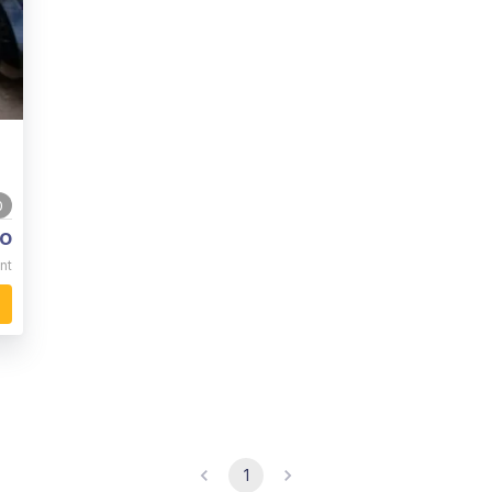
0
o
nt
1