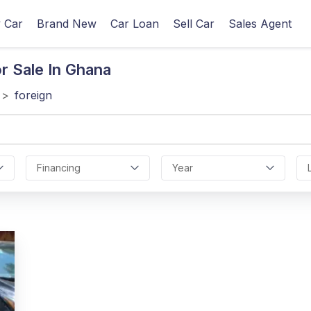
 Car
Brand New
Car Loan
Sell Car
Sales Agent
r Sale In Ghana
>
foreign
Financing
Year