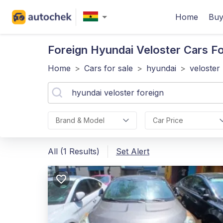
Home
Buy
Foreign Hyundai Veloster
Cars Fo
Home
>
Cars for sale
>
hyundai
>
veloster
Brand & Model
Car Price
All (1 Results)
Set Alert