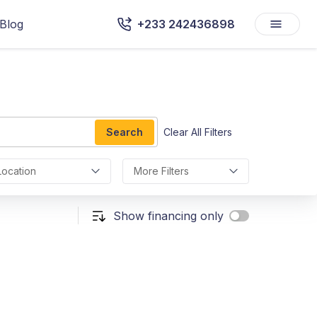
Blog
+233 242436898
Search
Clear All Filters
Location
More Filters
Show financing only