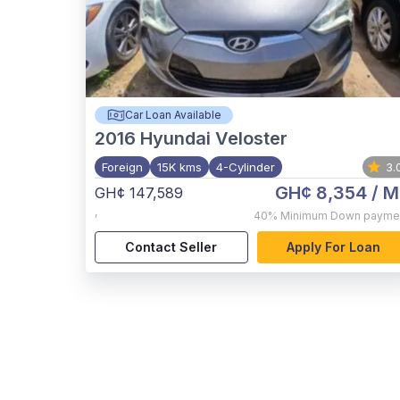
Car Loan Available
2016
Hyundai Veloster
Foreign
15K kms
4-Cylinder
3.
GH¢ 8,354
/ M
GH¢ 147,589
,
40%
Minimum Down payme
Contact Seller
Apply For Loan