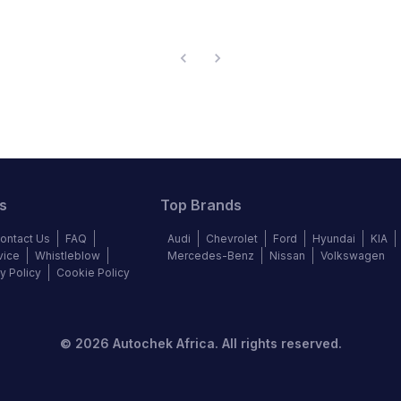
s
Top Brands
ontact Us
FAQ
Audi
Chevrolet
Ford
Hyundai
KIA
vice
Whistleblow
Mercedes-Benz
Nissan
Volkswagen
y Policy
Cookie Policy
©
2026
Autochek Africa. All rights reserved.