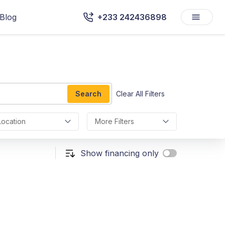
Blog
+233 242436898
Search
Clear All Filters
Location
More Filters
Show financing only