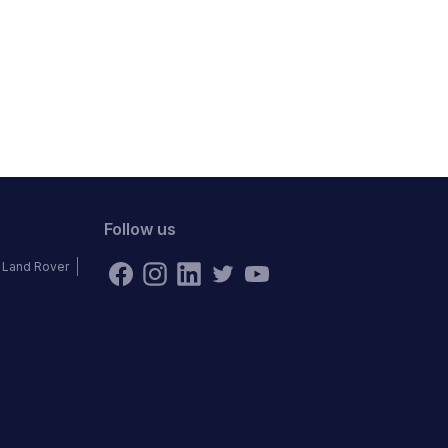
Follow us
Land Rover