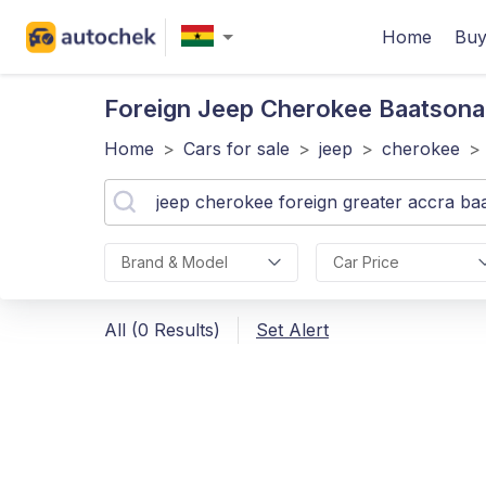
Home
Buy
Foreign Jeep Cherokee Baatsona
Home
>
Cars for sale
>
jeep
>
cherokee
>
Brand & Model
Car Price
All (0 Results)
Set Alert