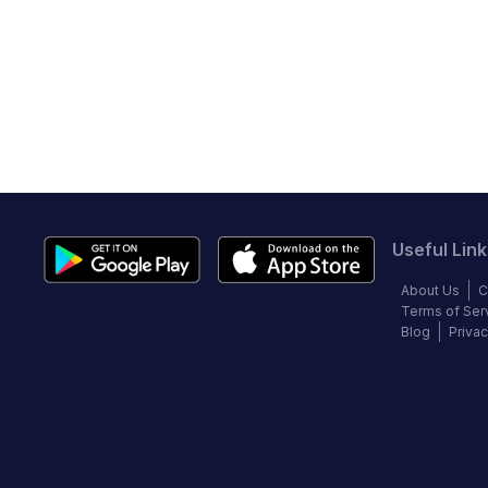
Useful Link
About Us
C
Terms of Ser
Blog
Privac