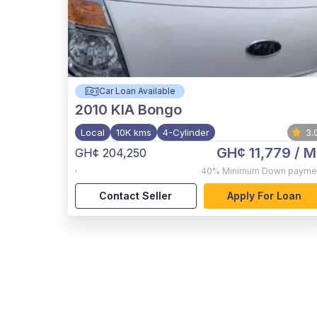
Car Loan Available
2010
KIA Bongo
Local
10K kms
4-Cylinder
3.
GH¢ 11,779
/ M
GH¢ 204,250
,
40%
Minimum Down payme
Contact Seller
Apply For Loan