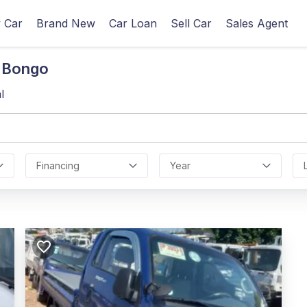
 Car
Brand New
Car Loan
Sell Car
Sales Agent
n Bongo
l
Financing
Year