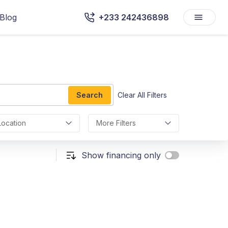
Blog
+233 242436898
Search
Clear All Filters
Location
More Filters
Show financing only