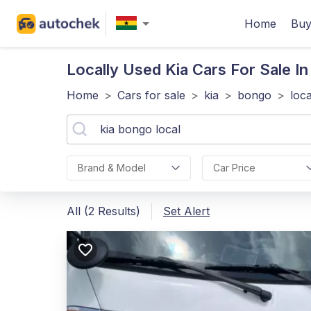
Home
Buy
Locally Used Kia
Cars For Sale I
Home
>
Cars for sale
>
kia
>
bongo
>
loca
Brand & Model
Car Price
All (2 Results)
Set Alert