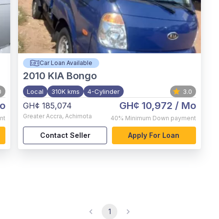
Car Loan Available
2010
KIA Bongo
0
Local
310K kms
4-Cylinder
3.0
o
GH¢ 10,972
/ Mo
GH¢ 185,074
Greater Accra
,
Achimota
nt
40%
Minimum Down payment
Contact Seller
Apply For Loan
1