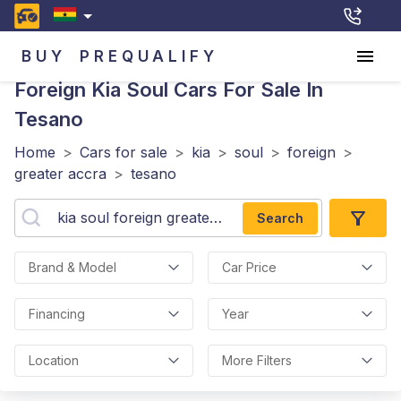
BUY
PREQUALIFY
Foreign Kia Soul
Cars For Sale In
Tesano
Home
>
Cars for sale
>
kia
>
soul
>
foreign
>
greater accra
>
tesano
Search
Brand & Model
Car Price
Financing
Year
Location
More Filters